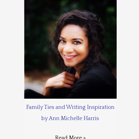
Family Ties and Writing Inspiration
by Ann Michelle Harris
Read More »