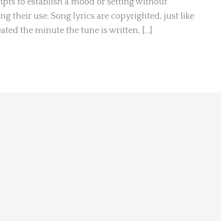
pts to establish a mood or setting without
g their use. Song lyrics are copyrighted, just like
ated the minute the tune is written, […]