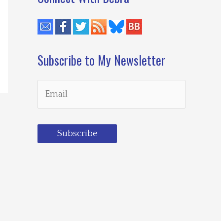
Subscribe to My Newsletter
Subscribe
Loading…