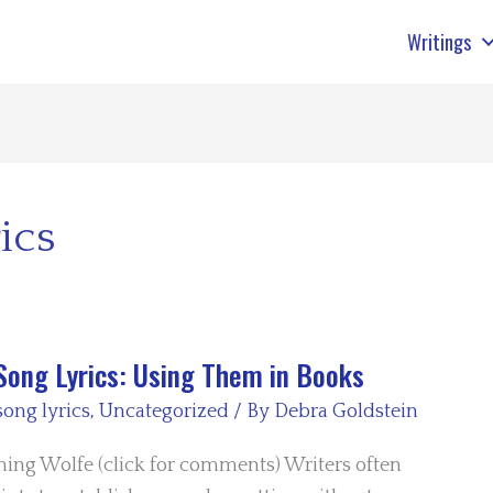
Writings
ics
Song Lyrics: Using Them in Books
song lyrics
,
Uncategorized
/ By
Debra Goldstein
ing Wolfe (click for comments) Writers often