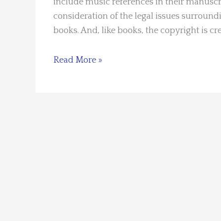
include music references in their manuscri
consideration of the legal issues surroundin
books. And, like books, the copyright is cre
Guest
Read More »
Blogger:
Manning
Wolfe
–
Song
Lyrics:
Using
Them
in
Books