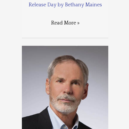
Release Day by Bethany Maines
Read More »