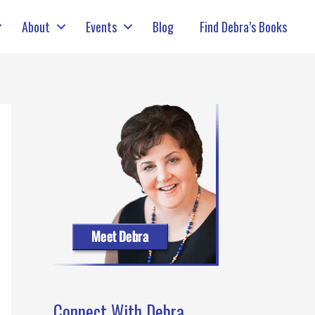
About
Events
Blog
Find Debra’s Books
Connect With Debra