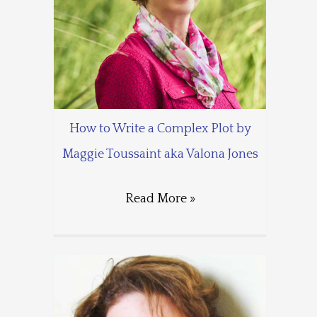
How to Write a Complex Plot by
Maggie Toussaint aka Valona Jones
Read More »