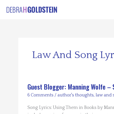
Skip
to
content
Law And Song Lyr
Guest Blogger: Manning Wolfe – 
6 Comments
/
author's thoughts
,
law and 
Song Lyrics: Using Them in Books by Mann