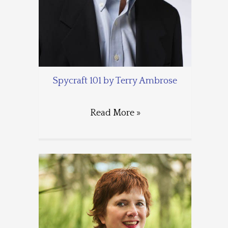
Spycraft 101 by Terry Ambrose
Read More »