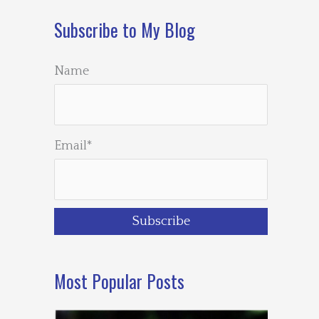
Subscribe to My Blog
Name
Email*
Most Popular Posts