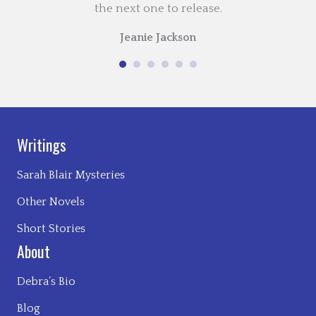
the next one to release.
Jeanie Jackson
Writings
Sarah Blair Mysteries
Other Novels
Short Stories
About
Debra’s Bio
Blog