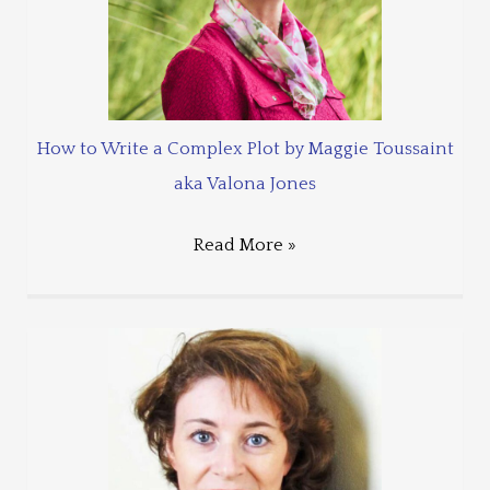
How to Write a Complex Plot by Maggie Toussaint
aka Valona Jones
Read More »