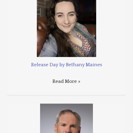
Release Day by Bethany Maines
Read More »