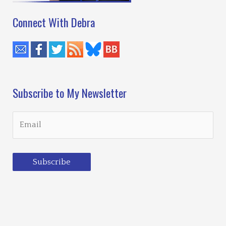
Connect With Debra
Subscribe to My Newsletter
Subscribe
Loading…