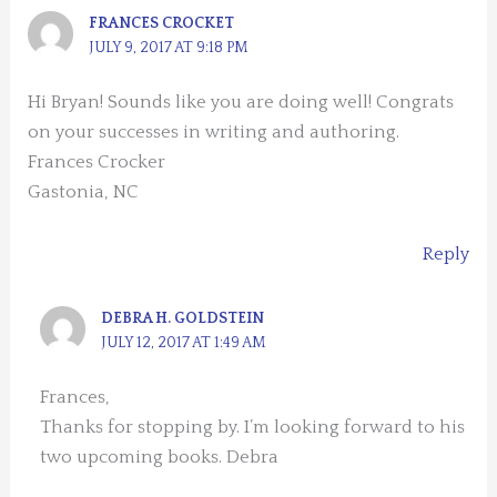
FRANCES CROCKET
JULY 9, 2017 AT 9:18 PM
Hi Bryan! Sounds like you are doing well! Congrats
on your successes in writing and authoring.
Frances Crocker
Gastonia, NC
Reply
DEBRA H. GOLDSTEIN
JULY 12, 2017 AT 1:49 AM
Frances,
Thanks for stopping by. I’m looking forward to his
two upcoming books. Debra