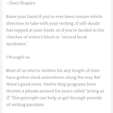
—Dani Shapiro
Raise your hand if you’ve ever been unsure which
direction to take with your writing, if self-doubt
has nipped at your heels, or if you’ve landed in the
clutches of writer’s block or “second book
syndrome.”
I thought so.
Most of us who’ve written for any length of time
have gotten stuck somewhere along the way. But
there’s good news. Twelve Step programs have
thrown a phrase around for years called “acting as
if.” This principle can help us get through periods
of writing paralysis.