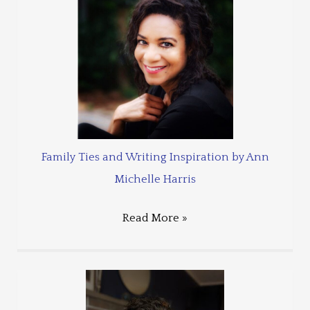
Family Ties and Writing Inspiration by Ann
Michelle Harris
Read More »