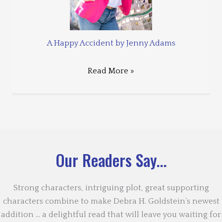
A Happy Accident by Jenny Adams
Read More »
Our Readers Say...
Strong characters, intriguing plot, great supporting
characters combine to make Debra H. Goldstein’s newest
addition … a delightful read that will leave you waiting for