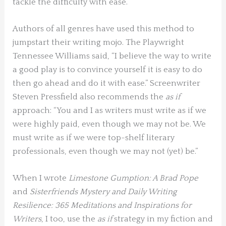
tackle the difficulty with ease.
Authors of all genres have used this method to
jumpstart their writing mojo. The Playwright
Tennessee Williams said, “I believe the way to write
a good play is to convince yourself it is easy to do
then go ahead and do it with ease.” Screenwriter
Steven Pressfield also recommends the
as if
approach: “You and I as writers must write as if we
were highly paid, even though we may not be. We
must write as if we were top-shelf literary
professionals, even though we may not (yet) be.”
When I wrote
Limestone Gumption: A Brad Pope
and
Sisterfriends Mystery and Daily Writing
Resilience: 365 Meditations and Inspirations for
Writers
, I too, use the
as if
strategy in my fiction and