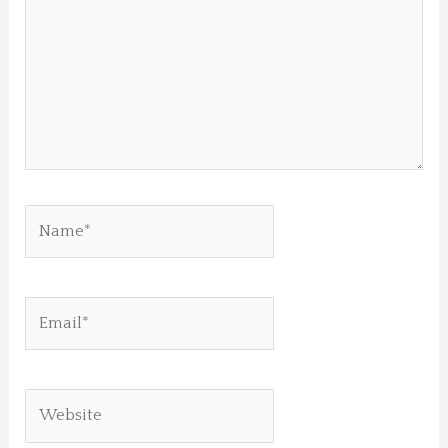
Name*
Email*
Website