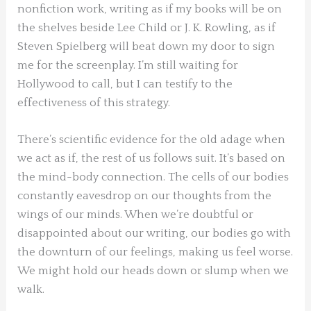
nonfiction work, writing as if my books will be on
the shelves beside Lee Child or J. K. Rowling, as if
Steven Spielberg will beat down my door to sign
me for the screenplay. I’m still waiting for
Hollywood to call, but I can testify to the
effectiveness of this strategy.
There’s scientific evidence for the old adage when
we act as if, the rest of us follows suit. It’s based on
the mind-body connection. The cells of our bodies
constantly eavesdrop on our thoughts from the
wings of our minds. When we’re doubtful or
disappointed about our writing, our bodies go with
the downturn of our feelings, making us feel worse.
We might hold our heads down or slump when we
walk.