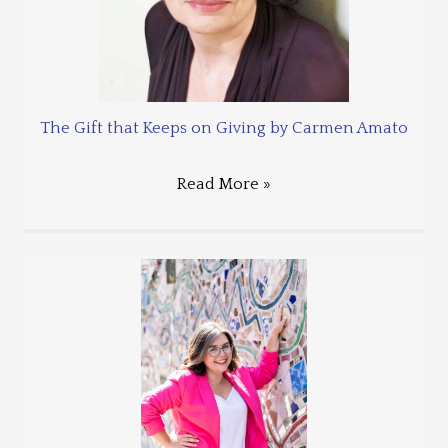
The Gift that Keeps on Giving by Carmen Amato
Read More »