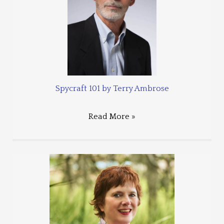
Spycraft 101 by Terry Ambrose
Read More »