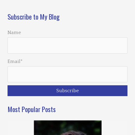
Subscribe to My Blog
Name
Email*
Most Popular Posts