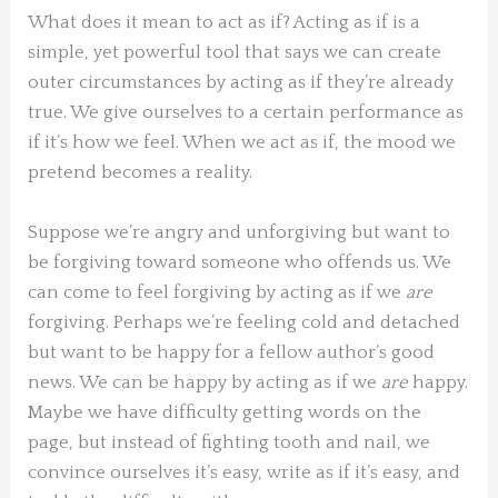
What does it mean to act as if? Acting as if is a
simple, yet powerful tool that says we can create
outer circumstances by acting as if they’re already
true. We give ourselves to a certain performance as
if it’s how we feel. When we act as if, the mood we
pretend becomes a reality.
Suppose we’re angry and unforgiving but want to
be forgiving toward someone who offends us. We
can come to feel forgiving by acting as if we
are
forgiving. Perhaps we’re feeling cold and detached
but want to be happy for a fellow author’s good
news. We can be happy by acting as if we
are
happy.
Maybe we have difficulty getting words on the
page, but instead of fighting tooth and nail, we
convince ourselves it’s easy, write as if it’s easy, and