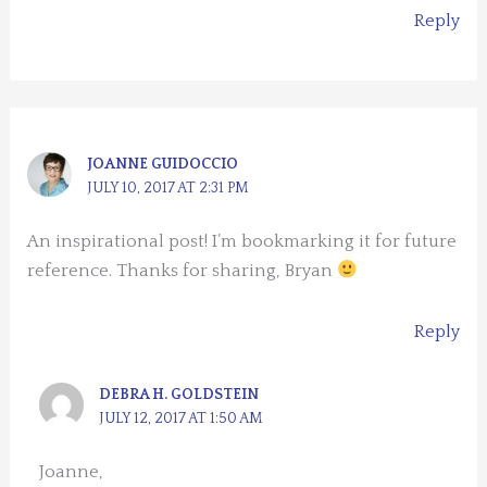
Reply
JOANNE GUIDOCCIO
JULY 10, 2017 AT 2:31 PM
An inspirational post! I’m bookmarking it for future
reference. Thanks for sharing, Bryan
Reply
DEBRA H. GOLDSTEIN
JULY 12, 2017 AT 1:50 AM
Joanne,