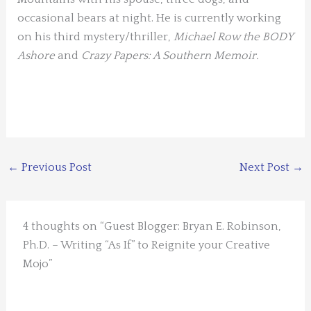
occasional bears at night. He is currently working
on his third mystery/thriller,
Michael Row the BODY
Ashore
and
Crazy Papers: A Southern Memoir.
←
Previous Post
Next Post
→
4 thoughts on “Guest Blogger: Bryan E. Robinson,
Ph.D. – Writing “As If” to Reignite your Creative
Mojo”