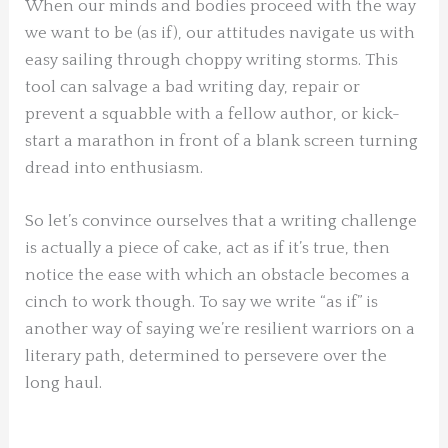
When our minds and bodies proceed with the way
we want to be (as if), our attitudes navigate us with
easy sailing through choppy writing storms. This
tool can salvage a bad writing day, repair or
prevent a squabble with a fellow author, or kick-
start a marathon in front of a blank screen turning
dread into enthusiasm.
So let’s convince ourselves that a writing challenge
is actually a piece of cake, act as if it’s true, then
notice the ease with which an obstacle becomes a
cinch to work though. To say we write “as if” is
another way of saying we’re resilient warriors on a
literary path, determined to persevere over the
long haul.