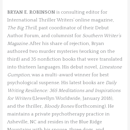
BRYAN E. ROBINSON
is consulting editor for
International Thriller Writers’ online magazine,
The Big Thrill
, past coordinator of their Debut
Author Forum, and columnist for
Southern Writer’s
Magazine
. After his share of rejection, Bryan
authored two murder mysteries (working on the
third) and 35 nonfiction books that were translated
into thirteen languages. His debut novel,
Limestone
Gumption,
was a multi-award winner for best
psychological suspense. His latest books are
Daily
Writing Resilience: 365 Meditations and Inspirations
for Writers
(Llewellyn Worldwide, January 2018)
,
and the thriller,
Bloody Bones
(forthcoming). He
maintains a private psychotherapy practice in
Asheville, NC and resides in the Blue Ridge
Mountains with his spouse, three dogs, and