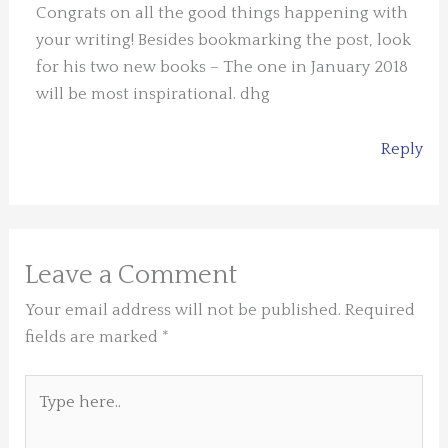
Congrats on all the good things happening with
your writing! Besides bookmarking the post, look
for his two new books – The one in January 2018
will be most inspirational. dhg
Reply
Leave a Comment
Your email address will not be published.
Required
fields are marked
*
Type
here..