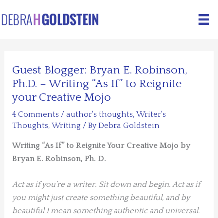
Skip
to
content
Guest Blogger: Bryan E. Robinson,
Ph.D. – Writing “As If” to Reignite
your Creative Mojo
4 Comments
/
author's thoughts
,
Writer's
Thoughts
,
Writing
/ By
Debra Goldstein
Writing “As If” to Reignite Your Creative Mojo by
Bryan E. Robinson, Ph. D.
Act as if you’re a writer. Sit down and begin. Act as if
you might just create something beautiful, and by
beautiful I mean something authentic and universal.