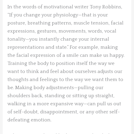
In the words of motivational writer Tony Robbins,
“If you change your physiology—that is your
posture, breathing patterns, muscle tension, facial
expressions, gestures, movements, words, vocal
tonality—you instantly change your internal
representations and state.” For example, making
the facial expression of a smile can make us happy.
Training the body to position itself the way we
want to think and feel about ourselves adjusts our
thoughts and feelings to the way we want them to
be. Making body adjustments—pulling our
shoulders back, standing or sitting up straight,
walking in a more expansive way—can pull us out
of self-doubt, disappointment, or any other self-
defeating emotion.