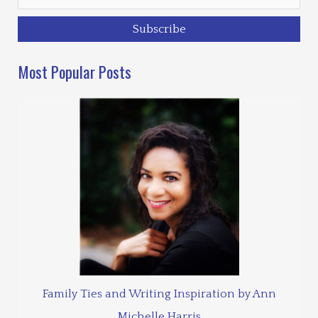
Most Popular Posts
Family Ties and Writing Inspiration by Ann
Michelle Harris