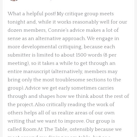
What a helpful post! My critique group meets
tonight and, while it works reasonably well for our
dozen members, Connie’s advice makes a lot of
sense as an alternative approach. We engage in
more developmental critiquing, because each
submitter is limited to about 1500 words (8 per
meeting), so it takes a while to get through an
entire manuscript (alternatively, members may
bring only the most troublesome sections to the
group). Advice we get early sometimes carries
through and shapes how we think about the rest of
the project. Also critically reading the work of
others helps all of us realize areas of our own
writing that we want to improve. Our group is
called Room At The Table, ostensibly because we