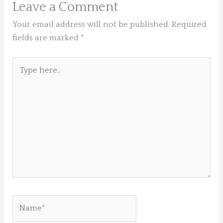
Leave a Comment
Your email address will not be published.
Required
fields are marked
*
Type
here..
Name*