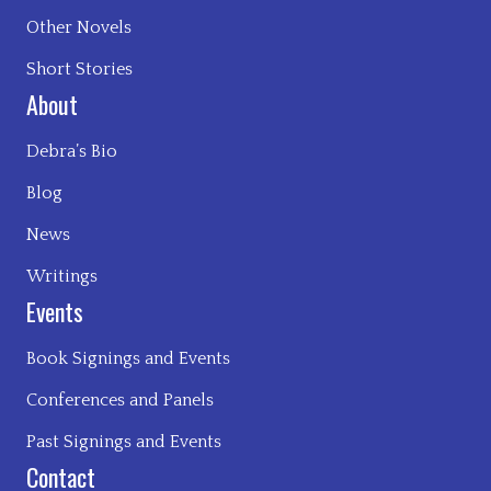
Other Novels
Short Stories
About
Debra’s Bio
Blog
News
Writings
Events
Book Signings and Events
Conferences and Panels
Past Signings and Events
Contact