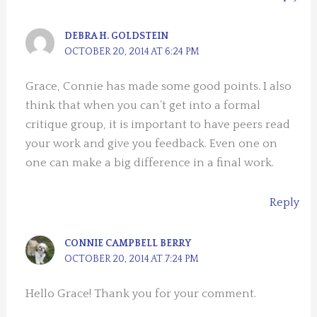
DEBRA H. GOLDSTEIN
OCTOBER 20, 2014 AT 6:24 PM
Grace, Connie has made some good points. I also
think that when you can’t get into a formal
critique group, it is important to have peers read
your work and give you feedback. Even one on
one can make a big difference in a final work.
Reply
CONNIE CAMPBELL BERRY
OCTOBER 20, 2014 AT 7:24 PM
Hello Grace! Thank you for your comment.