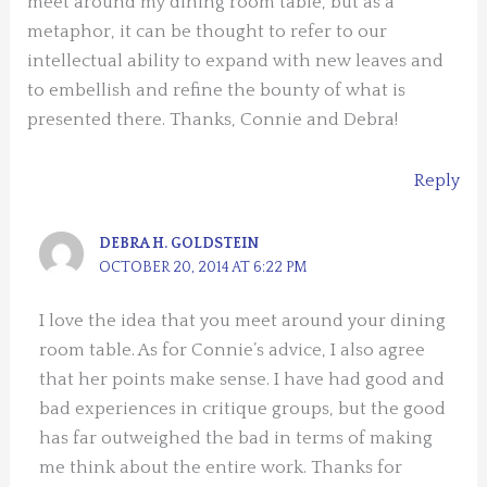
meet around my dining room table, but as a
metaphor, it can be thought to refer to our
intellectual ability to expand with new leaves and
to embellish and refine the bounty of what is
presented there. Thanks, Connie and Debra!
Reply
DEBRA H. GOLDSTEIN
OCTOBER 20, 2014 AT 6:22 PM
I love the idea that you meet around your dining
room table. As for Connie’s advice, I also agree
that her points make sense. I have had good and
bad experiences in critique groups, but the good
has far outweighed the bad in terms of making
me think about the entire work. Thanks for