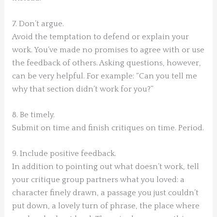
7. Don’t argue.
Avoid the temptation to defend or explain your
work. You’ve made no promises to agree with or use
the feedback of others. Asking questions, however,
can be very helpful. For example: “Can you tell me
why that section didn’t work for you?”
8. Be timely.
Submit on time and finish critiques on time. Period.
9. Include positive feedback.
In addition to pointing out what doesn’t work, tell
your critique group partners what you loved: a
character finely drawn, a passage you just couldn’t
put down, a lovely turn of phrase, the place where