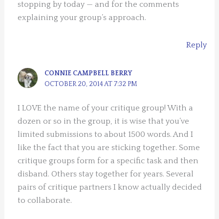
stopping by today — and for the comments
explaining your group’s approach.
Reply
CONNIE CAMPBELL BERRY
OCTOBER 20, 2014 AT 7:32 PM
I LOVE the name of your critique group! With a
dozen or so in the group, it is wise that you’ve
limited submissions to about 1500 words. And I
like the fact that you are sticking together. Some
critique groups form for a specific task and then
disband. Others stay together for years. Several
pairs of critique partners I know actually decided
to collaborate.