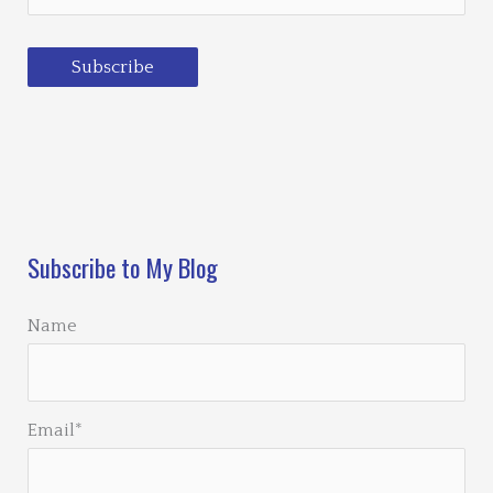
Subscribe
Loading…
Subscribe to My Blog
Name
Email*