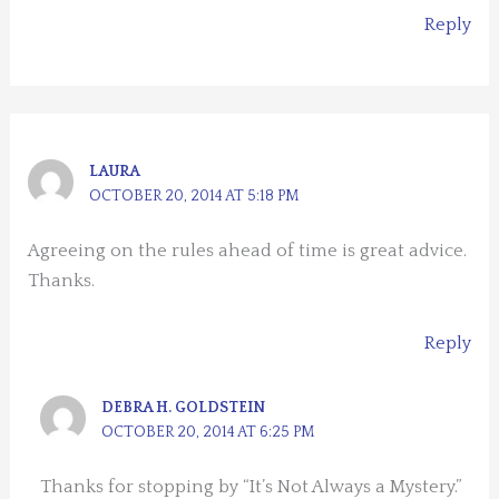
Reply
LAURA
OCTOBER 20, 2014 AT 5:18 PM
Agreeing on the rules ahead of time is great advice.
Thanks.
Reply
DEBRA H. GOLDSTEIN
OCTOBER 20, 2014 AT 6:25 PM
Thanks for stopping by “It’s Not Always a Mystery.”