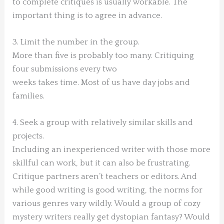
to complete critiques is usually workable. The
important thing is to agree in advance.
3. Limit the number in the group.
More than five is probably too many. Critiquing
four submissions every two
weeks takes time. Most of us have day jobs and
families.
4. Seek a group with relatively similar skills and
projects.
Including an inexperienced writer with those more
skillful can work, but it can also be frustrating.
Critique partners aren’t teachers or editors. And
while good writing is good writing, the norms for
various genres vary wildly. Would a group of cozy
mystery writers really get dystopian fantasy? Would