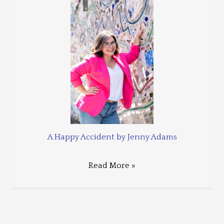
A Happy Accident by Jenny Adams
Read More »