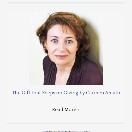
The Gift that Keeps on Giving by Carmen Amato
Read More »