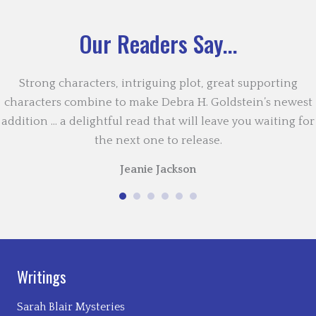
Our Readers Say...
Strong characters, intriguing plot, great supporting
characters combine to make Debra H. Goldstein’s newest
addition … a delightful read that will leave you waiting for
the next one to release.
Jeanie Jackson
Writings
Sarah Blair Mysteries