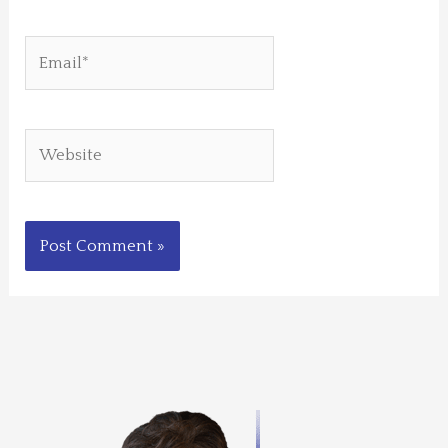
Email*
Website