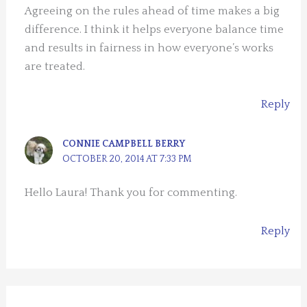
Agreeing on the rules ahead of time makes a big
difference. I think it helps everyone balance time
and results in fairness in how everyone’s works
are treated.
Reply
CONNIE CAMPBELL BERRY
OCTOBER 20, 2014 AT 7:33 PM
Hello Laura! Thank you for commenting.
Reply