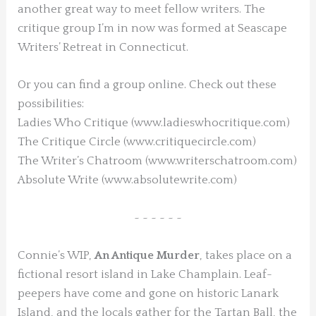
another great way to meet fellow writers. The
critique group I’m in now was formed at Seascape
Writers’ Retreat in Connecticut.
Or you can find a group online. Check out these
possibilities:
Ladies Who Critique (www.ladieswhocritique.com)
The Critique Circle (www.critiquecircle.com)
The Writer’s Chatroom (www.writerschatroom.com)
Absolute Write (www.absolutewrite.com)
~ ~ ~ ~ ~ ~
Connie’s WIP,
An Antique Murder
, takes place on a
fictional resort island in Lake Champlain. Leaf-
peepers have come and gone on historic Lanark
Island, and the locals gather for the Tartan Ball, the