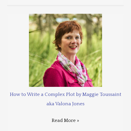
How to Write a Complex Plot by Maggie Toussaint
aka Valona Jones
Read More »