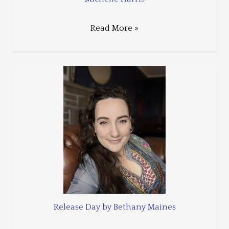
Read More »
Release Day by Bethany Maines