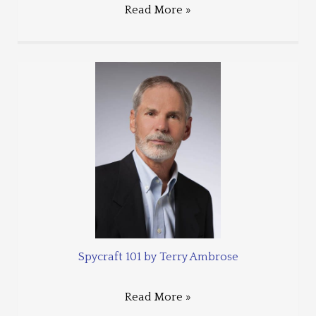
Read More »
Spycraft 101 by Terry Ambrose
Read More »