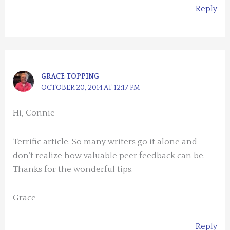
Reply
GRACE TOPPING
OCTOBER 20, 2014 AT 12:17 PM
Hi, Connie —
Terrific article. So many writers go it alone and
don’t realize how valuable peer feedback can be.
Thanks for the wonderful tips.
Grace
Reply