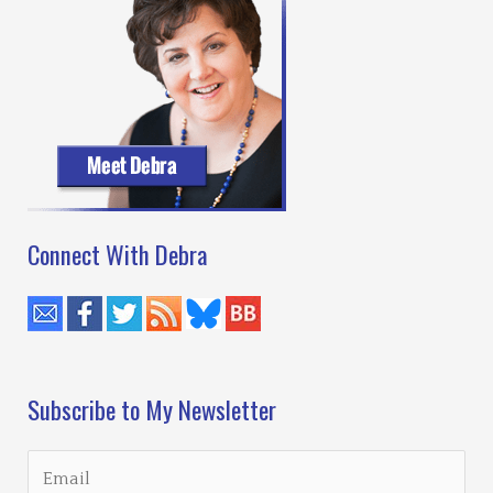
Connect With Debra
Subscribe to My Newsletter