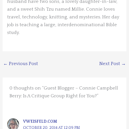
husband have two sons, a lovely daughter-in-law,
and a sweet Shih Tzu named Millie. Connie loves
travel, technology, knitting, and mysteries. Her day
job is teaching a large, interdenominational Bible
study.
←
Previous Post
Next Post
→
0 thoughts on “Guest Blogger – Connie Campbell
Berry: Is A Critique Group Right for You?”
VWEISFELD.COM
OCTOBER 20, 2014 AT 12:09 PM