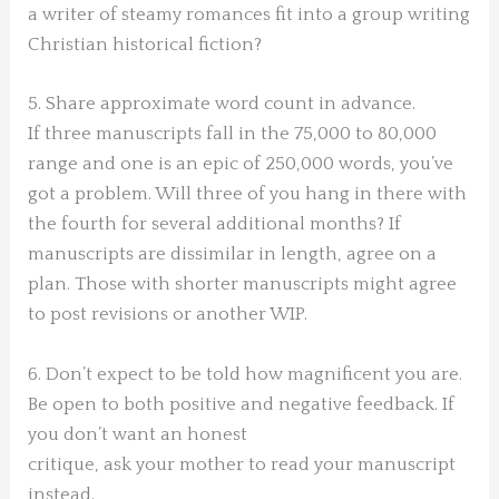
a writer of steamy romances fit into a group writing
Christian historical fiction?
5. Share approximate word count in advance.
If three manuscripts fall in the 75,000 to 80,000
range and one is an epic of 250,000 words, you’ve
got a problem. Will three of you hang in there with
the fourth for several additional months? If
manuscripts are dissimilar in length, agree on a
plan. Those with shorter manuscripts might agree
to post revisions or another WIP.
6. Don’t expect to be told how magnificent you are.
Be open to both positive and negative feedback. If
you don’t want an honest
critique, ask your mother to read your manuscript
instead.