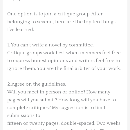
One option is to join a critique group. After
belonging to several, here are the top ten things
I’ve learned:
1. You can’t write a novel by committee.
Critique groups work best when members feel free
to express honest opinions and writers feel free to
ignore them. You are the final arbiter of your work.
2. Agree on the guidelines.
Will you meet in person or online? How many
pages will you submit? How long will you have to
complete critiques? My suggestion is to limit
submissions to
fifteen or twenty pages, double-spaced. Two weeks