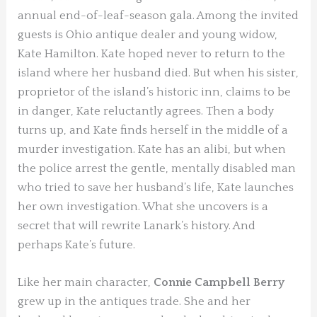
annual end-of-leaf-season gala. Among the invited
guests is Ohio antique dealer and young widow,
Kate Hamilton. Kate hoped never to return to the
island where her husband died. But when his sister,
proprietor of the island’s historic inn, claims to be
in danger, Kate reluctantly agrees. Then a body
turns up, and Kate finds herself in the middle of a
murder investigation. Kate has an alibi, but when
the police arrest the gentle, mentally disabled man
who tried to save her husband’s life, Kate launches
her own investigation. What she uncovers is a
secret that will rewrite Lanark’s history. And
perhaps Kate’s future.
Like her main character,
Connie Campbell Berry
grew up in the antiques trade. She and her