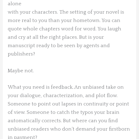
alone
with your characters. The setting of your novel is
more real to you than your hometown. You can
quote whole chapters word for word. You laugh
and cry at all the right places. But is your
manuscript ready to be seen by agents and
publishers?
Maybe not.
What you need is feedback. An unbiased take on
your dialogue, characterization, and plot flow.
Someone to point out lapses in continuity or point
of view. Someone to catch the typos your brain
automatically corrects. But where can you find
unbiased readers who don’t demand your firstborn
in payment?