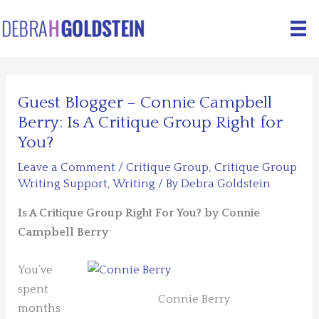
Skip
to
content
Guest Blogger – Connie Campbell
Berry: Is A Critique Group Right for
You?
Leave a Comment
/
Critique Group
,
Critique Group
Writing Support
,
Writing
/ By
Debra Goldstein
Is A Critique Group Right For You?
by Connie
Campbell Berry
You’ve
spent
Connie Berry
months