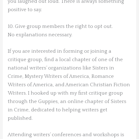
you laughed out loud. There is always something
positive to say.
10. Give group members the right to opt out.
No explanations necessary.
If you are interested in forming or joining a
critique group, find a local chapter of one of the
national writers’ organizations like Sisters in
Crime, Mystery Writers of America, Romance
Writers of America, and American Christian Fiction
Writers. I hooked up with my first critique group
through the Guppies, an online chapter of Sisters
in Crime, dedicated to helping writers get
published.
Attending writers’ conferences and workshops is