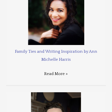
Family Ties and Writing Inspiration by Ann
Michelle Harris
Read More »