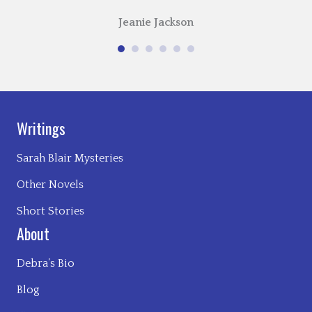
Jeanie Jackson
Writings
Sarah Blair Mysteries
Other Novels
Short Stories
About
Debra’s Bio
Blog