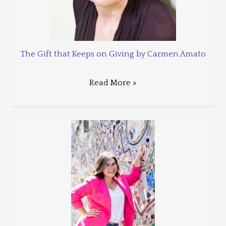
The Gift that Keeps on Giving by Carmen Amato
Read More »