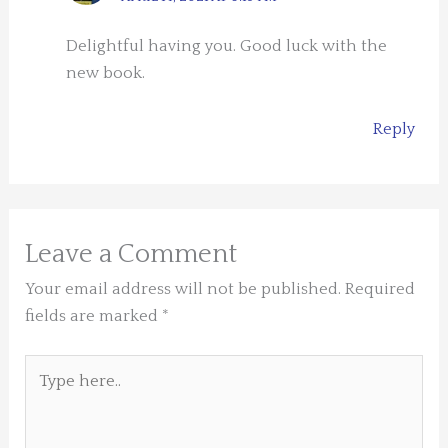
Delightful having you. Good luck with the
new book.
Reply
Leave a Comment
Your email address will not be published.
Required
fields are marked
*
Type
here..