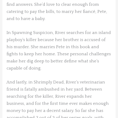
find answers. She’d love to clear enough from
catering to pay the bills, to marry her fiancé, Pete,
and to have a baby.
In Spawning Suspicion, River searches for an island
playboy’s killer because her brother is accused of
his murder. She marries Pete in this book and
fights to keep her home. These personal challenges
make her dig deep to better define what she’s
capable of doing.
And lastly, in Shrimply Dead, River’s veterinarian
friend is fatally ambushed in her yard. Between
searching for the killer, River expands her
business, and for the first time ever makes enough
money to pay her a decent salary. So far she has
accomplished 2 out of 3 of her series goals, with