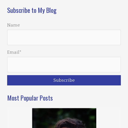
Subscribe to My Blog
Name
Email*
Most Popular Posts