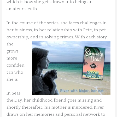
which is how she gets drawn into being an
amateur sleuth.
In the course of the series, she faces challenges in
her business, in her relationship with Pete, in pet
ownership, and in solving crimes.
With each story
she
grows
more
confiden
t in who
she is.
In Seas
the Day, her childhood friend goes missing and
shortly thereafter, his mother is murdered. River
draws on her memories and personal network to