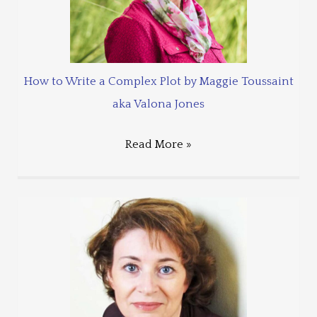
How to Write a Complex Plot by Maggie Toussaint
aka Valona Jones
Read More »