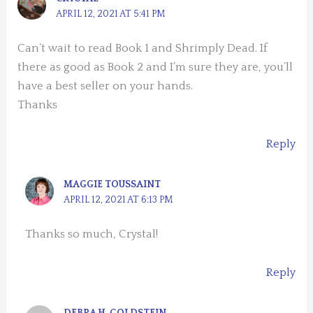
APRIL 12, 2021 AT 5:41 PM
Can’t wait to read Book 1 and Shrimply Dead. If
there as good as Book 2 and I’m sure they are, you’ll
have a best seller on your hands.
Thanks
Reply
MAGGIE TOUSSAINT
APRIL 12, 2021 AT 6:13 PM
Thanks so much, Crystal!
Reply