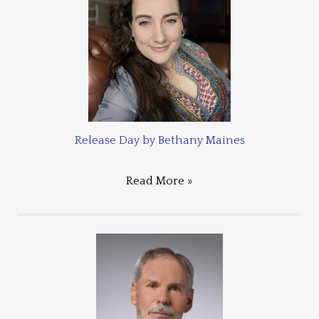
Release Day by Bethany Maines
Read More »