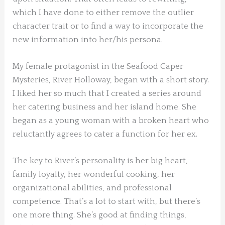
which I have done to either remove the outlier
character trait or to find a way to incorporate the
new information into her/his persona.
My female protagonist in the Seafood Caper
Mysteries, River Holloway, began with a short story.
I liked her so much that I created a series around
her catering business and her island home. She
began as a young woman with a broken heart who
reluctantly agrees to cater a function for her ex.
The key to River’s personality is her big heart,
family loyalty, her wonderful cooking, her
organizational abilities, and professional
competence. That’s a lot to start with, but there’s
one more thing. She’s good at finding things,