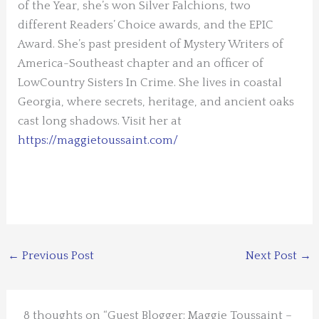
of the Year, she’s won Silver Falchions, two
different Readers’ Choice awards, and the EPIC
Award. She’s past president of Mystery Writers of
America-Southeast chapter and an officer of
LowCountry Sisters In Crime. She lives in coastal
Georgia, where secrets, heritage, and ancient oaks
cast long shadows. Visit her at
https://maggietoussaint.com/
←
Previous Post
Next Post
→
8 thoughts on “Guest Blogger: Maggie Toussaint –