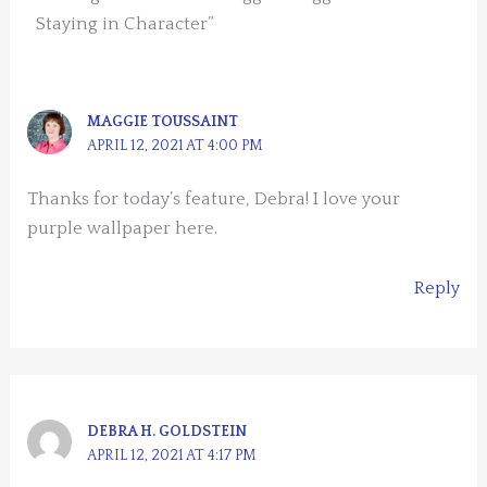
Staying in Character”
MAGGIE TOUSSAINT
APRIL 12, 2021 AT 4:00 PM
Thanks for today’s feature, Debra! I love your
purple wallpaper here.
Reply
DEBRA H. GOLDSTEIN
APRIL 12, 2021 AT 4:17 PM