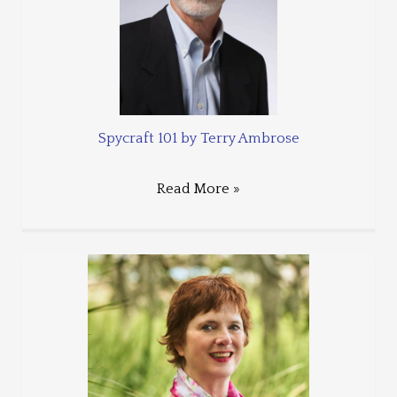
Spycraft 101 by Terry Ambrose
Read More »