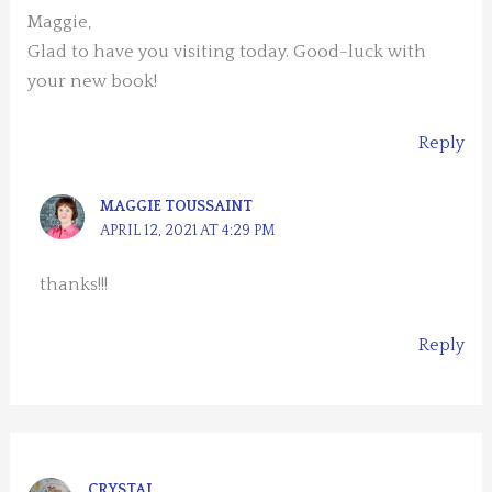
Maggie,
Glad to have you visiting today. Good-luck with
your new book!
Reply
MAGGIE TOUSSAINT
APRIL 12, 2021 AT 4:29 PM
thanks!!!
Reply
CRYSTAL