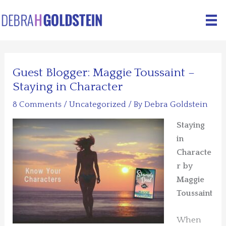
Skip
to
content
Guest Blogger: Maggie Toussaint –
Staying in Character
8 Comments
/
Uncategorized
/ By
Debra Goldstein
Staying
in
Characte
r by
Maggie
Toussaint
When