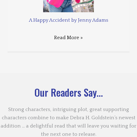
A Happy Accident by Jenny Adams
Read More »
Our Readers Say...
Strong characters, intriguing plot, great supporting
characters combine to make Debra H. Goldstein’s newest
addition … a delightful read that will leave you waiting for
the next one to release.