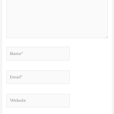
Name*
Email*
Website