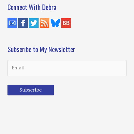
Connect With Debra
Subscribe to My Newsletter
Subscribe
Loading…