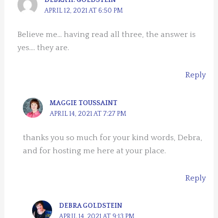
DEBRA H. GOLDSTEIN
APRIL 12, 2021 AT 6:50 PM
Believe me… having read all three, the answer is
yes…. they are.
Reply
MAGGIE TOUSSAINT
APRIL 14, 2021 AT 7:27 PM
thanks you so much for your kind words, Debra,
and for hosting me here at your place.
Reply
DEBRA GOLDSTEIN
APRIL 14, 2021 AT 9:13 PM