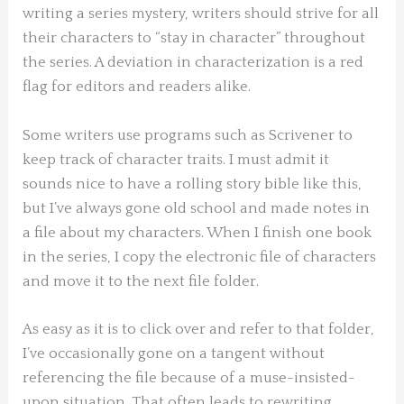
writing a series mystery, writers should strive for all
their characters to “stay in character” throughout
the series. A deviation in characterization is a red
flag for editors and readers alike.
Some writers use programs such as Scrivener to
keep track of character traits. I must admit it
sounds nice to have a rolling story bible like this,
but I’ve always gone old school and made notes in
a file about my characters. When I finish one book
in the series, I copy the electronic file of characters
and move it to the next file folder.
As easy as it is to click over and refer to that folder,
I’ve occasionally gone on a tangent without
referencing the file because of a muse-insisted-
upon situation. That often leads to rewriting,