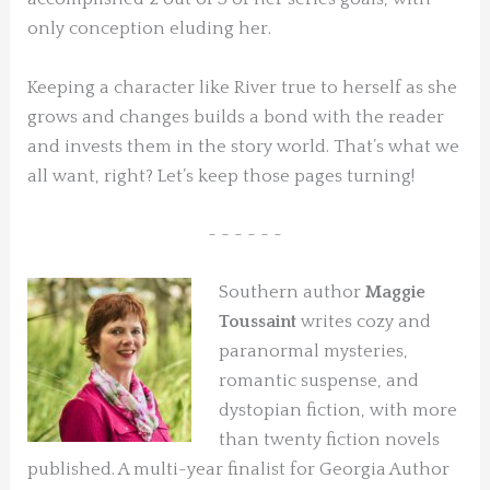
only conception eluding her.
Keeping a character like River true to herself as she
grows and changes builds a bond with the reader
and invests them in the story world. That’s what we
all want, right? Let’s keep those pages turning!
~ ~ ~ ~ ~ ~
Southern author
Maggie
Toussaint
writes cozy and
paranormal mysteries,
romantic suspense, and
dystopian fiction, with more
than twenty fiction novels
published. A multi-year finalist for Georgia Author