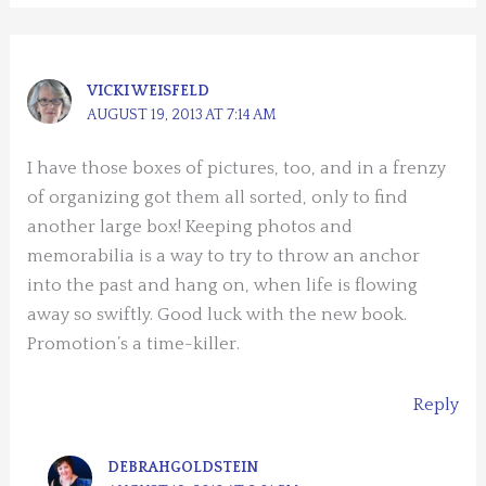
VICKI WEISFELD
AUGUST 19, 2013 AT 7:14 AM
I have those boxes of pictures, too, and in a frenzy
of organizing got them all sorted, only to find
another large box! Keeping photos and
memorabilia is a way to try to throw an anchor
into the past and hang on, when life is flowing
away so swiftly. Good luck with the new book.
Promotion’s a time-killer.
Reply
DEBRAHGOLDSTEIN