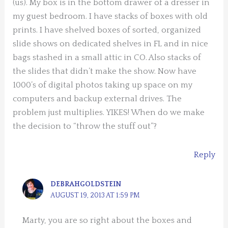
(us). My box is in the bottom drawer of a dresser in
my guest bedroom. I have stacks of boxes with old
prints. I have shelved boxes of sorted, organized
slide shows on dedicated shelves in FL and in nice
bags stashed in a small attic in CO. Also stacks of
the slides that didn’t make the show. Now have
1000’s of digital photos taking up space on my
computers and backup external drives. The
problem just multiplies. YIKES! When do we make
the decision to “throw the stuff out”?
Reply
DEBRAHGOLDSTEIN
AUGUST 19, 2013 AT 1:59 PM
Marty, you are so right about the boxes and