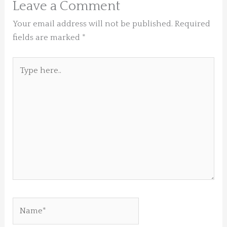
Leave a Comment
Your email address will not be published.
Required
fields are marked
*
Type
here..
Name*