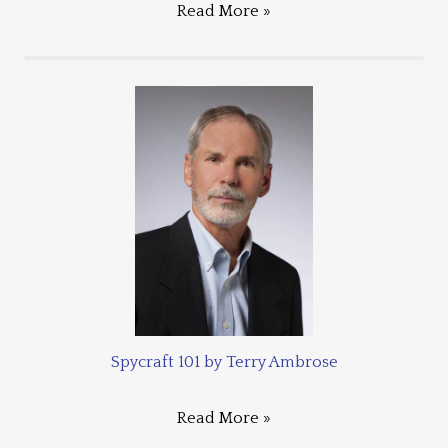
Read More »
Spycraft 101 by Terry Ambrose
Read More »