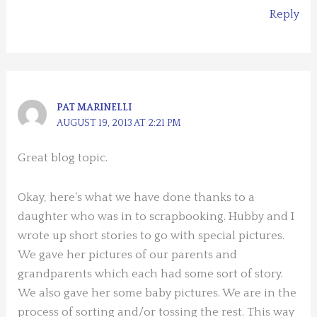
Reply
PAT MARINELLI
AUGUST 19, 2013 AT 2:21 PM
Great blog topic.
Okay, here’s what we have done thanks to a
daughter who was in to scrapbooking. Hubby and I
wrote up short stories to go with special pictures.
We gave her pictures of our parents and
grandparents which each had some sort of story.
We also gave her some baby pictures. We are in the
process of sorting and/or tossing the rest. This way