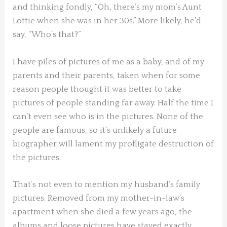
and thinking fondly, “Oh, there’s my mom’s Aunt
Lottie when she was in her 30s.” More likely, he’d
say, “Who’s that?”
I have piles of pictures of me as a baby, and of my
parents and their parents, taken when for some
reason people thought it was better to take
pictures of people standing far away. Half the time I
can’t even see who is in the pictures. None of the
people are famous, so it’s unlikely a future
biographer will lament my profligate destruction of
the pictures.
That’s not even to mention my husband’s family
pictures. Removed from my mother-in-law’s
apartment when she died a few years ago, the
albums and loose pictures have stayed exactly