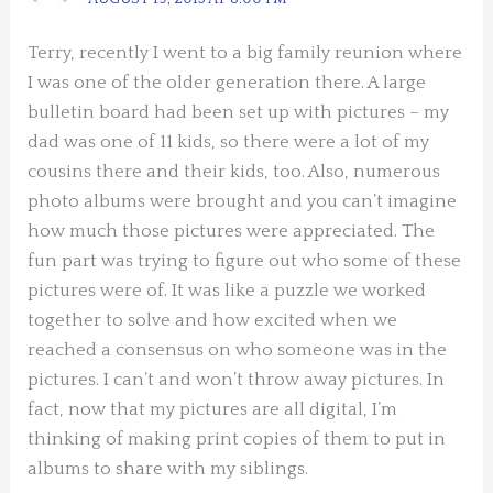
Terry, recently I went to a big family reunion where
I was one of the older generation there. A large
bulletin board had been set up with pictures – my
dad was one of 11 kids, so there were a lot of my
cousins there and their kids, too. Also, numerous
photo albums were brought and you can’t imagine
how much those pictures were appreciated. The
fun part was trying to figure out who some of these
pictures were of. It was like a puzzle we worked
together to solve and how excited when we
reached a consensus on who someone was in the
pictures. I can’t and won’t throw away pictures. In
fact, now that my pictures are all digital, I’m
thinking of making print copies of them to put in
albums to share with my siblings.