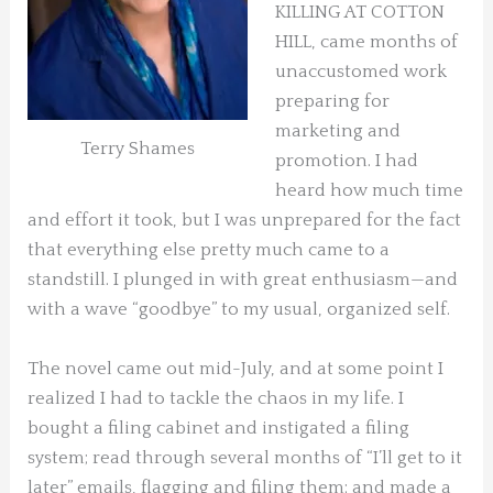
KILLING AT COTTON
HILL, came months of
unaccustomed work
preparing for
marketing and
Terry Shames
promotion. I had
heard how much time
and effort it took, but I was unprepared for the fact
that everything else pretty much came to a
standstill. I plunged in with great enthusiasm—and
with a wave “goodbye” to my usual, organized self.
The novel came out mid-July, and at some point I
realized I had to tackle the chaos in my life. I
bought a filing cabinet and instigated a filing
system; read through several months of “I’ll get to it
later” emails, flagging and filing them; and made a