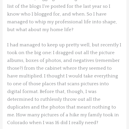
list of the blogs I’ve posted for the last year so I
know who I blogged for, and when. So I have
managed to whip my professional life into shape,
but what about my home life?
I had managed to keep up pretty well, but recently I
took on the big one: I dragged out all the picture
albums, boxes of photos, and negatives (remember
those?) from the cabinet where they seemed to
have multiplied. I thought I would take everything
to one of those places that scans pictures into
digital format. Before that, though, I was
determined to ruthlessly throw out all the
duplicates and the photos that meant nothing to
me. How many pictures of a hike my family took in
Colorado when I was 16 did I really need?