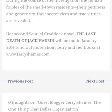
During the course of the investigation the human
foibles of the small-town residents—their pettiness
and generosity, their secret vices and true virtues—
are revealed.
Her second Samuel Craddock novel,
THE LAST
DEATH OF JACK HARBIN
will be out in January
2014. Find out more about Terry and her books at
www.Terryshames.com.
←
Previous Post
Next Post
→
0 thoughts on “Guest Blogger Terry Shames: The
One Thing That Defies Organization”