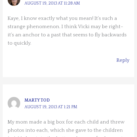
AUGUST 19, 2013 AT 11:28 AM
Kaye, I know exactly what you mean! It’s such a
strange phenomenon. I think Vicki may be right–
it’s an anchor to a past that seems to fly backwards
to quickly.
Reply
MARTY TOD
AUGUST 19, 2013 AT 1:21 PM
My mom made a big box for each child and threw
photos into each, which she gave to the children