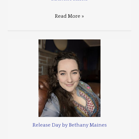
Read More »
Release Day by Bethany Maines