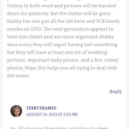
history in both word and pictures will be handed
down for posterity, but the clutter will be gone.
Hubby has also put all the old 8mm and VCR family
movies on DVD. The next generation appears to
have less clutter and are more organized. Hubby
does worry they will regret having lost something
but they will have at least one set of wedding
pictures, important baby photos, and a few ‘cutesy’
photos. Hope this helps you all trying to deal with
the issues.
Reply
TERRY SHAMES
AUGUST 19, 2013 AT 3:05 PM
So, if I give you directions and place to sleep,