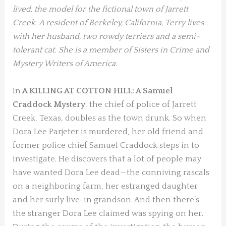
lived,
the model for the fictional town of Jarrett
Creek. A resident of Berkeley, California, Terry lives
with her husband, two rowdy terriers and a semi-
tolerant cat. She is a member of Sisters in Crime and
Mystery Writers of America.
In
A KILLING AT COTTON HILL: A Samuel
Craddock Mystery
, the chief of police of Jarrett
Creek, Texas, doubles as the town drunk. So when
Dora Lee Parjeter is murdered, her old friend and
former police chief Samuel Craddock steps in to
investigate. He discovers that a lot of people may
have wanted Dora Lee dead—the conniving rascals
on a neighboring farm, her estranged daughter
and her surly live-in grandson. And then there’s
the stranger Dora Lee claimed was spying on her.