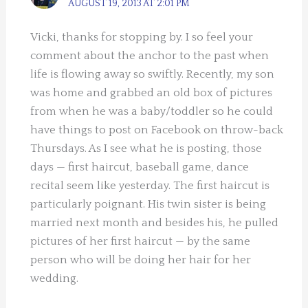
AUGUST 19, 2013 AT 2:01 PM
Vicki, thanks for stopping by. I so feel your
comment about the anchor to the past when
life is flowing away so swiftly. Recently, my son
was home and grabbed an old box of pictures
from when he was a baby/toddler so he could
have things to post on Facebook on throw-back
Thursdays. As I see what he is posting, those
days — first haircut, baseball game, dance
recital seem like yesterday. The first haircut is
particularly poignant. His twin sister is being
married next month and besides his, he pulled
pictures of her first haircut — by the same
person who will be doing her hair for her
wedding.