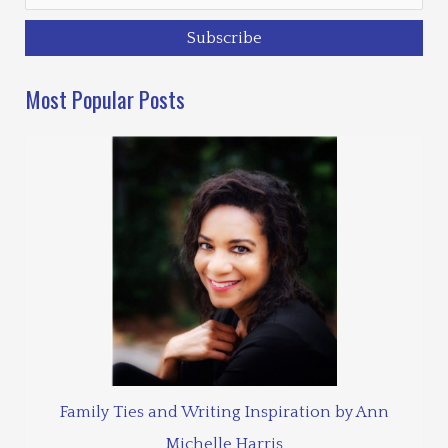
Most Popular Posts
Family Ties and Writing Inspiration by Ann
Michelle Harris