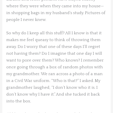
where they were when they came into my house—
in shopping bags in my husband’s study. Pictures of
people I never knew.
So why do I keep all this stuff? All I know is that it
makes me feel queasy to think of throwing them
away. Do I worry that one of these days I’ll regret
not having them? Do I imagine that one day I will
want to pore over them? Who knows? I remember
once going through a box of random photos with
my grandmother. We ran across a photo of a man
in a Civil War uniform. “Who is that?” I asked. My
grandmother laughed, “I don’t know who it is. I
don’t know why I have it.” And she tucked it back
into the box.