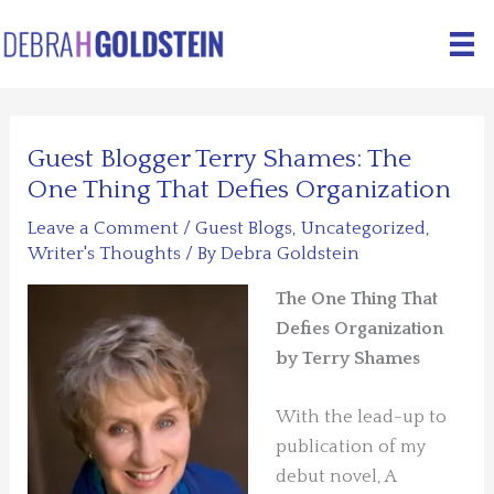
Skip
to
content
Guest Blogger Terry Shames: The
One Thing That Defies Organization
Leave a Comment
/
Guest Blogs
,
Uncategorized
,
Writer's Thoughts
/ By
Debra Goldstein
The One Thing That
Defies Organization
by Terry Shames
With the lead-up to
publication of my
debut novel, A