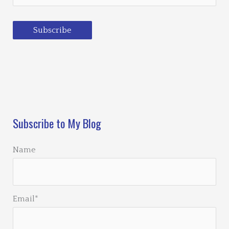
Subscribe
Loading…
Subscribe to My Blog
Name
Email*