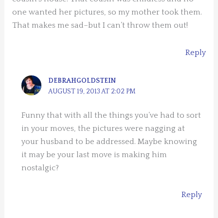
one wanted her pictures, so my mother took them.
That makes me sad–but I can’t throw them out!
Reply
DEBRAHGOLDSTEIN
AUGUST 19, 2013 AT 2:02 PM
Funny that with all the things you’ve had to sort
in your moves, the pictures were nagging at
your husband to be addressed. Maybe knowing
it may be your last move is making him
nostalgic?
Reply