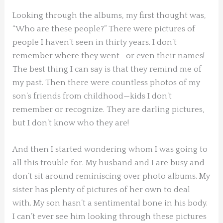
Looking through the albums, my first thought was,
“Who are these people?” There were pictures of
people I haven’t seen in thirty years. I don’t
remember where they went—or even their names!
The best thing I can say is that they remind me of
my past. Then there were countless photos of my
son’s friends from childhood—kids I don’t
remember or recognize. They are darling pictures,
but I don’t know who they are!
And then I started wondering whom I was going to
all this trouble for. My husband and I are busy and
don’t sit around reminiscing over photo albums. My
sister has plenty of pictures of her own to deal
with. My son hasn’t a sentimental bone in his body.
I can’t ever see him looking through these pictures