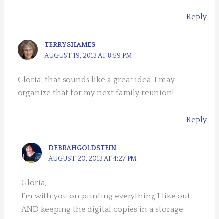
Reply
TERRY SHAMES
AUGUST 19, 2013 AT 8:59 PM
Gloria, that sounds like a great idea. I may
organize that for my next family reunion!
Reply
DEBRAHGOLDSTEIN
AUGUST 20, 2013 AT 4:27 PM
Gloria,
I’m with you on printing everything I like out
AND keeping the digital copies in a storage