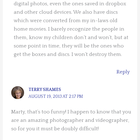
digital photos, even the ones saved in dropbox
and other cloud devices. We also have discs
which were converted from my in-laws old
home movies. I barely recognize the people in
them, know my children don’t and won’t, but at
some point in time, they will be the ones who
get the boxes and discs. I won’t destroy them.
Reply
TERRY SHAMES
AUGUST 19, 2013 AT 2:17 PM
Marty, that’s too funny! I happen to know that you
are an amazing photographer and videographer,
so for you it must be doubly difficult!