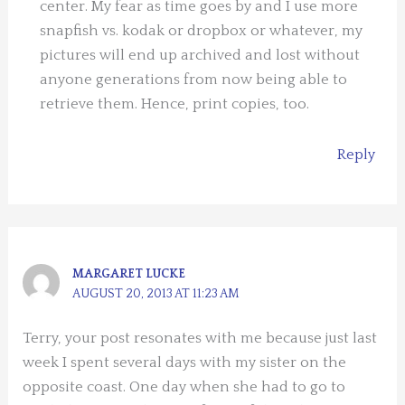
center. My fear as time goes by and I use more
snapfish vs. kodak or dropbox or whatever, my
pictures will end up archived and lost without
anyone generations from now being able to
retrieve them. Hence, print copies, too.
Reply
MARGARET LUCKE
AUGUST 20, 2013 AT 11:23 AM
Terry, your post resonates with me because just last
week I spent several days with my sister on the
opposite coast. One day when she had to go to