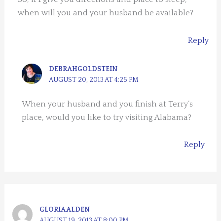
when will you and your husband be available?
Reply
DEBRAHGOLDSTEIN
AUGUST 20, 2013 AT 4:25 PM
When your husband and you finish at Terry’s
place, would you like to try visiting Alabama?
Reply
GLORIA ALDEN
AUGUST 19, 2013 AT 8:00 PM