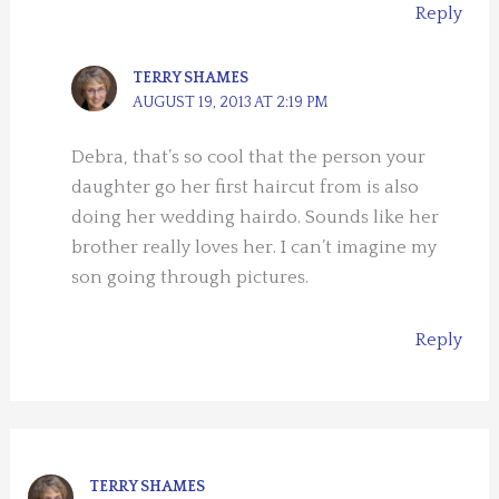
Reply
TERRY SHAMES
AUGUST 19, 2013 AT 2:19 PM
Debra, that’s so cool that the person your
daughter go her first haircut from is also
doing her wedding hairdo. Sounds like her
brother really loves her. I can’t imagine my
son going through pictures.
Reply
TERRY SHAMES