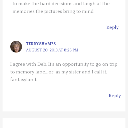
to make the hard decisions and laugh at the
memories the pictures bring to mind.
Reply
TERRY SHAMES
AUGUST 20, 2013 AT 8:26 PM
I agree with Deb. It’s an opportunity to go on trip
to memory lane….or, as my sister and I call it,
fantasyland.
Reply