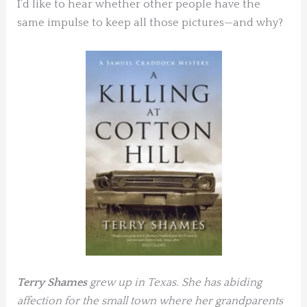
I’d like to hear whether other people have the
same impulse to keep all those pictures—and why?
Terry Shames
grew up in Texas. She has abiding
affection for the small town
where her grandparents