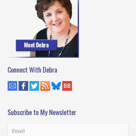
Connect With Debra
Subscribe to My Newsletter