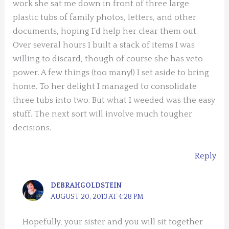
work she sat me down in front of three large
plastic tubs of family photos, letters, and other
documents, hoping I’d help her clear them out.
Over several hours I built a stack of items I was
willing to discard, though of course she has veto
power. A few things (too many!) I set aside to bring
home. To her delight I managed to consolidate
three tubs into two. But what I weeded was the easy
stuff. The next sort will involve much tougher
decisions.
Reply
DEBRAHGOLDSTEIN
AUGUST 20, 2013 AT 4:28 PM
Hopefully, your sister and you will sit together