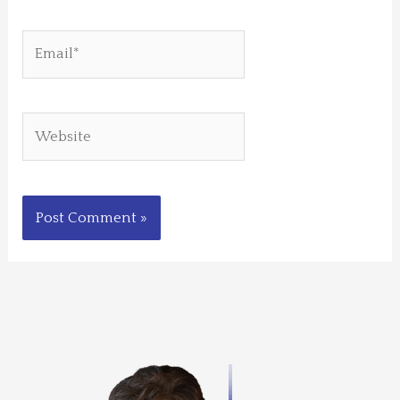
Email*
Website