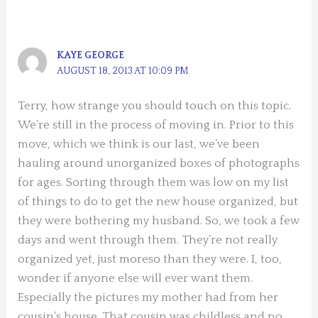
KAYE GEORGE
AUGUST 18, 2013 AT 10:09 PM
Terry, how strange you should touch on this topic.
We’re still in the process of moving in. Prior to this
move, which we think is our last, we’ve been
hauling around unorganized boxes of photographs
for ages. Sorting through them was low on my list
of things to do to get the new house organized, but
they were bothering my husband. So, we took a few
days and went through them. They’re not really
organized yet, just moreso than they were. I, too,
wonder if anyone else will ever want them.
Especially the pictures my mother had from her
cousin’s house. That cousin was childless and no