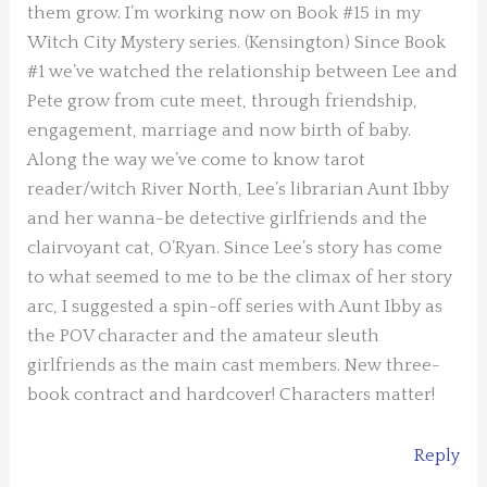
them grow. I’m working now on Book #15 in my
Witch City Mystery series. (Kensington) Since Book
#1 we’ve watched the relationship between Lee and
Pete grow from cute meet, through friendship,
engagement, marriage and now birth of baby.
Along the way we’ve come to know tarot
reader/witch River North, Lee’s librarian Aunt Ibby
and her wanna-be detective girlfriends and the
clairvoyant cat, O’Ryan. Since Lee’s story has come
to what seemed to me to be the climax of her story
arc, I suggested a spin-off series with Aunt Ibby as
the POV character and the amateur sleuth
girlfriends as the main cast members. New three-
book contract and hardcover! Characters matter!
Reply