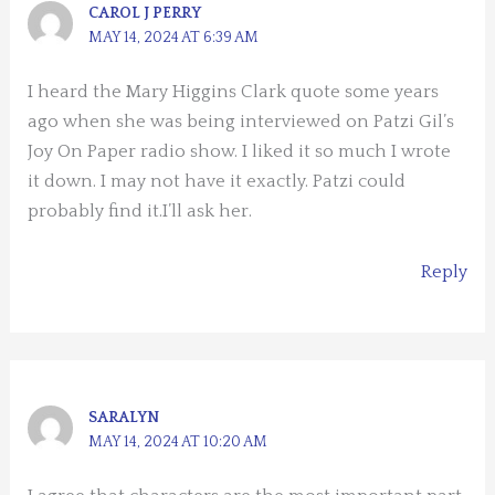
CAROL J PERRY
MAY 14, 2024 AT 6:39 AM
I heard the Mary Higgins Clark quote some years
ago when she was being interviewed on Patzi Gil’s
Joy On Paper radio show. I liked it so much I wrote
it down. I may not have it exactly. Patzi could
probably find it.I’ll ask her.
Reply
SARALYN
MAY 14, 2024 AT 10:20 AM