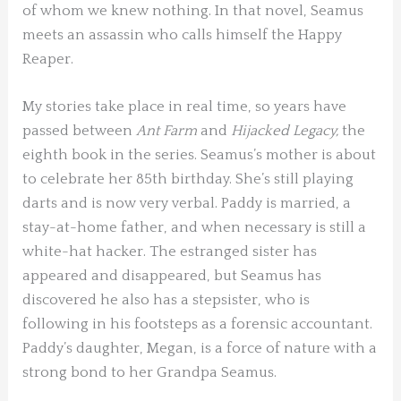
of whom we knew nothing. In that novel, Seamus
meets an assassin who calls himself the Happy
Reaper.
My stories take place in real time, so years have
passed between
Ant Farm
and
Hijacked Legacy,
the
eighth book in the series. Seamus’s mother is about
to celebrate her 85
th
birthday. She’s still playing
darts and is now very verbal. Paddy is married, a
stay-at-home father, and when necessary is still a
white-hat hacker. The estranged sister has
appeared and disappeared, but Seamus has
discovered he also has a stepsister, who is
following in his footsteps as a forensic accountant.
Paddy’s daughter, Megan, is a force of nature with a
strong bond to her Grandpa Seamus.