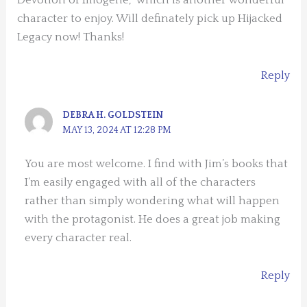
Devotion of Imogene,” which is another wonderful
character to enjoy. Will definately pick up Hijacked
Legacy now! Thanks!
Reply
DEBRA H. GOLDSTEIN
MAY 13, 2024 AT 12:28 PM
You are most welcome. I find with Jim’s books that
I’m easily engaged with all of the characters
rather than simply wondering what will happen
with the protagonist. He does a great job making
every character real.
Reply