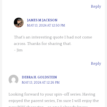
Reply
JAMES M JACKSON
MAY 13, 2024 AT 12:50 PM
That’s an interesting quote I had not come
across. Thanks for sharing that.
~ Jim
Reply
DEBRA H. GOLDSTEIN
MAY 13, 2024 AT 12:26 PM
Looking forward to your spin-off series. Having
enjoyed the parent series, I’m sure I will enjoy the