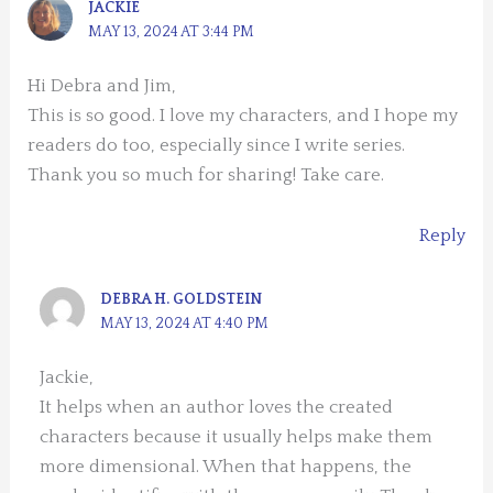
JACKIE
MAY 13, 2024 AT 3:44 PM
Hi Debra and Jim,
This is so good. I love my characters, and I hope my
readers do too, especially since I write series.
Thank you so much for sharing! Take care.
Reply
DEBRA H. GOLDSTEIN
MAY 13, 2024 AT 4:40 PM
Jackie,
It helps when an author loves the created
characters because it usually helps make them
more dimensional. When that happens, the