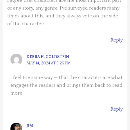
I agree that characters are the most important part
of any story, any genre. I’ve surveyed readers many
times about this, and they always vote on the side
of the characters.
Reply
DEBRA H. GOLDSTEIN
MAY 14, 2024 AT 3:26 PM
I feel the same way — that the characters are what
engages the readers and brings them back to read
more.
Reply
JIM