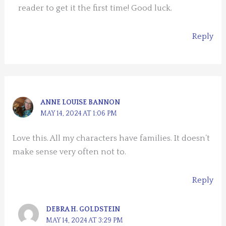
reader to get it the first time! Good luck.
Reply
ANNE LOUISE BANNON
MAY 14, 2024 AT 1:06 PM
Love this. All my characters have families. It doesn’t
make sense very often not to.
Reply
DEBRA H. GOLDSTEIN
MAY 14, 2024 AT 3:29 PM