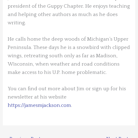
president of the Guppy Chapter. He enjoys teaching
and helping other authors as much as he does
writing.
He calls home the deep woods of Michigan’s Upper
Peninsula. These days he is a snowbird with clipped
wings, retreating south only as far as Madison,
Wisconsin, when weather and road conditions
make access to his U.P. home problematic.
You can find out more about Jim or sign up for his
newsletter at his website
https://jamesmjackson.com
.