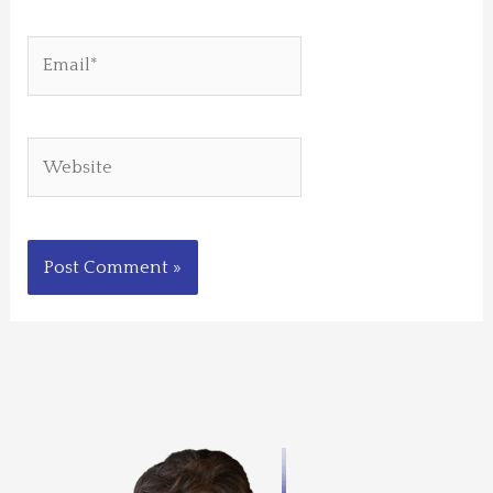
Email*
Website