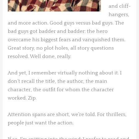
and cliff-
hangers,
and more action. Good guys versus bad guys. The
bad guys got badder and badder; the hero
overcame his biggest fears and vanquished them.
Great story, no plot holes, all story questions
resolved. Well done, really.
And yet, I remember virtually nothing about it. I
don’t recall the title, the author, the main
character, the outfit for whom the character
worked. Zip.
Attention spans are short, we’re told. For thrillers,
people just want the action.