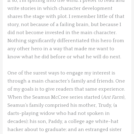
If so, I’m spitting into the wind: I prefer to read and
write stories in which character development
shares the stage with plot. I remember little of that
story, not because of a failing brain, but because I
did not become invested in the main character.
Nothing significantly differentiated this hero from
any other hero in a way that made me want to
know what he did before or what he will do next.
One of the surest ways to engage my interest is
through a main character’s family and friends. One
of my goals is to give readers that same experience.
When the Seamus McCree series started (
Ant Farm
),
Seamus’s family comprised his mother, Trudy, (a
darts-playing widow who had not spoken in
decades); his son, Paddy, a college age white-hat
hacker about to graduate; and an estranged sister