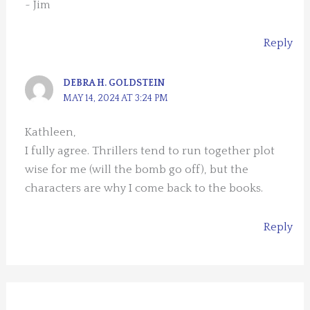
~ Jim
Reply
DEBRA H. GOLDSTEIN
MAY 14, 2024 AT 3:24 PM
Kathleen,
I fully agree. Thrillers tend to run together plot
wise for me (will the bomb go off), but the
characters are why I come back to the books.
Reply