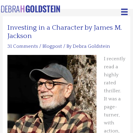
Skip
to
content
Investing in a Character by James M.
Jackson
31 Comments
/
Blogpost
/ By
Debra Goldstein
I recently
read a
highly
rated
thriller.
It was a
page-
turner,
with
action,