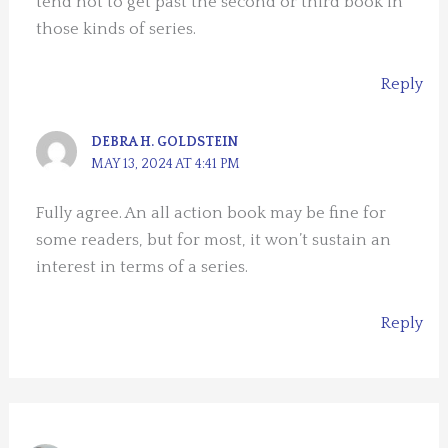
tend not to get past the second or third book in
those kinds of series.
Reply
DEBRA H. GOLDSTEIN
MAY 13, 2024 AT 4:41 PM
Fully agree. An all action book may be fine for
some readers, but for most, it won’t sustain an
interest in terms of a series.
Reply