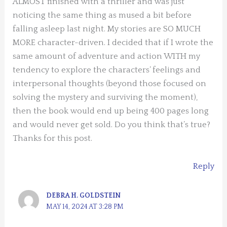
ALMOST finished with a thriller and was just
noticing the same thing as mused a bit before
falling asleep last night. My stories are SO MUCH
MORE character-driven. I decided that if I wrote the
same amount of adventure and action WITH my
tendency to explore the characters’ feelings and
interpersonal thoughts (beyond those focused on
solving the mystery and surviving the moment),
then the book would end up being 400 pages long
and would never get sold. Do you think that’s true?
Thanks for this post.
Reply
DEBRA H. GOLDSTEIN
MAY 14, 2024 AT 3:28 PM