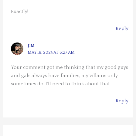
Exactly!
Reply
JIM
MAY 18, 2024 AT 6:27 AM
Your comment got me thinking that my good guys
and gals always have families; my villains only
sometimes do. I’ll need to think about that.
Reply