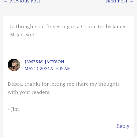
←
Previous Post
Next Post
→
31 thoughts on “Investing in a Character by James
M. Jackson”
JAMES M. JACKSON
MAY 13, 2024 AT 6:19 AM
Debra, thanks for letting me share my thoughts
with your readers.
~ Jim
Reply