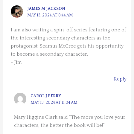
JAMES M JACKSON
MAY 13, 2024 AT 8:44 AM
I am also writing a spin-off series featuring one of
the interesting secondary characters as the
protagonist. Seamus McCree gets his opportunity
to become a secondary character.
~ Jim
Reply
CAROL J PERRY
MAY 13, 2024 AT 11:04 AM
Mary Higgins Clark said “The more you love your
characters, the better the book will be!”