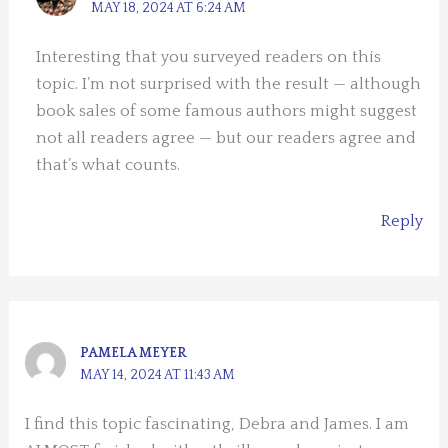
MAY 18, 2024 AT 6:24 AM
Interesting that you surveyed readers on this
topic. I’m not surprised with the result — although
book sales of some famous authors might suggest
not all readers agree — but our readers agree and
that’s what counts.
Reply
PAMELA MEYER
MAY 14, 2024 AT 11:43 AM
I find this topic fascinating, Debra and James. I am