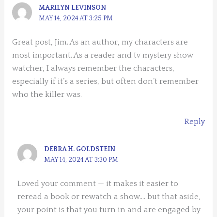
MARILYN LEVINSON
MAY 14, 2024 AT 3:25 PM
Great post, Jim. As an author, my characters are
most important. As a reader and tv mystery show
watcher, I always remember the characters,
especially if it’s a series, but often don’t remember
who the killer was.
Reply
DEBRA H. GOLDSTEIN
MAY 14, 2024 AT 3:30 PM
Loved your comment — it makes it easier to
reread a book or rewatch a show…. but that aside,
your point is that you turn in and are engaged by