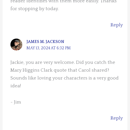
reader identifies with them more easily. Thanks
for stopping by today.
Reply
JAMES M. JACKSON
MAY 13, 2024 AT 6:32 PM
Jackie, you are very welcome. Did you catch the
Mary Higgins Clark quote that Carol shared?
Sounds like loving your characters is a very good
idea!
~ Jim
Reply