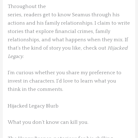
Throughout the
series, readers get to know Seamus through his
actions and his family relationships. I claim to write
stories that explore financial crimes, family
relationships, and what happens when they mix. If
that’s the kind of story you like, check out
Hijacked
Legacy
.
I’m curious whether you share my preference to
invest in characters. I’d love to learn what you
think in the comments.
Hijacked Legacy Blurb
What you don’t know can kill you.