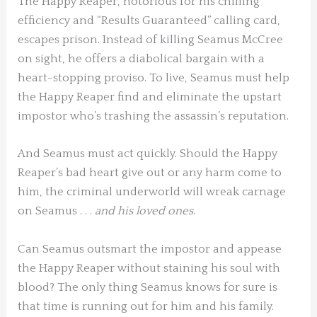
The Happy Reaper, notorious for his chilling
efficiency and “Results Guaranteed” calling card,
escapes prison. Instead of killing Seamus McCree
on sight, he offers a diabolical bargain with a
heart-stopping proviso. To live, Seamus must help
the Happy Reaper find and eliminate the upstart
impostor who’s trashing the assassin’s reputation.
And Seamus must act quickly. Should the Happy
Reaper’s bad heart give out or any harm come to
him, the criminal underworld will wreak carnage
on Seamus . . .
and his loved ones
.
Can Seamus outsmart the impostor and appease
the Happy Reaper without staining his soul with
blood? The only thing Seamus knows for sure is
that time is running out for him and his family.