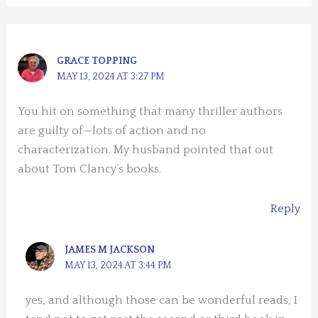
GRACE TOPPING
MAY 13, 2024 AT 3:27 PM
You hit on something that many thriller authors
are guilty of—lots of action and no
characterization. My husband pointed that out
about Tom Clancy’s books.
Reply
JAMES M JACKSON
MAY 13, 2024 AT 3:44 PM
yes, and although those can be wonderful reads, I