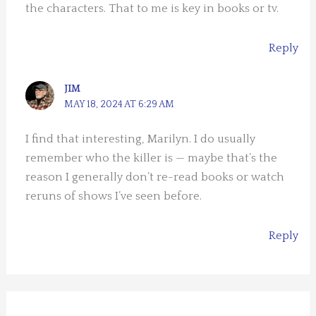
the characters. That to me is key in books or tv.
Reply
JIM
MAY 18, 2024 AT 6:29 AM
I find that interesting, Marilyn. I do usually
remember who the killer is — maybe that’s the
reason I generally don’t re-read books or watch
reruns of shows I’ve seen before.
Reply