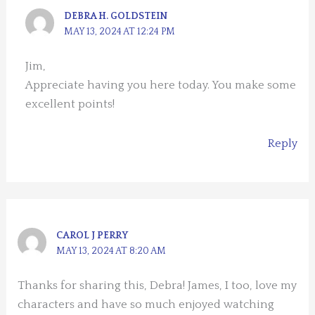
DEBRA H. GOLDSTEIN
MAY 13, 2024 AT 12:24 PM
Jim,
Appreciate having you here today. You make some
excellent points!
Reply
CAROL J PERRY
MAY 13, 2024 AT 8:20 AM
Thanks for sharing this, Debra! James, I too, love my
characters and have so much enjoyed watching