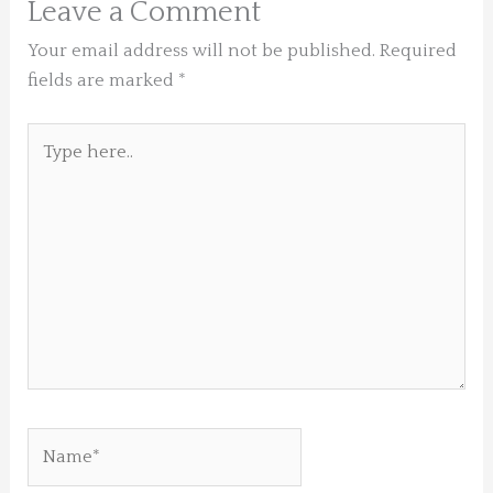
Leave a Comment
Your email address will not be published.
Required
fields are marked
*
Type
here..
Name*