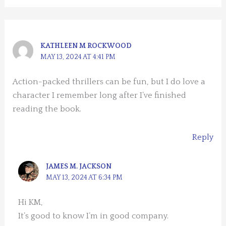
KATHLEEN M ROCKWOOD
MAY 13, 2024 AT 4:41 PM
Action-packed thrillers can be fun, but I do love a
character I remember long after I’ve finished
reading the book.
Reply
JAMES M. JACKSON
MAY 13, 2024 AT 6:34 PM
Hi KM,
It’s good to know I’m in good company.