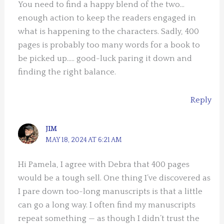
You need to find a happy blend of the two…
enough action to keep the readers engaged in
what is happening to the characters. Sadly, 400
pages is probably too many words for a book to
be picked up….. good-luck paring it down and
finding the right balance.
Reply
JIM
MAY 18, 2024 AT 6:21 AM
Hi Pamela, I agree with Debra that 400 pages
would be a tough sell. One thing I’ve discovered as
I pare down too-long manuscripts is that a little
can go a long way. I often find my manuscripts
repeat something — as though I didn’t trust the