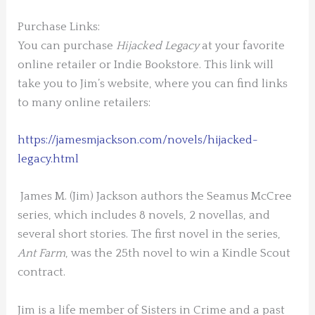
Purchase Links:
You can purchase
Hijacked Legacy
at your favorite
online retailer or Indie Bookstore. This link will
take you to Jim’s website, where you can find links
to many online retailers:
https://jamesmjackson.com/novels/hijacked-
legacy.html
James M. (Jim) Jackson authors the Seamus McCree
series, which includes 8 novels, 2 novellas, and
several short stories. The first novel in the series,
Ant Farm
, was the 25
th
novel to win a Kindle Scout
contract.
Jim is a life member of Sisters in Crime and a past