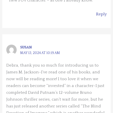
new POV character – as one I already know.
Reply
SUSAN
MAY 13, 2024 AT 10:19 AM
Debra, thank you so much for introducing us to
James M. Jackson–I’ve read one of his books, and
now will be reading more! I too love it when we
readers can become “invested” in a character–I just
completed David Putnam’s 12-volume Bruno
Johnson thriller series, can’t wait for more, but he
has just released another series called “The Blind