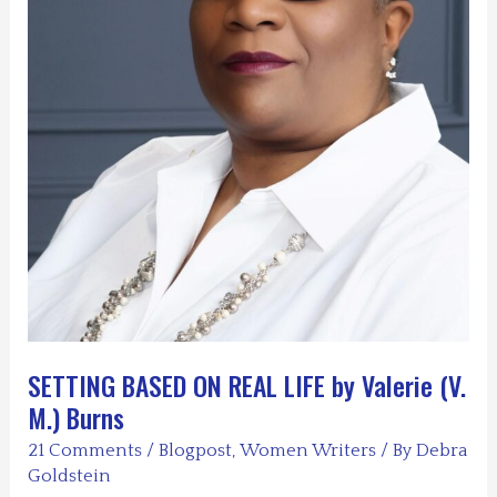
SETTING BASED ON REAL LIFE by Valerie (V.
M.) Burns
21 Comments
/
Blogpost
,
Women Writers
/ By
Debra
Goldstein