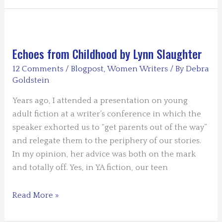
by
Saralyn
Richard
Echoes from Childhood by Lynn Slaughter
12 Comments
/
Blogpost
,
Women Writers
/ By
Debra
Goldstein
Years ago, I attended a presentation on young
adult fiction at a writer’s conference in which the
speaker exhorted us to “get parents out of the way”
and relegate them to the periphery of our stories.
In my opinion, her advice was both on the mark
and totally off. Yes, in YA fiction, our teen
Echoes
Read More »
from
Childhood