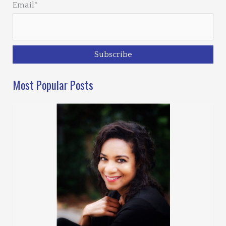
Email*
Most Popular Posts