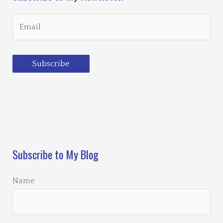
Subscribe
Loading…
Subscribe to My Blog
Name