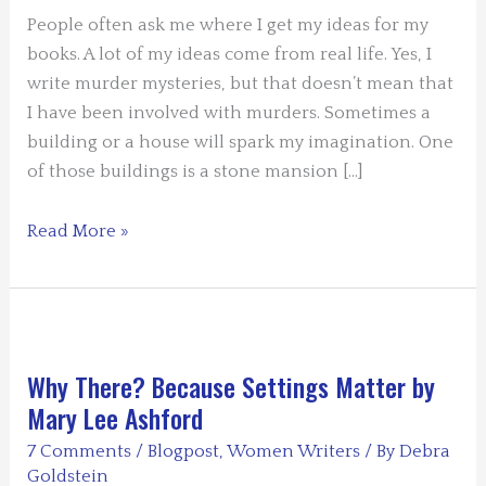
People often ask me where I get my ideas for my
books. A lot of my ideas come from real life. Yes, I
write murder mysteries, but that doesn’t mean that
I have been involved with murders. Sometimes a
building or a house will spark my imagination. One
of those buildings is a stone mansion […]
SETTING
Read More »
BASED
ON
REAL
LIFE
by
Why There? Because Settings Matter by
Valerie
Mary Lee Ashford
(V.
7 Comments
/
Blogpost
,
Women Writers
/ By
Debra
M.)
Goldstein