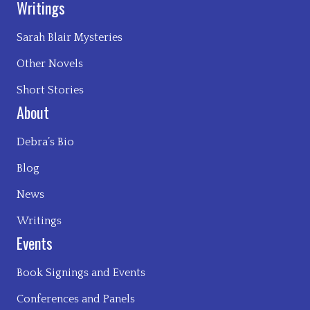
Writings
Sarah Blair Mysteries
Other Novels
Short Stories
About
Debra’s Bio
Blog
News
Writings
Events
Book Signings and Events
Conferences and Panels