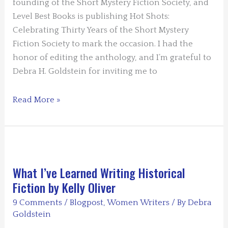
founding of the Short Mystery Fiction Society, and
Level Best Books is publishing Hot Shots:
Celebrating Thirty Years of the Short Mystery
Fiction Society to mark the occasion. I had the
honor of editing the anthology, and I’m grateful to
Debra H. Goldstein for inviting me to
The
Read More »
Short
Mystery
Fiction
Society
Celebrates
What I’ve Learned Writing Historical
its
Fiction by Kelly Oliver
30th
9 Comments
/
Blogpost
,
Women Writers
/ By
Debra
Anniversary
Goldstein
by