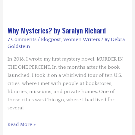
Quite
Contrary
by
Dianna
Why Mysteries? by Saralyn Richard
Sinovic
7 Comments
/
Blogpost
,
Women Writers
/ By
Debra
Goldstein
In 2018, I wrote my first mystery novel, MURDER IN
THE ONE PERCENT. In the months after the book
launched, I took it on a whirlwind tour of ten U.S.
cities, where I met with people at bookstores,
libraries, museums, and private homes. One of
those cities was Chicago, where I had lived for
several
Why
Read More »
Mysteries?