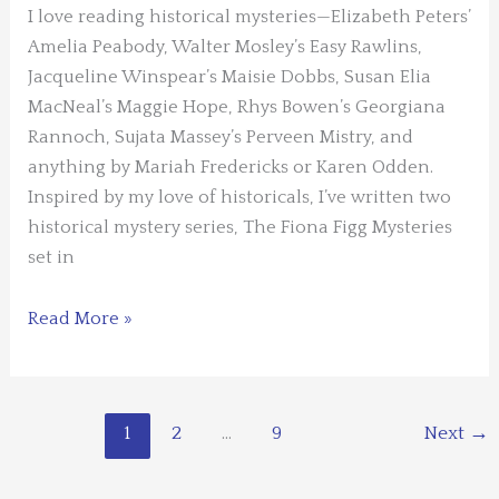
I love reading historical mysteries—Elizabeth Peters’
Josh
Amelia Peabody, Walter Mosley’s Easy Rawlins,
Pachter
Jacqueline Winspear’s Maisie Dobbs, Susan Elia
MacNeal’s Maggie Hope, Rhys Bowen’s Georgiana
Rannoch, Sujata Massey’s Perveen Mistry, and
anything by Mariah Fredericks or Karen Odden.
Inspired by my love of historicals, I’ve written two
historical mystery series, The Fiona Figg Mysteries
set in
What
Read More »
I’ve
Learned
Writing
1
2
…
9
Next
→
Historical
Fiction
by