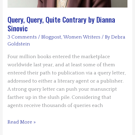
Query, Query, Quite Contrary by Dianna
Sinovic
3 Comments
/
Blogpost
,
Women Writers
/ By
Debra
Goldstein
Four million books entered the marketplace
worldwide last year, and at least some of them
entered their path to publication via a query letter,
addressed to either a literary agent or a publisher.
A strong query letter can push your manuscript
farther up in the slush pile. Considering that
agents receive thousands of queries each
Query,
Read More »
Query,