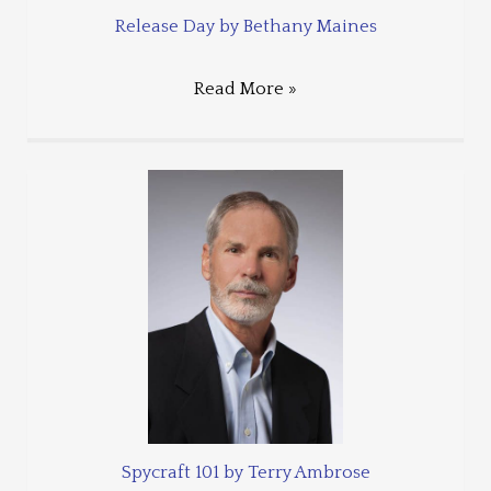
Release Day by Bethany Maines
Read More »
Spycraft 101 by Terry Ambrose