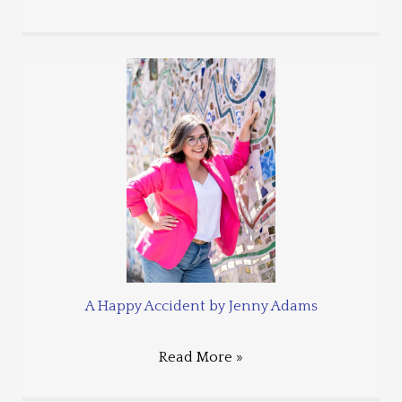
A Happy Accident by Jenny Adams
Read More »