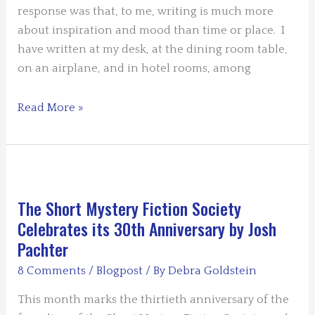
response was that, to me, writing is much more
about inspiration and mood than time or place. I
have written at my desk, at the dining room table,
on an airplane, and in hotel rooms, among
Writing
Read More »
From
Inspiration
and
Mood
by
The Short Mystery Fiction Society
Bob
Celebrates its 30th Anniversary by Josh
Rothman
Pachter
8 Comments
/
Blogpost
/ By
Debra Goldstein
This month marks the thirtieth anniversary of the