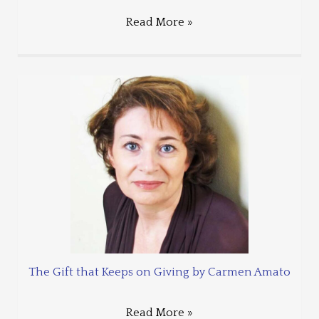
Read More »
The Gift that Keeps on Giving by Carmen Amato
Read More »