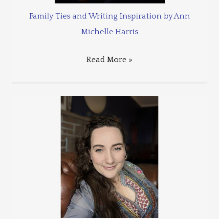
Family Ties and Writing Inspiration by Ann
Michelle Harris
Read More »