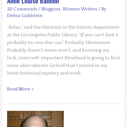
Anne Louise Bannon
Lee
20 Comments
/
Blogpost
,
Women Writers
/ By
Ashford
Debra Goldstein
“Relax,” said the librarian in the history department
at the Los Angeles Public Library. “If you can’t find it,
probably no one else can.” Probably. Hmmmmm.
Probably doesn’t mean won’t, and knowing my
luck, some self-important blowhard is going to find
some uber obscure factoid that I missed in my
latest historical mystery and work
TERROR
Read More »
IN
THE
RESEARCH
RABBIT