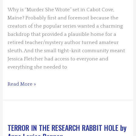
Burns
Why is “Murder She Wrote” set in Cabot Cove,
Maine? Probably first and foremost because the
creators of the popular series wanted a charming
backdrop that provided a plausible home for a
retired teacher/mystery author turned amateur
sleuth. And the small tight-knit community meant
Jessica Fletcher had access to everyone and
everything she needed to
Why
Read More »
There?
Because
Settings
Matter
by
TERROR IN THE RESEARCH RABBIT HOLE by
Mary