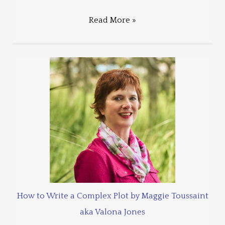
Read More »
How to Write a Complex Plot by Maggie Toussaint
aka Valona Jones