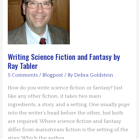
HOLE
by
Anne
Louise
Bannon
Writing Science Fiction and Fantasy by
Ray Tabler
5 Comments
/
Blogpost
/ By
Debra Goldstein
How do you write science fiction or fantasy? Just
like any other fiction, it takes two main
ingredients, a story, and a setting. One usually pops
into the writer’s head before the other, but both
are required. Where science fiction and fantasy
differ from mainstream fiction is the setting of the
story. Which the author