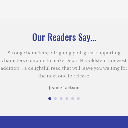
Our Readers Say...
Strong characters, intriguing plot, great supporting
characters combine to make Debra H. Goldstein’s newest
addition … a delightful read that will leave you waiting for
the next one to release.
Jeanie Jackson