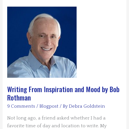
by
Lynn
Slaughter
Writing From Inspiration and Mood by Bob
Rothman
9 Comments
/
Blogpost
/ By
Debra Goldstein
Not long ago, a friend asked whether I had a
favorite time of day and location to write. My