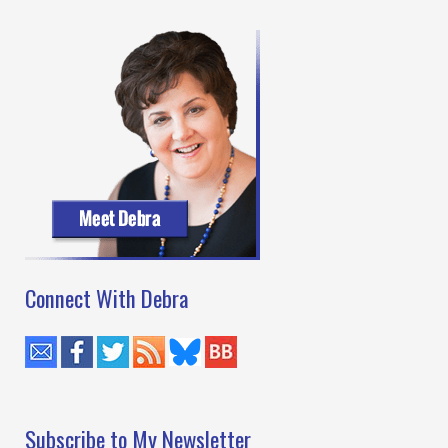
Kelly
Oliver
Connect With Debra
Subscribe to My Newsletter