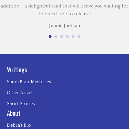
addition … a delightful read that will leave you waiting for
the next one to release.
Jeanie Jackson
Writings
Sarah Blair Mysteries
Other Novels
Short Stories
About
Debra’s Bio