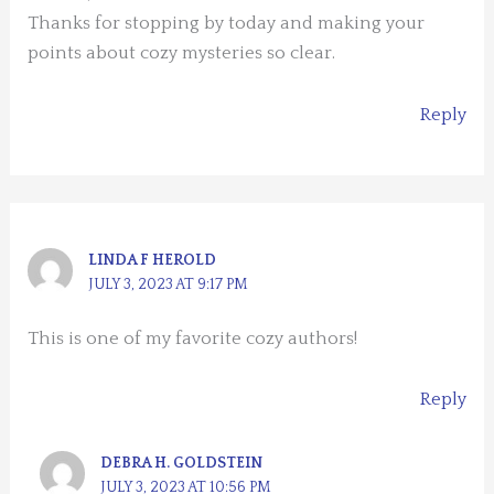
Thanks for stopping by today and making your
points about cozy mysteries so clear.
Reply
LINDA F HEROLD
JULY 3, 2023 AT 9:17 PM
This is one of my favorite cozy authors!
Reply
DEBRA H. GOLDSTEIN
JULY 3, 2023 AT 10:56 PM