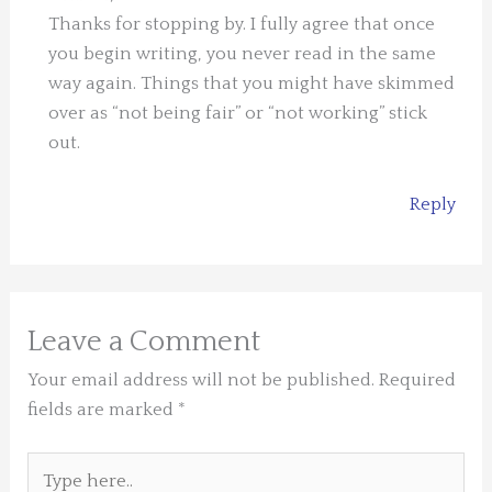
Thanks for stopping by. I fully agree that once
you begin writing, you never read in the same
way again. Things that you might have skimmed
over as “not being fair” or “not working” stick
out.
Reply
Leave a Comment
Your email address will not be published.
Required
fields are marked
*
Type