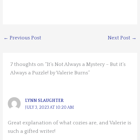
←
Previous Post
Next Post
→
7 thoughts on “It’s Not Always a Mystery – But it’s
Always a Puzzle! by Valerie Burns”
LYNN SLAUGHTER
JULY 3, 2023 AT 10:20 AM
Great explanation of what cozies are, and Valerie is
such a gifted writer!