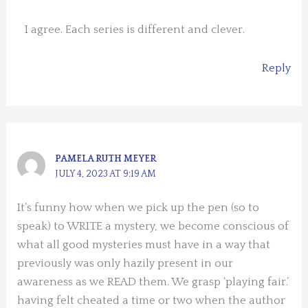
I agree. Each series is different and clever.
Reply
PAMELA RUTH MEYER
JULY 4, 2023 AT 9:19 AM
It’s funny how when we pick up the pen (so to
speak) to WRITE a mystery, we become conscious of
what all good mysteries must have in a way that
previously was only hazily present in our
awareness as we READ them. We grasp ‘playing fair.’
having felt cheated a time or two when the author