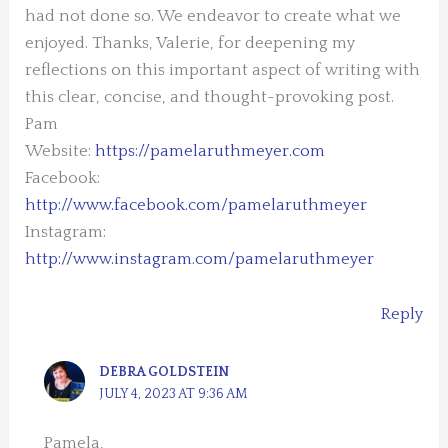
had not done so. We endeavor to create what we
enjoyed. Thanks, Valerie, for deepening my
reflections on this important aspect of writing with
this clear, concise, and thought-provoking post.
Pam
Website:
https://pamelaruthmeyer.com
Facebook:
http://www.facebook.com/pamelaruthmeyer
Instagram:
http://www.instagram.com/pamelaruthmeyer
Reply
DEBRA GOLDSTEIN
JULY 4, 2023 AT 9:36 AM
Pamela,