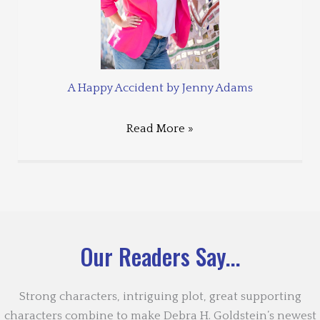
A Happy Accident by Jenny Adams
Read More »
Our Readers Say...
Strong characters, intriguing plot, great supporting
characters combine to make Debra H. Goldstein’s newest