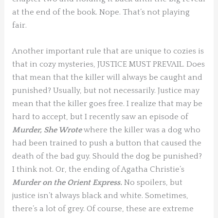
at the end of the book. Nope. That’s not playing
fair.
Another important rule that are unique to cozies is
that in cozy mysteries, JUSTICE MUST PREVAIL. Does
that mean that the killer will always be caught and
punished? Usually, but not necessarily. Justice may
mean that the killer goes free. I realize that may be
hard to accept, but I recently saw an episode of
Murder, She Wrote
where the killer was a dog who
had been trained to push a button that caused the
death of the bad guy. Should the dog be punished?
I think not. Or, the ending of Agatha Christie’s
Murder on the Orient Express.
No spoilers, but
justice isn’t always black and white. Sometimes,
there’s a lot of grey. Of course, these are extreme