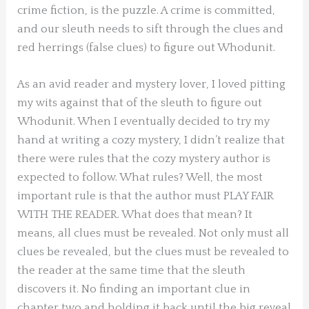
crime fiction, is the puzzle. A crime is committed,
and our sleuth needs to sift through the clues and
red herrings (false clues) to figure out Whodunit.
As an avid reader and mystery lover, I loved pitting
my wits against that of the sleuth to figure out
Whodunit. When I eventually decided to try my
hand at writing a cozy mystery, I didn’t realize that
there were rules that the cozy mystery author is
expected to follow. What rules? Well, the most
important rule is that the author must PLAY FAIR
WITH THE READER. What does that mean? It
means, all clues must be revealed. Not only must all
clues be revealed, but the clues must be revealed to
the reader at the same time that the sleuth
discovers it. No finding an important clue in
chapter two and holding it back until the big reveal