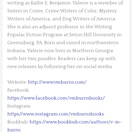
writing as Kallie E. Benjamin. Valerie is a member of
Sisters in Crime, Crime Writers of Color, Mystery
Writers of America, and Dog Writers of America.
She is also an adjunct professor in the Writing
Popular Fiction Program at Seton Hill University in
Greensburg, PA. Born and raised in northwestern
Indiana, Valerie now lives in Northern Georgia
with her two poodles.
Readers can keep up with
new releases by following her on social media.
Website:
http://www.vmburns.com/
Facebook:
https://www.facebook.com/vmburnsbooks/
Instagram:
https//www.instagram.com/vmburnsbooks
Bookbub:
https://www.bookbub.com/authors/v-m-
burns