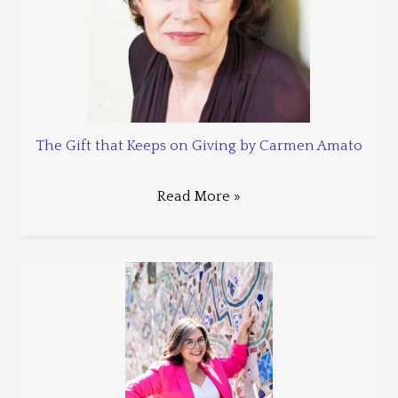
The Gift that Keeps on Giving by Carmen Amato
Read More »