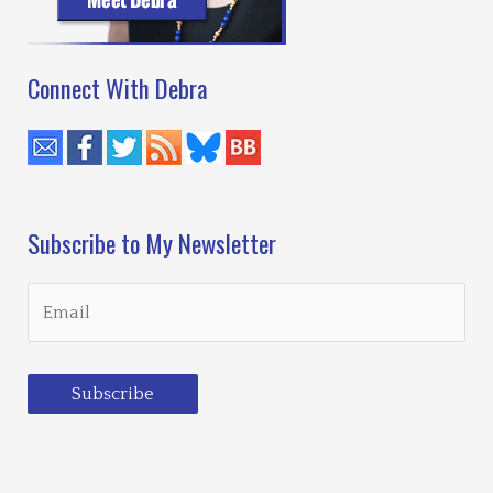
Connect With Debra
Subscribe to My Newsletter
Subscribe