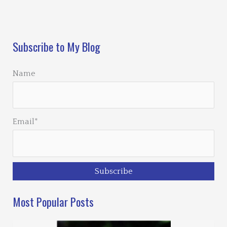
Loading…
Subscribe to My Blog
Name
Email*
Most Popular Posts