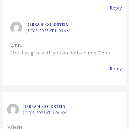
Reply
DEBRA H. GOLDSTEIN
JULY 3, 2023 AT 11:03 AM
Lynn,
I totally agree with you on both counts. Debra
Reply
DEBRA H. GOLDSTEIN
JULY 3, 2023 AT 11:04 AM
Valerie,