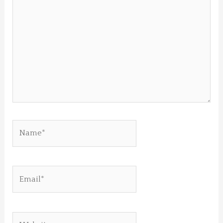
here..
Name*
Email*
Website