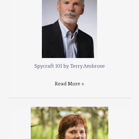
Spycraft 101 by Terry Ambrose
Read More »