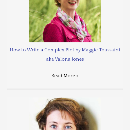
How to Write a Complex Plot by Maggie Toussaint
aka Valona Jones
Read More »