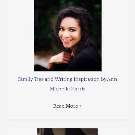
Family Ties and Writing Inspiration by Ann
Michelle Harris
Read More »