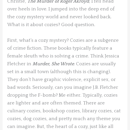
Christie,
The Murder of Roger Akroyd
, I fell head
over heels in love. I jumped into the deep end of
the cozy mystery world and never looked back.
What is it about cozies? Good question.
First, what’s a cozy mystery? Cozies are a subgenre
of crime fiction. These books typically feature a
female sleuth who is solving a crime. Think Jessica
Fletcher in
Murder, She Wrote
. Cozies are usually
set in a small town (although this is changing).
They don’t have graphic violence, explicit sex, or
bad words. Seriously, can you imagine J.B. Fletcher
dropping the F-bomb? Me either. Typically, cozies
are lighter and are often themed. There are
culinary cozies, bookshop cozies, library cozies, cat
cozies, dog cozies, and pretty much any theme you
can imagine. But, the heart of a cozy, just like all