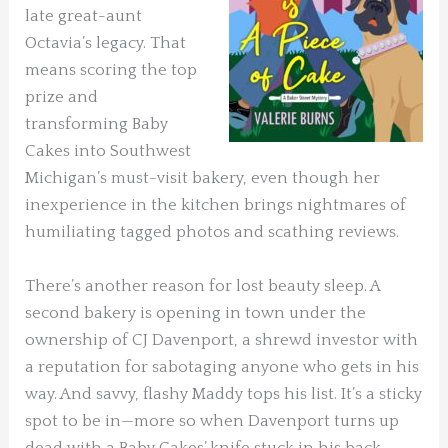
late great-aunt
Octavia’s legacy. That
means scoring the top
prize and
transforming Baby
Cakes into Southwest
Michigan’s must-visit bakery, even though her
inexperience in the kitchen brings nightmares of
humiliating tagged photos and scathing reviews.
There’s another reason for lost beauty sleep. A
second bakery is opening in town under the
ownership of CJ Davenport, a shrewd investor with
a reputation for sabotaging anyone who gets in his
way. And savvy, flashy Maddy tops his list. It’s a sticky
spot to be in—more so when Davenport turns up