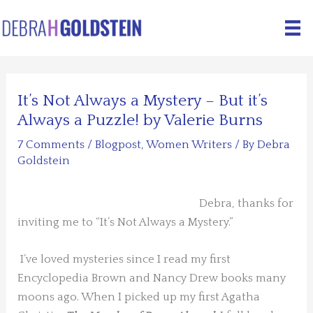
Skip
to
content
It’s Not Always a Mystery – But it’s
Always a Puzzle! by Valerie Burns
7 Comments
/
Blogpost
,
Women Writers
/ By
Debra
Goldstein
Debra, thanks for
inviting me to “It’s Not Always a Mystery.”
I’ve loved mysteries since I read my first
Encyclopedia Brown and Nancy Drew books many
moons ago. When I picked up my first Agatha