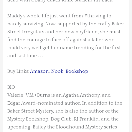
dead with a Baby Cakes’ knife stuck in his back.
Maddy’s whole life just went from #thriving to
barely surviving. Now, supported by the crafty Baker
Street Irregulars and her new boyfriend, she must
find the courage to face off against a killer who
could very well get her name trending for the first
and last time . . .
Buy Links:
Amazon
,
Nook
,
Bookshop
BIO
Valerie (V.M.) Burns
is an Agatha Anthony, and
Edgar Award-nominated author. In addition to the
Baker Street Mystery, she is also the author of the
Mystery Bookshop, Dog Club, RJ Franklin, and the
upcoming, Bailey the Bloodhound Mystery series