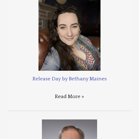
Release Day by Bethany Maines
Read More »