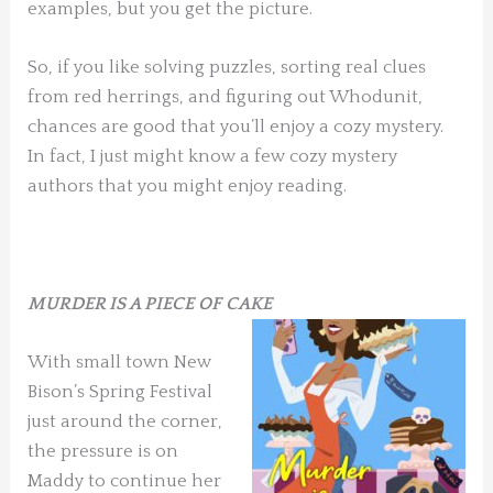
examples, but you get the picture.
So, if you like solving puzzles, sorting real clues
from red herrings, and figuring out Whodunit,
chances are good that you’ll enjoy a cozy mystery.
In fact, I just might know a few cozy mystery
authors that you might enjoy reading.
MURDER IS A PIECE OF CAKE
With small town New
Bison’s Spring Festival
just around the corner,
the pressure is on
Maddy to continue her