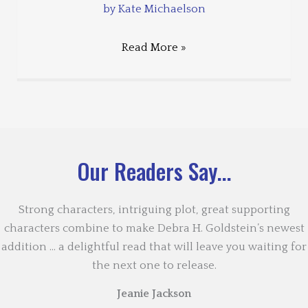
by Kate Michaelson
Read More »
Our Readers Say...
Strong characters, intriguing plot, great supporting
characters combine to make Debra H. Goldstein’s newest
addition … a delightful read that will leave you waiting for
the next one to release.
Jeanie Jackson