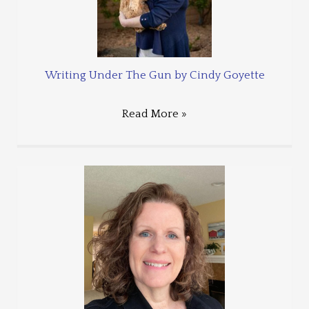
Writing Under The Gun by Cindy Goyette
Read More »