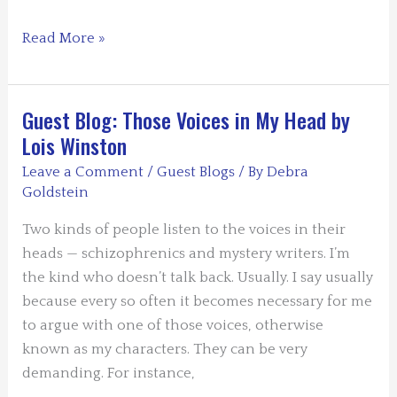
For
Read More »
the
Love
or
Guest Blog: Those Voices in My Head by
Hate
Lois Winston
of
Leave a Comment
/
Guest Blogs
/ By
Debra
Blogging
Goldstein
by
Debra
Two kinds of people listen to the voices in their
H.
heads — schizophrenics and mystery writers. I’m
Goldstein
the kind who doesn’t talk back. Usually. I say usually
because every so often it becomes necessary for me
to argue with one of those voices, otherwise
known as my characters. They can be very
demanding. For instance,