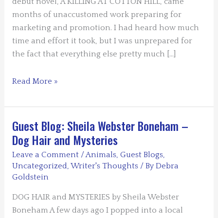
debut novel, A KILLING AT COTTON HILL, came
months of unaccustomed work preparing for
marketing and promotion. I had heard how much
time and effort it took, but I was unprepared for
the fact that everything else pretty much […]
Guest
Read More »
Blogger
Terry
Shames:
Guest Blog: Sheila Webster Boneham –
The
Dog Hair and Mysteries
One
Leave a Comment
/
Animals
,
Guest Blogs
,
Thing
Uncategorized
,
Writer's Thoughts
/ By
Debra
That
Goldstein
Defies
DOG HAIR and MYSTERIES by Sheila Webster
Organization
Boneham A few days ago I popped into a local