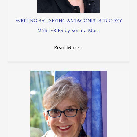
WRITING SATISFYING ANTAGONISTS IN COZY
MYSTERIES by Korina Moss
Read More »