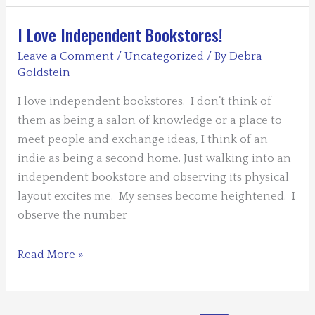
Twins
and
I Love Independent Bookstores!
Agatha
Leave a Comment
/
Uncategorized
/ By
Debra
Christie
Goldstein
I love independent bookstores. I don’t think of
them as being a salon of knowledge or a place to
meet people and exchange ideas, I think of an
indie as being a second home. Just walking into an
independent bookstore and observing its physical
layout excites me. My senses become heightened. I
observe the number
I
Read More »
Love
Independent
Bookstores!