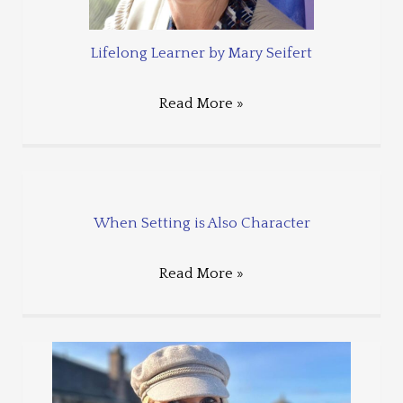
Lifelong Learner by Mary Seifert
Read More »
When Setting is Also Character
Read More »