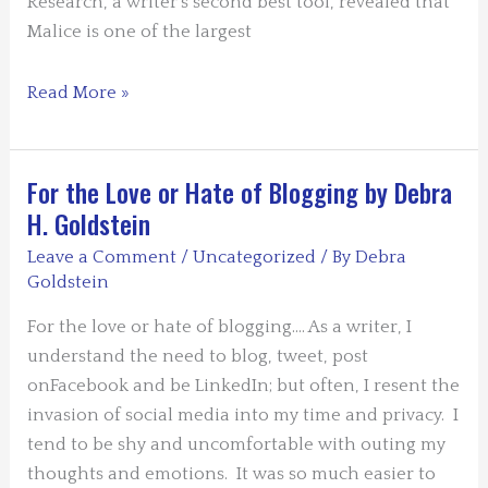
Research, a writer’s second best tool, revealed that
Malice is one of the largest
Musings
Read More »
on
Malice
by
For the Love or Hate of Blogging by Debra
DHG
H. Goldstein
Leave a Comment
/
Uncategorized
/ By
Debra
Goldstein
For the love or hate of blogging…. As a writer, I
understand the need to blog, tweet, post
onFacebook and be LinkedIn; but often, I resent the
invasion of social media into my time and privacy. I
tend to be shy and uncomfortable with outing my
thoughts and emotions. It was so much easier to