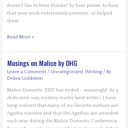
doesn’t like to hear thanks? To hear praise, to hear
that your work entertained someone, or helped
them
Guest
Read More »
Blog:
“Thank
an
Musings on Malice by DHG
Author
Leave a Comment
/
Uncategorized
,
Writing
/ By
Day”
Debra Goldstein
–
Malice Domestic XXIV has ended – amazingly! As a
by
dedicated cozy mystery reader (and writer), I have
Leslie
long realized that many of my favorite authors are
Budewitz
Agatha winners and that the Agathas are awarded
each year during the Malice Domestic Conference.