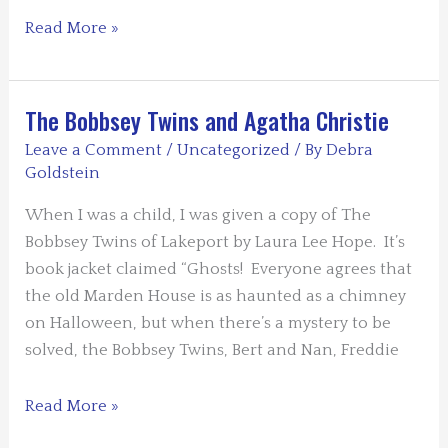
Guest
Read More »
Blog:
Those
Voices
The Bobbsey Twins and Agatha Christie
in
Leave a Comment
/
Uncategorized
/ By
Debra
My
Goldstein
Head
When I was a child, I was given a copy of The
by
Bobbsey Twins of Lakeport by Laura Lee Hope. It’s
Lois
book jacket claimed “Ghosts! Everyone agrees that
Winston
the old Marden House is as haunted as a chimney
on Halloween, but when there’s a mystery to be
solved, the Bobbsey Twins, Bert and Nan, Freddie
The
Read More »
Bobbsey