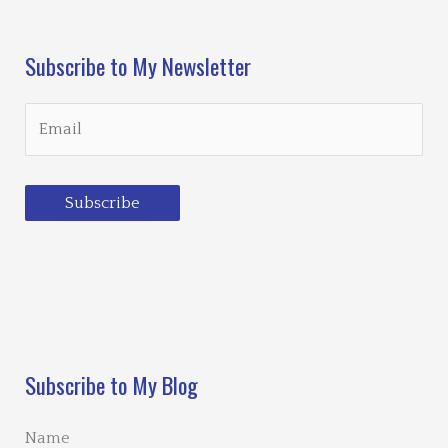
Subscribe to My Newsletter
Subscribe
Loading…
Subscribe to My Blog
Name