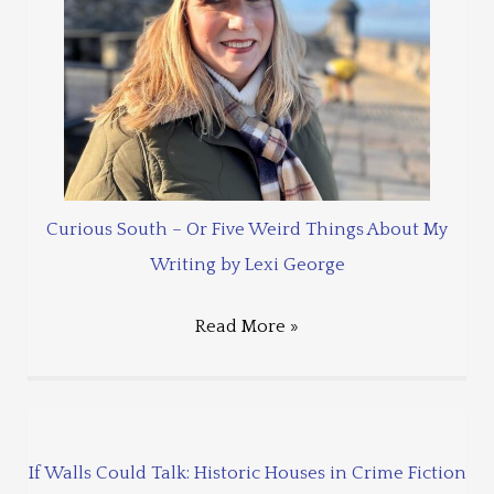
Curious South – Or Five Weird Things About My
Writing by Lexi George
Read More »
If Walls Could Talk: Historic Houses in Crime Fiction