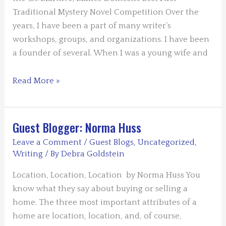
Traditional Mystery Novel Competition Over the
years, I have been a part of many writer’s
workshops, groups, and organizations. I have been
a founder of several. When I was a young wife and
Guest
Read More »
Blog:
What
Makes
Guest Blogger: Norma Huss
A
Leave a Comment
/
Guest Blogs
,
Uncategorized
,
Good
Writing
/ By
Debra Goldstein
Writer’s
Location, Location, Location by Norma Huss You
Group
know what they say about buying or selling a
by
home. The three most important attributes of a
Linda
home are location, location, and, of course,
Rodriguez