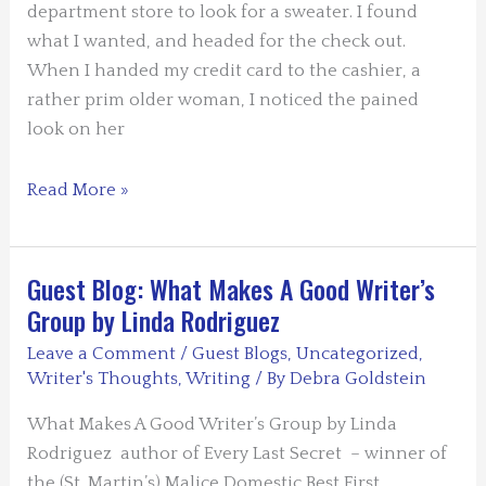
department store to look for a sweater. I found
what I wanted, and headed for the check out.
When I handed my credit card to the cashier, a
rather prim older woman, I noticed the pained
look on her
Guest
Read More »
Blog:
Sheila
Webster
Guest Blog: What Makes A Good Writer’s
Boneham
Group by Linda Rodriguez
–
Leave a Comment
/
Guest Blogs
,
Uncategorized
,
Dog
Writer's Thoughts
,
Writing
/ By
Debra Goldstein
Hair
and
What Makes A Good Writer’s Group by Linda
Mysteries
Rodriguez author of Every Last Secret – winner of
the (St. Martin’s) Malice Domestic Best First