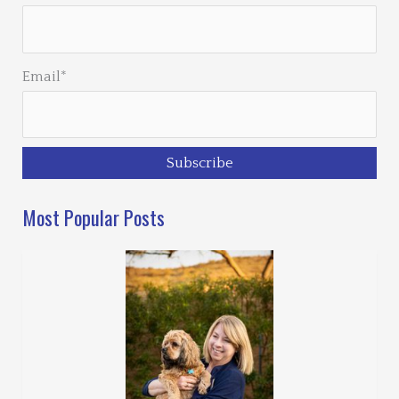
Email*
Most Popular Posts