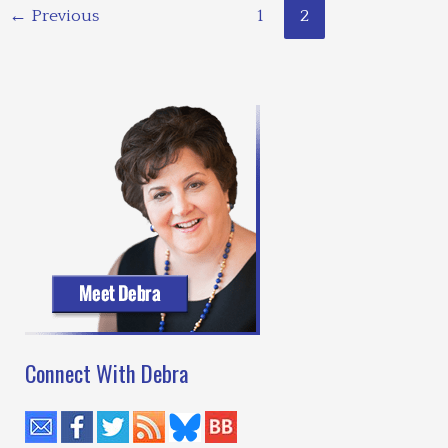
←
Previous
1
2
Connect With Debra