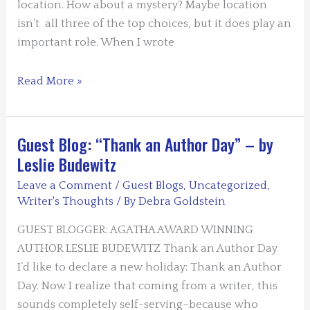
location. How about a mystery? Maybe location
isn’t all three of the top choices, but it does play an
important role. When I wrote
Guest
Read More »
Blogger:
Norma
Huss
Guest Blog: “Thank an Author Day” – by
Leslie Budewitz
Leave a Comment
/
Guest Blogs
,
Uncategorized
,
Writer's Thoughts
/ By
Debra Goldstein
GUEST BLOGGER: AGATHA AWARD WINNING
AUTHOR LESLIE BUDEWITZ Thank an Author Day
I’d like to declare a new holiday: Thank an Author
Day. Now I realize that coming from a writer, this
sounds completely self-serving–because who