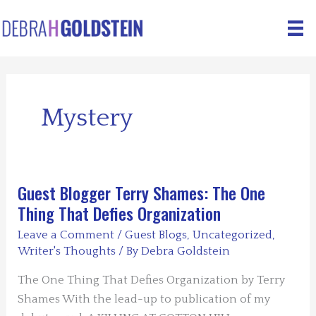
Skip
to
content
Mystery
Guest Blogger Terry Shames: The One
Thing That Defies Organization
Leave a Comment
/
Guest Blogs
,
Uncategorized
,
Writer's Thoughts
/ By
Debra Goldstein
The One Thing That Defies Organization by Terry
Shames With the lead-up to publication of my