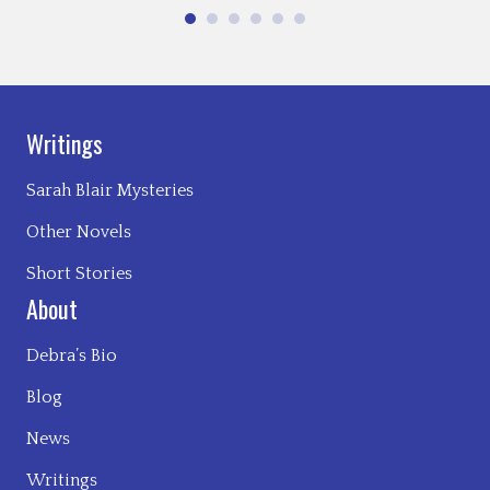
Writings
Sarah Blair Mysteries
Other Novels
Short Stories
About
Debra’s Bio
Blog
News
Writings