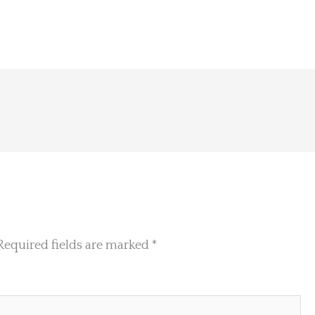
Required fields are marked
*