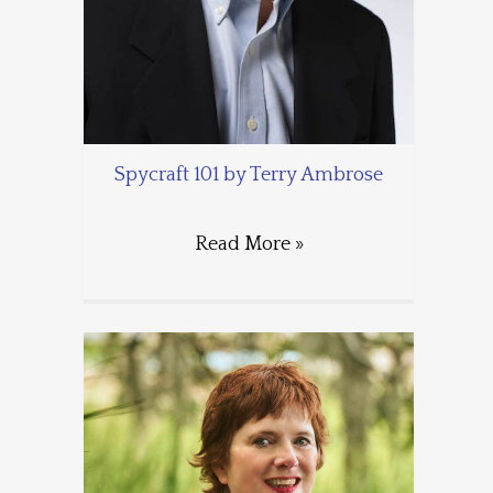
Spycraft 101 by Terry Ambrose
Read More »