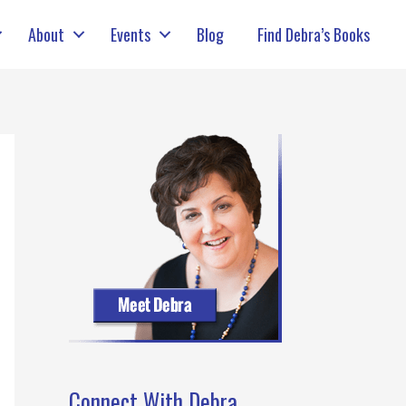
About
Events
Blog
Find Debra’s Books
Connect With Debra