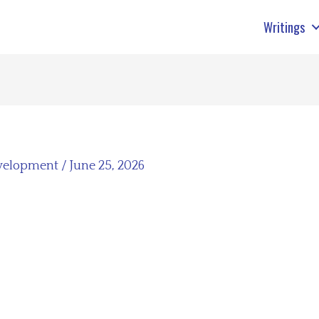
Writings
velopment
/
June 25, 2026