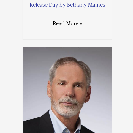
Release Day by Bethany Maines
Read More »