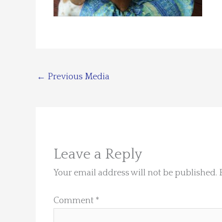
←
Previous Media
Leave a Reply
Your email address will not be published.
Comment
*