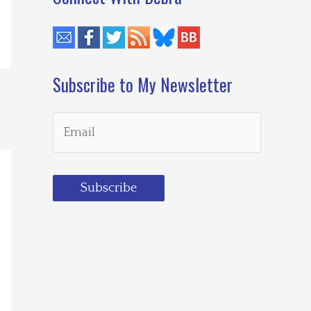
Subscribe to My Newsletter
Subscribe
Loading…