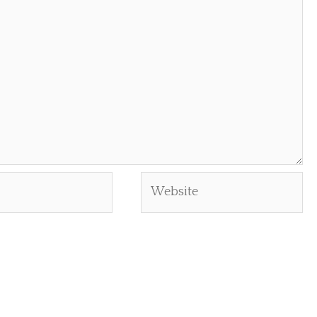
Website