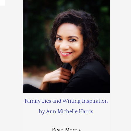
Family Ties and Writing Inspiration
by Ann Michelle Harris
Read More »