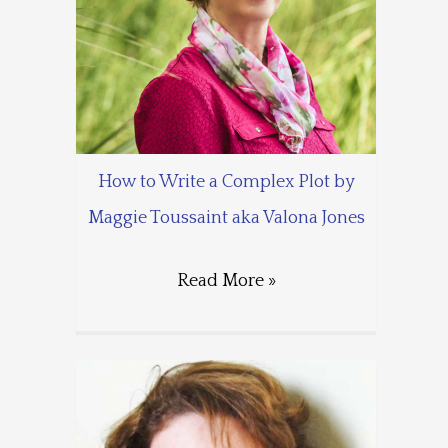
How to Write a Complex Plot by
Maggie Toussaint aka Valona Jones
Read More »