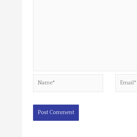
Name*
Email*