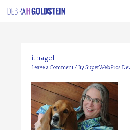
Skip
to
content
image1
Leave a Comment
/ By
SuperWebPros De