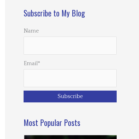
Subscribe to My Blog
Name
Email*
Most Popular Posts