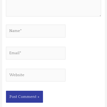
Name*
Email*
Website