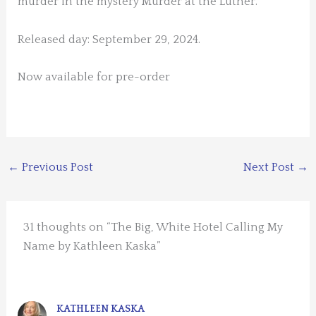
murder in the mystery Murder at the Luther.
Released day: September 29, 2024.
Now available for pre-order
←
Previous Post
Next Post
→
31 thoughts on “The Big, White Hotel Calling My
Name by Kathleen Kaska”
KATHLEEN KASKA