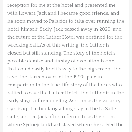
reception for me at the hotel and presented me
with flowers. Jack and I became good friends, and
he soon moved to Palacios to take over running the
hotel himself. Sadly, Jack passed away in 2020, and
the future of the Luther Hotel was destined for the
wrecking ball. As of this writing, the Luther is
closed but still standing. The story of the hotel’s
possible demise and its stay of execution is one
that could easily find its way to the big screen. The
save-the-farm movies of the 1990s pale in
comparison to the true-life story of the locals who
rallied to save the Luther Hotel. The Luther is in the
early stages of remodeling. As soon as the vacancy
sign is up, I’m booking a long stay in the La Salle
suite, a room Jack often referred to as the room
where Sydney Lockhart stayed when she solved the