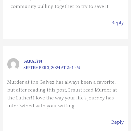
community pulling together to try to save it.
Reply
SARALYN
SEPTEMBER 3, 2024 AT 2:41 PM
Murder at the Galvez has always been a favorite,
but after reading this post, I must read Murder at
the Luther! I love the way your life’s journey has
intertwined with your writing.
Reply