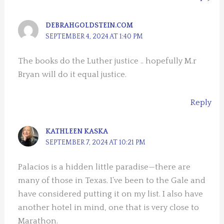
DEBRAHGOLDSTEIN.COM
SEPTEMBER 4, 2024 AT 1:40 PM
The books do the Luther justice .. hopefully M.r
Bryan will do it equal justice.
Reply
KATHLEEN KASKA
SEPTEMBER 7, 2024 AT 10:21 PM
Palacios is a hidden little paradise—there are
many of those in Texas. I’ve been to the Gale and
have considered putting it on my list. I also have
another hotel in mind, one that is very close to
Marathon.