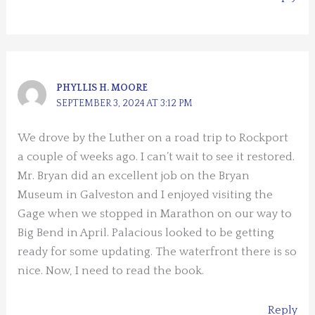
PHYLLIS H. MOORE
SEPTEMBER 3, 2024 AT 3:12 PM
We drove by the Luther on a road trip to Rockport
a couple of weeks ago. I can’t wait to see it restored.
Mr. Bryan did an excellent job on the Bryan
Museum in Galveston and I enjoyed visiting the
Gage when we stopped in Marathon on our way to
Big Bend in April. Palacious looked to be getting
ready for some updating. The waterfront there is so
nice. Now, I need to read the book.
Reply