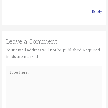
Reply
Leave a Comment
Your email address will not be published.
Required
fields are marked
*
Type
here..