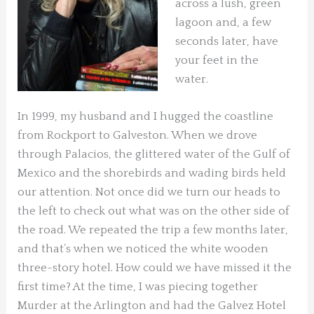
across a lush, green
lagoon and, a few
seconds later, have
your feet in the
water.
In 1999, my husband and I hugged the coastline
from Rockport to Galveston. When we drove
through Palacios, the glittered water of the Gulf of
Mexico and the shorebirds and wading birds held
our attention. Not once did we turn our heads to
the left to check out what was on the other side of
the road. We repeated the trip a few months later,
and that’s when we noticed the white wooden
three-story hotel. How could we have missed it the
first time? At the time, I was piecing together
Murder at the Arlington and had the Galvez Hotel