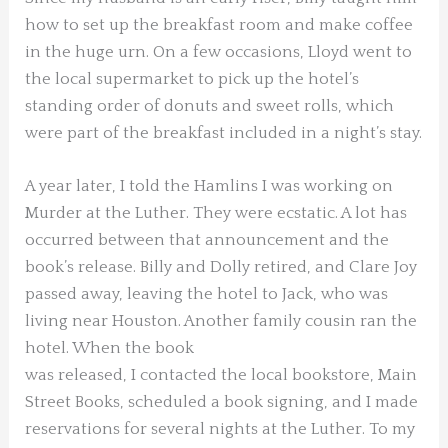
how to set up the breakfast room and make coffee
in the huge urn. On a few occasions, Lloyd went to
the local supermarket to pick up the hotel’s
standing order of donuts and sweet rolls, which
were part of the breakfast included in a night’s stay.
A year later, I told the Hamlins I was working on
Murder at the Luther. They were ecstatic. A lot has
occurred between that announcement and
the
book’s release. Billy and Dolly retired, and Clare Joy
passed away, leaving the hotel to Jack, who was
living near Houston. Another family cousin ran the
hotel. When the book
was released, I contacted the local bookstore, Main
Street Books, scheduled a book signing, and I made
reservations for several nights at the Luther. To my