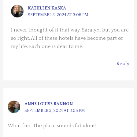
KATHLEEN KASKA
SEPTEMBER 3, 2024 AT 3:06 PM
I never thought of it that way, Saralyn, but you are
so right. All of these hotels have become part of
my life. Each one is dear to me.
Reply
ANNE LOUISE BANNON
SEPTEMBER 3, 2024 AT 3:05 PM
What fun. The place sounds fabulous!