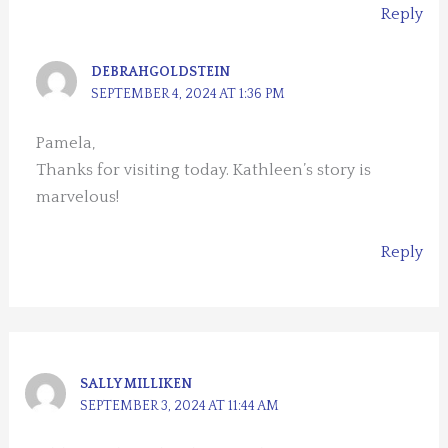
Reply
DEBRAHGOLDSTEIN
SEPTEMBER 4, 2024 AT 1:36 PM
Pamela,
Thanks for visiting today. Kathleen’s story is
marvelous!
Reply
SALLY MILLIKEN
SEPTEMBER 3, 2024 AT 11:44 AM