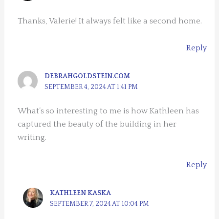
Thanks, Valerie! It always felt like a second home.
Reply
DEBRAHGOLDSTEIN.COM
SEPTEMBER 4, 2024 AT 1:41 PM
What’s so interesting to me is how Kathleen has
captured the beauty of the building in her
writing.
Reply
KATHLEEN KASKA
SEPTEMBER 7, 2024 AT 10:04 PM