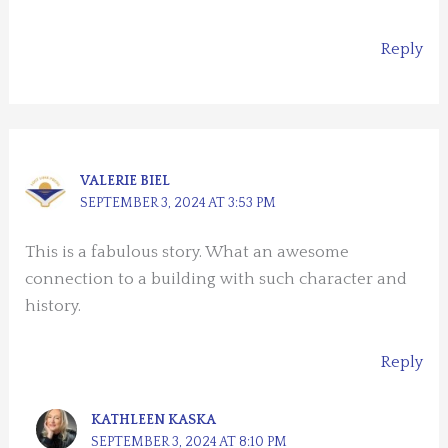
Reply
VALERIE BIEL
SEPTEMBER 3, 2024 AT 3:53 PM
This is a fabulous story. What an awesome
connection to a building with such character and
history.
Reply
KATHLEEN KASKA
SEPTEMBER 3, 2024 AT 8:10 PM