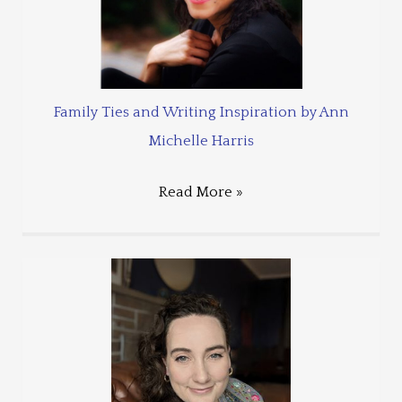
Family Ties and Writing Inspiration by Ann
Michelle Harris
Read More »