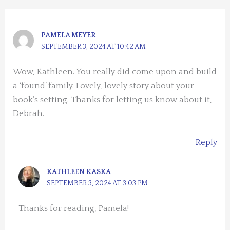
PAMELA MEYER
SEPTEMBER 3, 2024 AT 10:42 AM
Wow, Kathleen. You really did come upon and build
a ‘found’ family. Lovely, lovely story about your
book’s setting. Thanks for letting us know about it,
Debrah.
Reply
KATHLEEN KASKA
SEPTEMBER 3, 2024 AT 3:03 PM
Thanks for reading, Pamela!