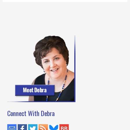
Connect With Debra