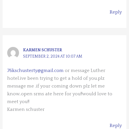
Reply
KARMEN SCHUSTER
SEPTEMBER 2, 2024 AT 10:07 AM
76kschusterty@gmail.com
or message Luther
hotel.ive been trying to get a hold of you.plz
message me .if your coming down plz let me
know..open srms ate here for you!!would love to
meet you!!
Karmen schuster
Reply