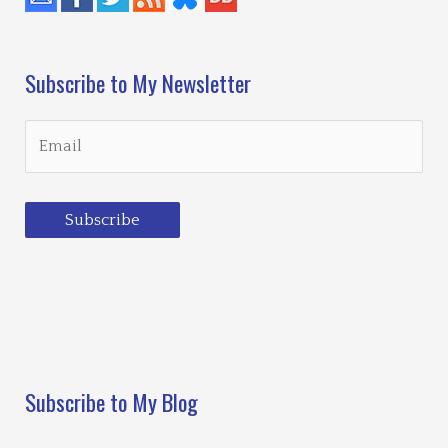
Subscribe to My Newsletter
Subscribe
Loading…
Subscribe to My Blog