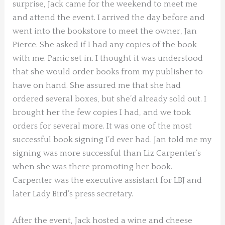
surprise, Jack came for the weekend to meet me
and attend the event. I arrived the day before and
went into the bookstore to meet the owner, Jan
Pierce. She asked if I had any copies of the book
with me. Panic set in. I thought it was understood
that she would order books from my publisher to
have on hand. She assured me that she had
ordered several boxes, but she’d already sold out. I
brought her the few copies I had, and we took
orders for several more. It was one of the most
successful book signing I’d ever had. Jan told me my
signing was more successful than Liz Carpenter’s
when she was there promoting her book.
Carpenter was the executive assistant for LBJ and
later Lady Bird’s press secretary.
After the event, Jack hosted a wine and cheese