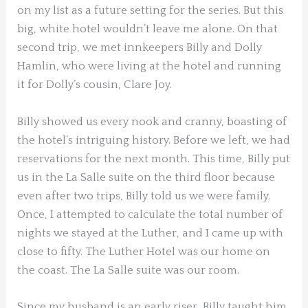
on my list as a future setting for the series. But this
big, white hotel wouldn’t leave me alone. On that
second trip, we met innkeepers Billy and Dolly
Hamlin, who were living at the hotel and running
it for Dolly’s cousin, Clare Joy.
Billy showed us every nook and cranny, boasting of
the hotel’s intriguing history. Before we left, we had
reservations for the next month. This time, Billy put
us in the La Salle suite on the third floor because
even after two trips, Billy told us we were family.
Once, I attempted to calculate the total number of
nights we stayed at the Luther, and I came up with
close to fifty. The Luther Hotel was our home on
the coast. The La Salle suite was our room.
Since my husband is an early riser, Billy taught him