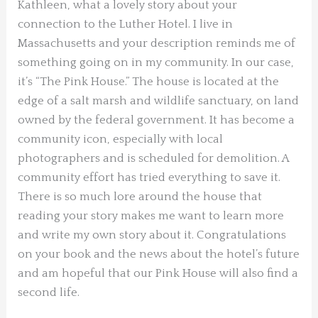
Kathleen, what a lovely story about your
connection to the Luther Hotel. I live in
Massachusetts and your description reminds me of
something going on in my community. In our case,
it’s “The Pink House.” The house is located at the
edge of a salt marsh and wildlife sanctuary, on land
owned by the federal government. It has become a
community icon, especially with local
photographers and is scheduled for demolition. A
community effort has tried everything to save it.
There is so much lore around the house that
reading your story makes me want to learn more
and write my own story about it. Congratulations
on your book and the news about the hotel’s future
and am hopeful that our Pink House will also find a
second life.