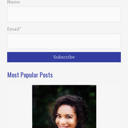
Name
Email*
Most Popular Posts