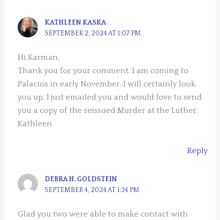
KATHLEEN KASKA
SEPTEMBER 2, 2024 AT 1:07 PM
Hi Karman,
Thank you for your comment. I am coming to
Palacios in early November. I will certainly look
you up. I just emailed you and would love to send
you a copy of the reissued Murder at the Luther.
Kathleen
Reply
DEBRA H. GOLDSTEIN
SEPTEMBER 4, 2024 AT 1:34 PM
Glad you two were able to make contact with