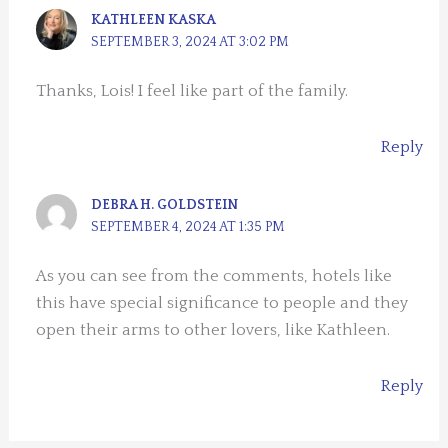
KATHLEEN KASKA
SEPTEMBER 3, 2024 AT 3:02 PM
Thanks, Lois! I feel like part of the family.
Reply
DEBRA H. GOLDSTEIN
SEPTEMBER 4, 2024 AT 1:35 PM
As you can see from the comments, hotels like
this have special significance to people and they
open their arms to other lovers, like Kathleen.
Reply