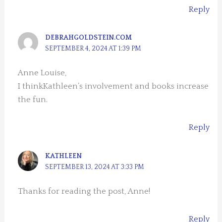
Reply
DEBRAHGOLDSTEIN.COM
SEPTEMBER 4, 2024 AT 1:39 PM
Anne Louise,
I thinkKathleen’s involvement and books increase
the fun.
Reply
KATHLEEN
SEPTEMBER 13, 2024 AT 3:33 PM
Thanks for reading the post, Anne!
Reply