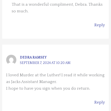
That is a wonderful compliment, Debra. Thanks
so much.
Reply
DEDRA RAMSEY
SEPTEMBER 7, 2024 AT 10:20 AM
I loved Murder at the Luther! I read it while working
as Jacks Assistant Manager.
I hope to have you sign when you do return.
Reply