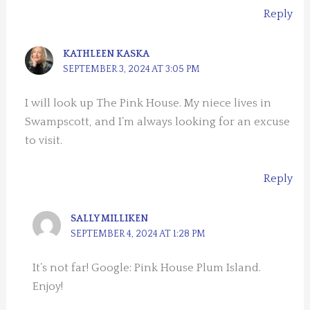
Reply
KATHLEEN KASKA
SEPTEMBER 3, 2024 AT 3:05 PM
I will look up The Pink House. My niece lives in
Swampscott, and I’m always looking for an excuse
to visit.
Reply
SALLY MILLIKEN
SEPTEMBER 4, 2024 AT 1:28 PM
It’s not far! Google: Pink House Plum Island.
Enjoy!