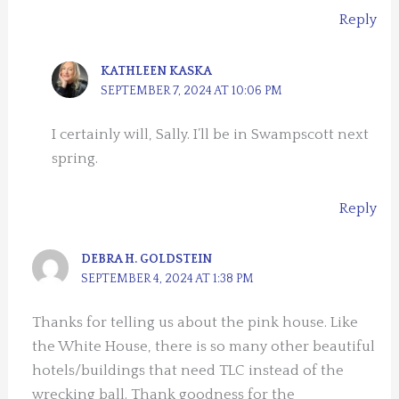
Reply
KATHLEEN KASKA
SEPTEMBER 7, 2024 AT 10:06 PM
I certainly will, Sally. I’ll be in Swampscott next
spring.
Reply
DEBRA H. GOLDSTEIN
SEPTEMBER 4, 2024 AT 1:38 PM
Thanks for telling us about the pink house. Like
the White House, there is so many other beautiful
hotels/buildings that need TLC instead of the
wrecking ball. Thank goodness for the