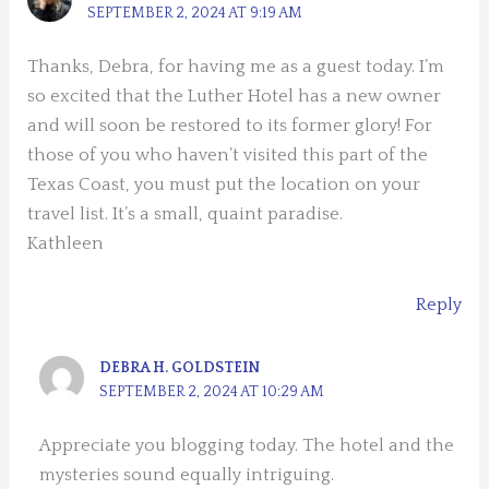
SEPTEMBER 2, 2024 AT 9:19 AM
Thanks, Debra, for having me as a guest today. I’m
so excited that the Luther Hotel has a new owner
and will soon be restored to its former glory! For
those of you who haven’t visited this part of the
Texas Coast, you must put the location on your
travel list. It’s a small, quaint paradise.
Kathleen
Reply
DEBRA H. GOLDSTEIN
SEPTEMBER 2, 2024 AT 10:29 AM
Appreciate you blogging today. The hotel and the
mysteries sound equally intriguing.