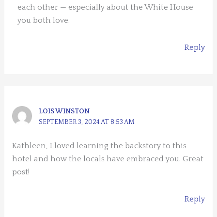
each other — especially about the White House
you both love.
Reply
LOIS WINSTON
SEPTEMBER 3, 2024 AT 8:53 AM
Kathleen, I loved learning the backstory to this
hotel and how the locals have embraced you. Great
post!
Reply