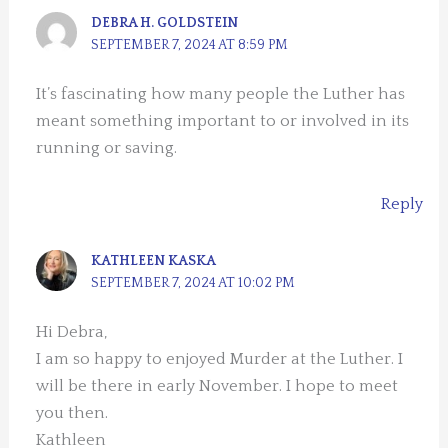
DEBRA H. GOLDSTEIN
SEPTEMBER 7, 2024 AT 8:59 PM
It’s fascinating how many people the Luther has
meant something important to or involved in its
running or saving.
Reply
KATHLEEN KASKA
SEPTEMBER 7, 2024 AT 10:02 PM
Hi Debra,
I am so happy to enjoyed Murder at the Luther. I
will be there in early November. I hope to meet
you then.
Kathleen