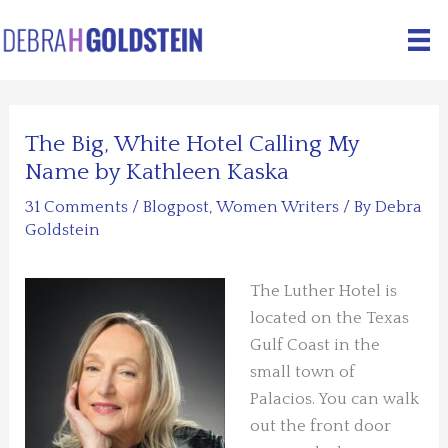
Skip
to
content
The Big, White Hotel Calling My
Name by Kathleen Kaska
31 Comments
/
Blogpost
,
Women Writers
/ By
Debra
Goldstein
The Luther Hotel is
located on the Texas
Gulf Coast in the
small town of
Palacios. You can walk
out the front door