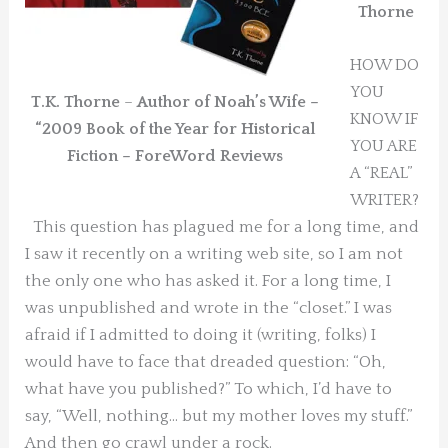
Thorne
HOW DO
YOU
T.K. Thorne
–
Author of Noah’s Wife –
KNOW IF
“2009 Book of the Year for Historical
YOU ARE
Fiction – ForeWord Reviews
A “REAL”
WRITER?
This question has plagued me for a long time, and
I saw it recently on a writing web site, so I am not
the only one who has asked it. For a long time, I
was unpublished and wrote in the “closet.” I was
afraid if I admitted to doing it (writing, folks) I
would have to face that dreaded question: “Oh,
what have you published?” To which, I’d have to
say, “Well, nothing… but my mother loves my stuff.”
And then go crawl under a rock.