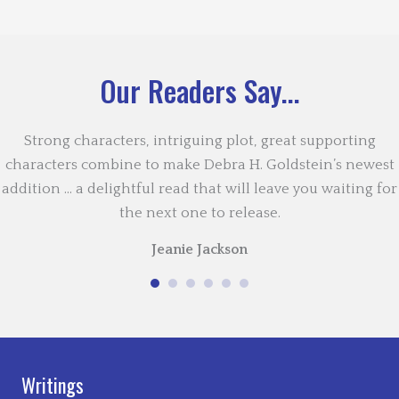
Our Readers Say...
Strong characters, intriguing plot, great supporting
characters combine to make Debra H. Goldstein’s newest
addition … a delightful read that will leave you waiting for
the next one to release.
Jeanie Jackson
Writings