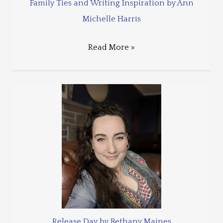
Family Ties and Writing Inspiration by Ann
Michelle Harris
Read More »
Release Day by Bethany Maines