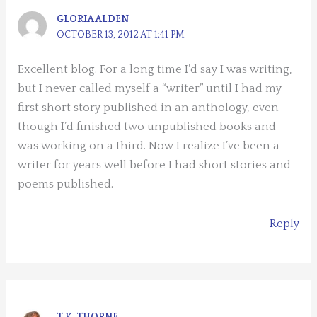
GLORIA ALDEN
OCTOBER 13, 2012 AT 1:41 PM
Excellent blog. For a long time I’d say I was writing,
but I never called myself a “writer” until I had my
first short story published in an anthology, even
though I’d finished two unpublished books and
was working on a third. Now I realize I’ve been a
writer for years well before I had short stories and
poems published.
Reply
T.K. THORNE