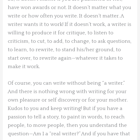
have won awards or not. It doesn’t matter what you
write or how often you write. It doesn’t matter. A
writer wants it to work! If it doesn’t work, a writer is
willing to produce it for critique, to listen to
criticism, to cut, to add, to change, to ask questions,
to learn, to rewrite, to stand his/her ground, to
start over, to rewrite again—whatever it takes to
make it work.
Of course, you can write without being “a writer.”
And there is nothing wrong with writing for your
own pleasure or self discovery or for your mother.
Kudos to you and keep writing! But if you have a
passion to tell a story, to paint in words, to reach
people, to move people, then you understand the
question—Am I a “real writer?” And if you have that