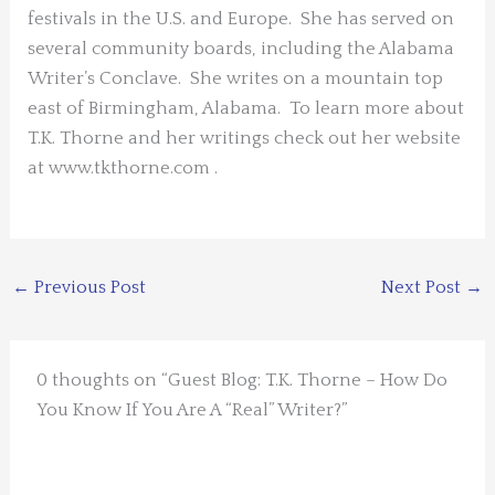
festivals in the U.S. and Europe. She has served on
several community boards, including the Alabama
Writer’s Conclave. She writes on a mountain top
east of Birmingham, Alabama. To learn more about
T.K. Thorne and her writings check out her website
at www.tkthorne.com .
←
Previous Post
Next Post
→
0 thoughts on “Guest Blog: T.K. Thorne – How Do
You Know If You Are A “Real” Writer?”