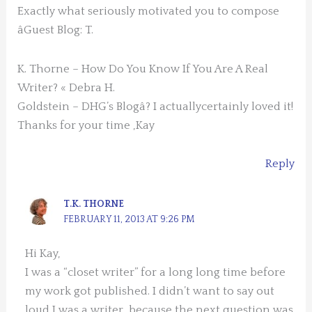
Exactly what seriously motivated you to compose
âGuest Blog: T.
K. Thorne – How Do You Know If You Are A Real
Writer? « Debra H.
Goldstein – DHG’s Blogâ? I actuallycertainly loved it!
Thanks for your time ,Kay
Reply
T.K. THORNE
FEBRUARY 11, 2013 AT 9:26 PM
Hi Kay,
I was a “closet writer” for a long long time before
my work got published. I didn’t want to say out
loud I was a writer, because the next question was