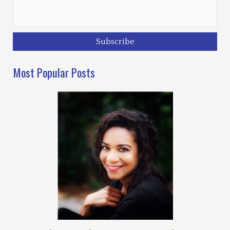
Most Popular Posts