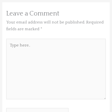
Leave a Comment
Your email address will not be published.
Required
fields are marked
*
Type
here..
Name*