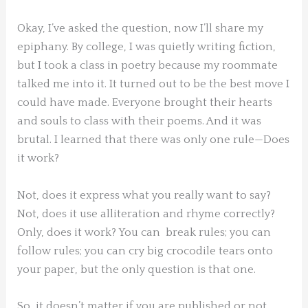
Okay, I’ve asked the question, now I’ll share my
epiphany. By college, I was quietly writing fiction,
but I took a class in poetry because my roommate
talked me into it. It turned out to be the best move I
could have made. Everyone brought their hearts
and souls to class with their poems. And it was
brutal. I learned that there was only one rule—Does
it work?
Not, does it express what you really want to say?
Not, does it use alliteration and rhyme correctly?
Only, does it work? You can break rules; you can
follow rules; you can cry big crocodile tears onto
your paper, but the only question is that one.
So, it doesn’t matter if you are published or not,