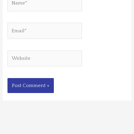
Email*
Website