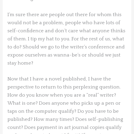
I’m sure there are people out there for whom this
would not be a problem, people who have lots of
self-confidence and don’t care what anyone thinks
of them. I tip my hat to you. For the rest of us, what
to do? Should we go to the writer’s conference and
expose ourselves as wanna-be’s or should we just
stay home?
Now that I have a novel published, I have the
perspective to return to this perplexing question.
How do you know when you are a “real” writer?
What is one? Does anyone who picks up a pen or
taps on the computer qualify? Do you have to be
published? How many times? Does self-publishing
count? Does payment in art journal copies qualify