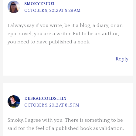
SMOKY ZEIDEL
OCTOBER 9, 2012 AT 9:29 AM
I always say if you write, be it a blog, a diary, or an
epic novel, you are a writer. But to be an author,
you need to have published a book.
Reply
DEBRAHGOLDSTEIN
OCTOBER 9, 2012 AT 8:15 PM
Smoky, I agree with you. There is something to be
said for the feel of a published book as validation.