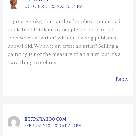
OCTOBER 13, 2012 AT 10:24 PM
I agree, Smoky, that “author” implies a published
book, but I think many people hesitate to call
themselves a “writer” without having published. I
know I did. When is an artist an artist? Selling a
painting is not the measure of an artist, but it’s a
hard thing to define.
Reply
HTTP://YAHOO.COM
FEBRUARY 10, 2013 AT 7:43 PM