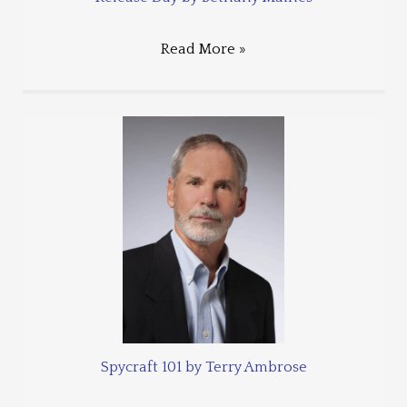
Read More »
Spycraft 101 by Terry Ambrose