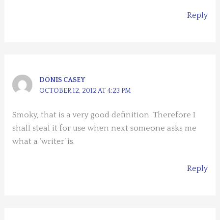
Reply
DONIS CASEY
OCTOBER 12, 2012 AT 4:23 PM
Smoky, that is a very good definition. Therefore I
shall steal it for use when next someone asks me
what a ‘writer’ is.
Reply