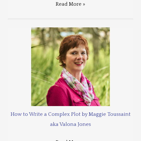
Read More »
How to Write a Complex Plot by Maggie Toussaint
aka Valona Jones