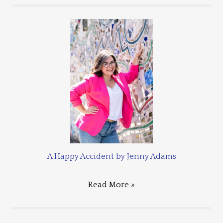
A Happy Accident by Jenny Adams
Read More »