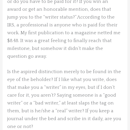
or do you have to be paid for it? If you win an
award or get an honorable mention, does that
jump you to the “writer status?” According to the
IRS, a professional is anyone who is paid for their
work. My first publication to a magazine netted me
$8.48. It was a great feeling to finally reach that
milestone, but somehow it didn’t make the
question go away.
Is the aspired distinction merely to be found in the
eye of the beholder? If I like what you write, does
that make you a “writer” in my eyes, but if I don’t
care for it, you aren’t? Saying someone is a “good
writer” or a “bad writer,” at least slaps the tag on
them, but is he/she a “real” writer? If you keep a
journal under the bed and scribe in it daily, are you
one or not?