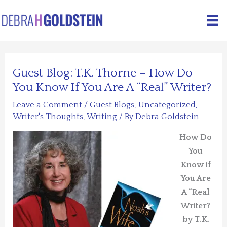
Skip
to
content
Guest Blog: T.K. Thorne – How Do
You Know If You Are A “Real” Writer?
Leave a Comment
/
Guest Blogs
,
Uncategorized
,
Writer's Thoughts
,
Writing
/ By
Debra Goldstein
How Do
You
Know if
You Are
A “Real
Writer?
by T.K.