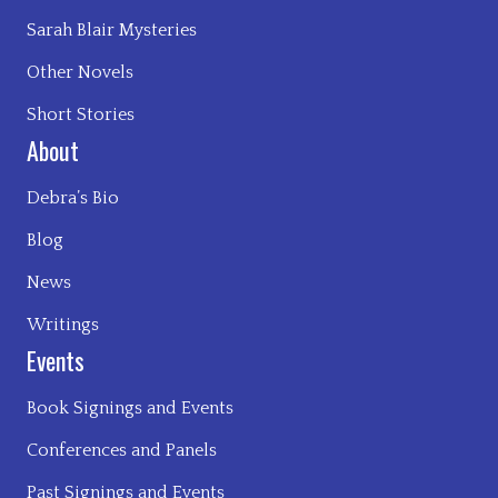
Sarah Blair Mysteries
Other Novels
Short Stories
About
Debra’s Bio
Blog
News
Writings
Events
Book Signings and Events
Conferences and Panels
Past Signings and Events