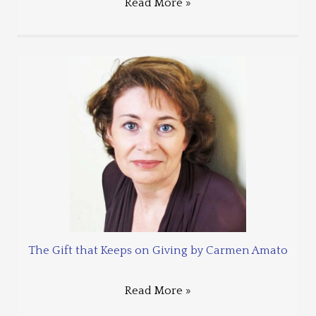
Read More »
The Gift that Keeps on Giving by Carmen Amato
Read More »