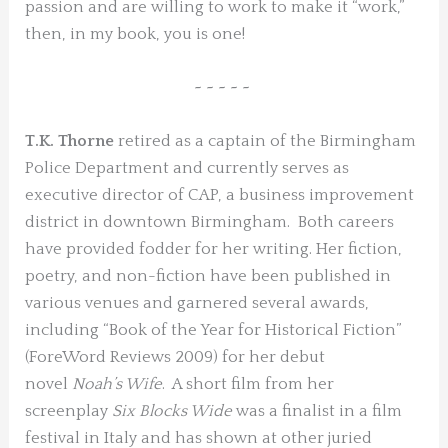
passion and are willing to work to make it “work,”
then, in my book, you is one!
~ ~ ~ ~ ~
T.K. Thorne
retired as a captain of the Birmingham
Police Department and currently serves as
executive director of CAP, a business improvement
district in downtown Birmingham. Both careers
have provided fodder for her writing. Her fiction,
poetry, and non-fiction have been published in
various venues and garnered several awards,
including “Book of the Year for Historical Fiction”
(ForeWord Reviews 2009) for her debut
novel
Noah’s Wife
. A short film from her
screenplay
Six Blocks Wide
was a finalist in a film
festival in Italy and has shown at other juried