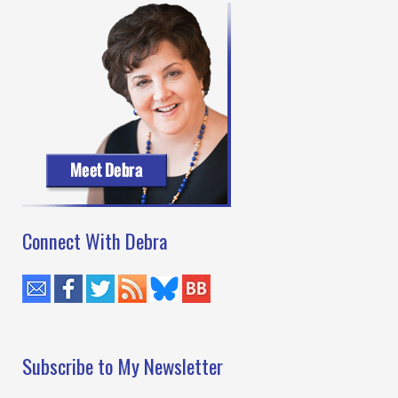
Connect With Debra
Subscribe to My Newsletter