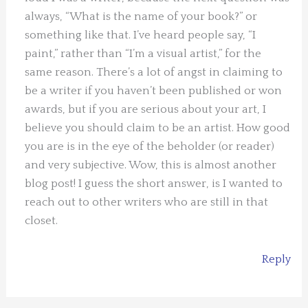
always, “What is the name of your book?” or
something like that. I’ve heard people say, “I
paint,” rather than “I’m a visual artist,” for the
same reason. There’s a lot of angst in claiming to
be a writer if you haven’t been published or won
awards, but if you are serious about your art, I
believe you should claim to be an artist. How good
you are is in the eye of the beholder (or reader)
and very subjective. Wow, this is almost another
blog post! I guess the short answer, is I wanted to
reach out to other writers who are still in that
closet.
Reply