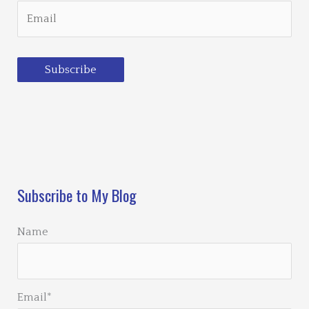
Subscribe
Loading…
Subscribe to My Blog
Name
Email*