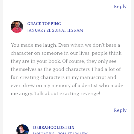
Reply
GRACE TOPPING
JANUARY 21, 2014 AT 11:26 AM
You made me laugh. Even when we don’t base a
character on someone in our lives, people think
they are in your book. Of course, they only see
themselves as the good characters. I had a lot of
fun creating characters in my manuscript and
even drew on my memory of a dentist who made
me angry. Talk about exacting revenge!
Reply
DEBRAHGOLDSTEIN