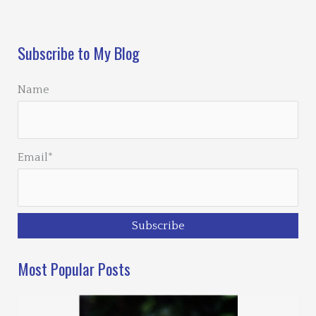
Loading…
Subscribe to My Blog
Name
Email*
Most Popular Posts