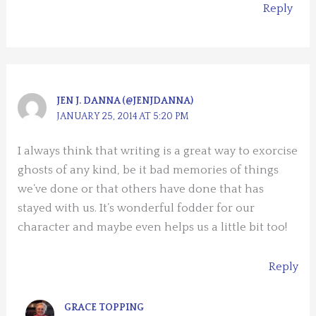
Reply
JEN J. DANNA (@JENJDANNA)
JANUARY 25, 2014 AT 5:20 PM
I always think that writing is a great way to exorcise
ghosts of any kind, be it bad memories of things
we’ve done or that others have done that has
stayed with us. It’s wonderful fodder for our
character and maybe even helps us a little bit too!
Reply
GRACE TOPPING