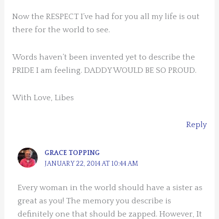
Now the RESPECT I’ve had for you all my life is out
there for the world to see.
Words haven’t been invented yet to describe the
PRIDE I am feeling. DADDY WOULD BE SO PROUD.
With Love, Libes
Reply
GRACE TOPPING
JANUARY 22, 2014 AT 10:44 AM
Every woman in the world should have a sister as
great as you! The memory you describe is
definitely one that should be zapped. However, It