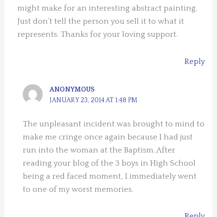
might make for an interesting abstract painting.
Just don’t tell the person you sell it to what it
represents. Thanks for your loving support.
Reply
ANONYMOUS
JANUARY 23, 2014 AT 1:48 PM
The unpleasant incident was brought to mind to
make me cringe once again because I had just
run into the woman at the Baptism. After
reading your blog of the 3 boys in High School
being a red faced moment, I immediately went
to one of my worst memories.
Reply