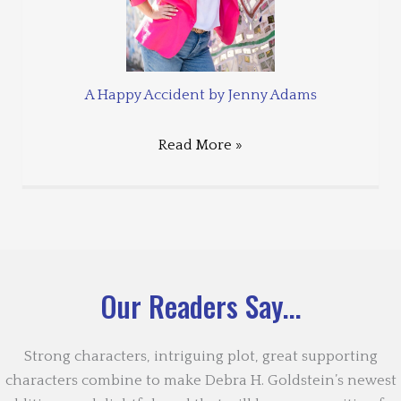
A Happy Accident by Jenny Adams
Read More »
Our Readers Say...
Strong characters, intriguing plot, great supporting
characters combine to make Debra H. Goldstein’s newest