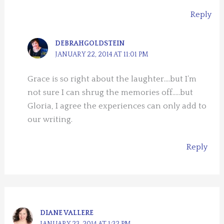
Reply
DEBRAHGOLDSTEIN
JANUARY 22, 2014 AT 11:01 PM
Grace is so right about the laughter….but I’m
not sure I can shrug the memories off…..but
Gloria, I agree the experiences can only add to
our writing.
Reply
DIANE VALLERE
JANUARY 23, 2014 AT 1:32 PM