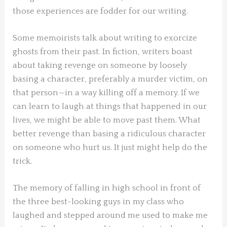
those experiences are fodder for our writing.
Some memoirists talk about writing to exorcize
ghosts from their past. In fiction, writers boast
about taking revenge on someone by loosely
basing a character, preferably a murder victim, on
that person—in a way killing off a memory. If we
can learn to laugh at things that happened in our
lives, we might be able to move past them. What
better revenge than basing a ridiculous character
on someone who hurt us. It just might help do the
trick.
The memory of falling in high school in front of
the three best-looking guys in my class who
laughed and stepped around me used to make me