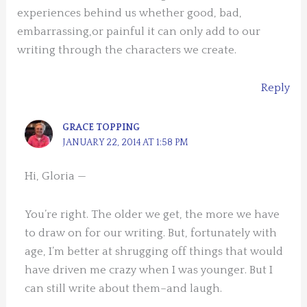
experiences behind us whether good, bad,
embarrassing,or painful it can only add to our
writing through the characters we create.
Reply
GRACE TOPPING
JANUARY 22, 2014 AT 1:58 PM
Hi, Gloria —
You’re right. The older we get, the more we have
to draw on for our writing. But, fortunately with
age, I’m better at shrugging off things that would
have driven me crazy when I was younger. But I
can still write about them–and laugh.