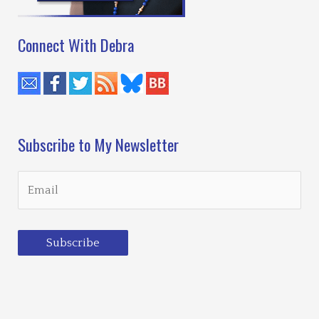
Connect With Debra
Subscribe to My Newsletter
Subscribe