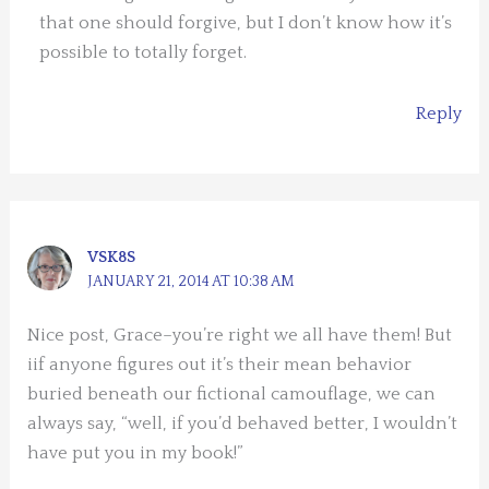
that one should forgive, but I don’t know how it’s
possible to totally forget.
Reply
VSK8S
JANUARY 21, 2014 AT 10:38 AM
Nice post, Grace–you’re right we all have them! But
iif anyone figures out it’s their mean behavior
buried beneath our fictional camouflage, we can
always say, “well, if you’d behaved better, I wouldn’t
have put you in my book!”