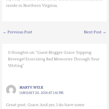
reside in Northern Virginia.
←
Previous Post
Next Post
→
0 thoughts on “Guest Blogger Grace Topping:
Revenge! Exorcizing Bad Memories Through Your
Writing”
MARY V. WELK
JANUARY 20, 2014 AT 1:41 PM
Great post, Grace. And yes, I do have some