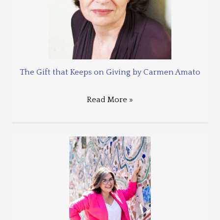
The Gift that Keeps on Giving by Carmen Amato
Read More »