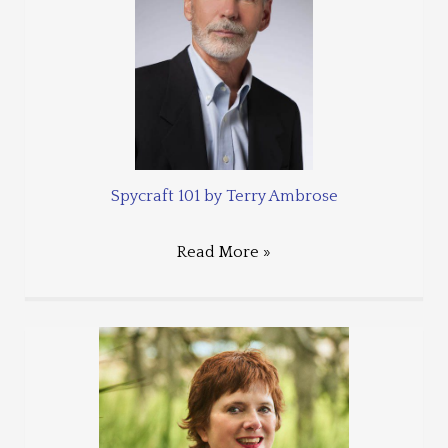
Spycraft 101 by Terry Ambrose
Read More »