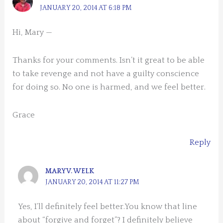
JANUARY 20, 2014 AT 6:18 PM
Hi, Mary —
Thanks for your comments. Isn’t it great to be able
to take revenge and not have a guilty conscience
for doing so. No one is harmed, and we feel better.
Grace
Reply
MARY V. WELK
JANUARY 20, 2014 AT 11:27 PM
Yes, I’ll definitely feel better.You know that line
about “forgive and forget”? I definitely believe