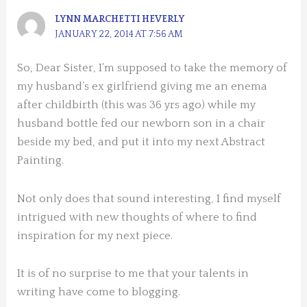
LYNN MARCHETTI HEVERLY
JANUARY 22, 2014 AT 7:56 AM
So, Dear Sister, I’m supposed to take the memory of
my husband’s ex girlfriend giving me an enema
after childbirth (this was 36 yrs ago) while my
husband bottle fed our newborn son in a chair
beside my bed, and put it into my next Abstract
Painting.
Not only does that sound interesting, I find myself
intrigued with new thoughts of where to find
inspiration for my next piece.
It is of no surprise to me that your talents in
writing have come to blogging.