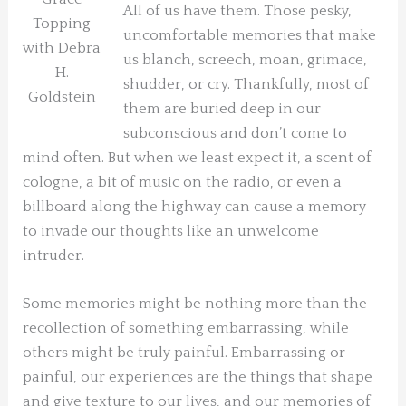
All of us have them. Those pesky,
Topping
uncomfortable memories that make
with Debra
us blanch, screech, moan, grimace,
H.
shudder, or cry. Thankfully, most of
Goldstein
them are buried deep in our
subconscious and don’t come to
mind often. But when we least expect it, a scent of
cologne, a bit of music on the radio, or even a
billboard along the highway can cause a memory
to invade our thoughts like an unwelcome
intruder.
Some memories might be nothing more than the
recollection of something embarrassing, while
others might be truly painful. Embarrassing or
painful, our experiences are the things that shape
and give texture to our lives, and our memories of