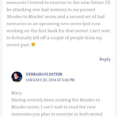
memories I intend to exorcise in the near future. I’ll
be attacking one bad memory in my present
‘Rhodes to Murder’ series and a second set of bad
memories in an upcoming new series (just now
working on the first book for that series). Can’t wait
to fictionally kill off a couple of people from my
recent past.
Reply
DEBRAHGOLDSTEIN
JANUARY 20, 2014 AT 6:46 PM
Mary,
Having recently been reading the Rhodes to
Murder series, I can’t wait to read the new
memories you plan to exorcise in both series!