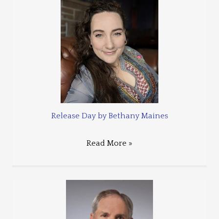
Release Day by Bethany Maines
Read More »