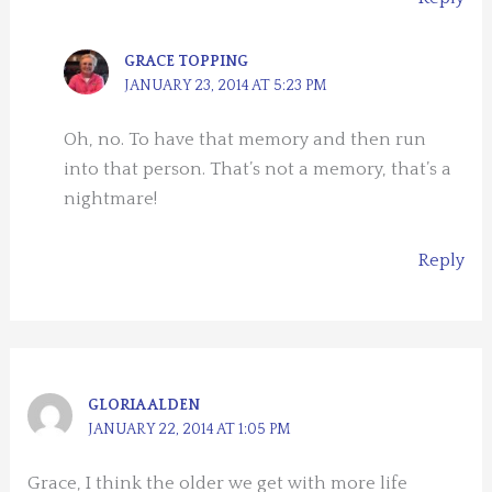
GRACE TOPPING
JANUARY 23, 2014 AT 5:23 PM
Oh, no. To have that memory and then run
into that person. That’s not a memory, that’s a
nightmare!
Reply
GLORIA ALDEN
JANUARY 22, 2014 AT 1:05 PM
Grace, I think the older we get with more life