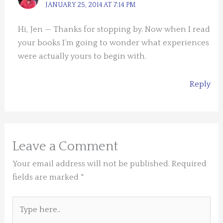
JANUARY 25, 2014 AT 7:14 PM
Hi, Jen — Thanks for stopping by. Now when I read
your books I’m going to wonder what experiences
were actually yours to begin with.
Reply
Leave a Comment
Your email address will not be published.
Required
fields are marked
*
Type
here..