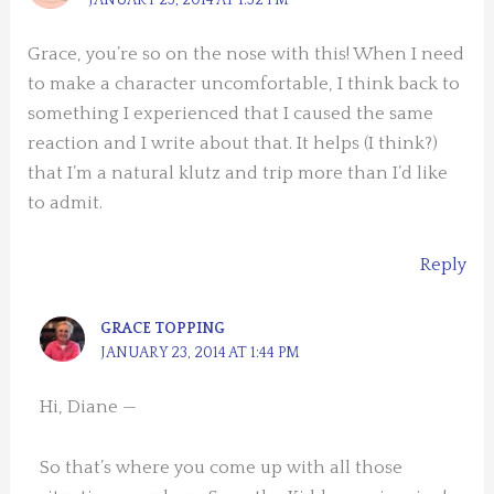
Grace, you’re so on the nose with this! When I need
to make a character uncomfortable, I think back to
something I experienced that I caused the same
reaction and I write about that. It helps (I think?)
that I’m a natural klutz and trip more than I’d like
to admit.
Reply
GRACE TOPPING
JANUARY 23, 2014 AT 1:44 PM
Hi, Diane —
So that’s where you come up with all those