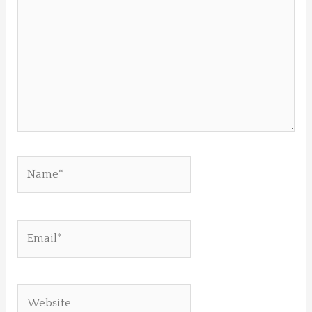
Name*
Email*
Website