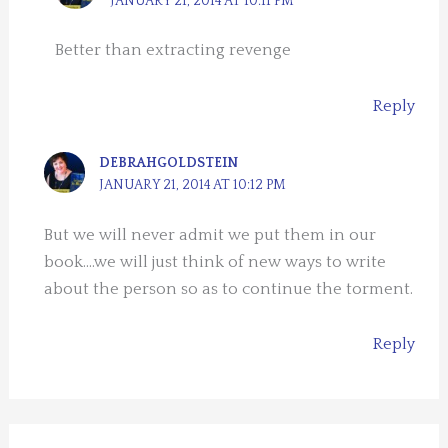
JANUARY 21, 2014 AT 10:11 PM
Better than extracting revenge
Reply
DEBRAHGOLDSTEIN
JANUARY 21, 2014 AT 10:12 PM
But we will never admit we put them in our
book….we will just think of new ways to write
about the person so as to continue the torment.
Reply