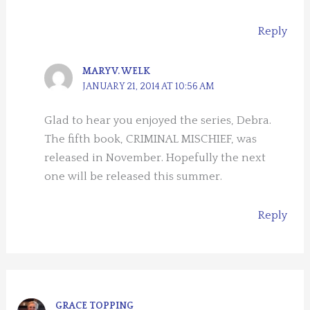
Reply
MARY V. WELK
JANUARY 21, 2014 AT 10:56 AM
Glad to hear you enjoyed the series, Debra.
The fifth book, CRIMINAL MISCHIEF, was
released in November. Hopefully the next
one will be released this summer.
Reply
GRACE TOPPING