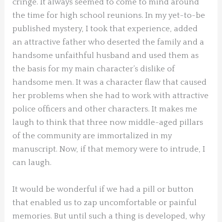
cringe. It always seemed to come to mind around
the time for high school reunions. In my yet-to-be
published mystery, I took that experience, added
an attractive father who deserted the family and a
handsome unfaithful husband and used them as
the basis for my main character’s dislike of
handsome men. It was a character flaw that caused
her problems when she had to work with attractive
police officers and other characters. It makes me
laugh to think that three now middle-aged pillars
of the community are immortalized in my
manuscript. Now, if that memory were to intrude, I
can laugh.
It would be wonderful if we had a pill or button
that enabled us to zap uncomfortable or painful
memories. But until such a thing is developed, why