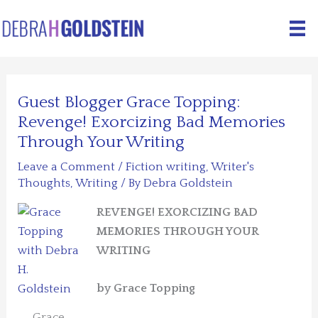
Skip
to
content
Guest Blogger Grace Topping:
Revenge! Exorcizing Bad Memories
Through Your Writing
Leave a Comment
/
Fiction writing
,
Writer's
Thoughts
,
Writing
/ By
Debra Goldstein
REVENGE! EXORCIZING BAD
MEMORIES THROUGH YOUR
WRITING
by Grace Topping
Grace