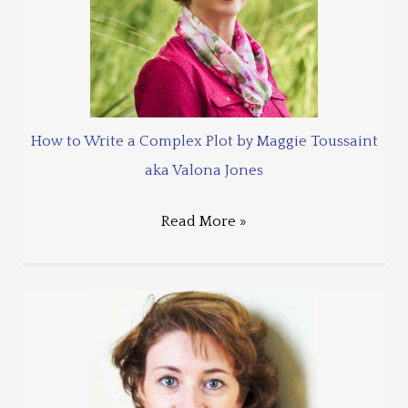
How to Write a Complex Plot by Maggie Toussaint
aka Valona Jones
Read More »