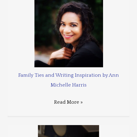
Family Ties and Writing Inspiration by Ann
Michelle Harris
Read More »