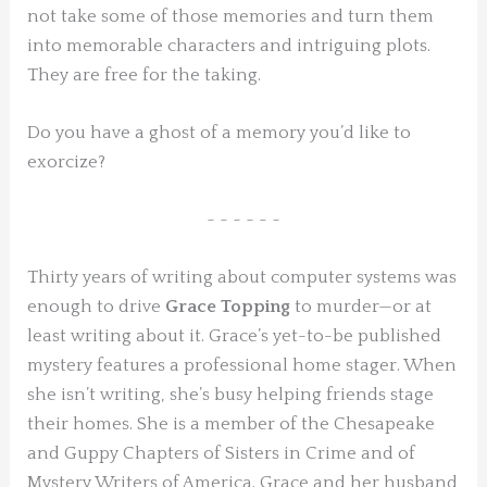
not take some of those memories and turn them
into memorable characters and intriguing plots.
They are free for the taking.
Do you have a ghost of a memory you’d like to
exorcize?
~ ~ ~ ~ ~ ~
Thirty years of writing about computer systems was
enough to drive
Grace Topping
to murder—or at
least writing about it. Grace’s yet-to-be published
mystery features a professional home stager. When
she isn’t writing, she’s busy helping friends stage
their homes. She is a member of the Chesapeake
and Guppy Chapters of Sisters in Crime and of
Mystery Writers of America. Grace and her husband