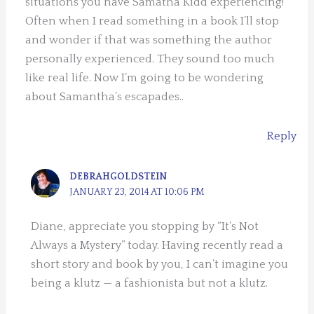
situations you have Samatha Kidd experiencing!
Often when I read something in a book I’ll stop
and wonder if that was something the author
personally experienced. They sound too much
like real life. Now I’m going to be wondering
about Samantha’s escapades..
Reply
DEBRAHGOLDSTEIN
JANUARY 23, 2014 AT 10:06 PM
Diane, appreciate you stopping by “It’s Not
Always a Mystery” today. Having recently read a
short story and book by you, I can’t imagine you
being a klutz — a fashionista but not a klutz.