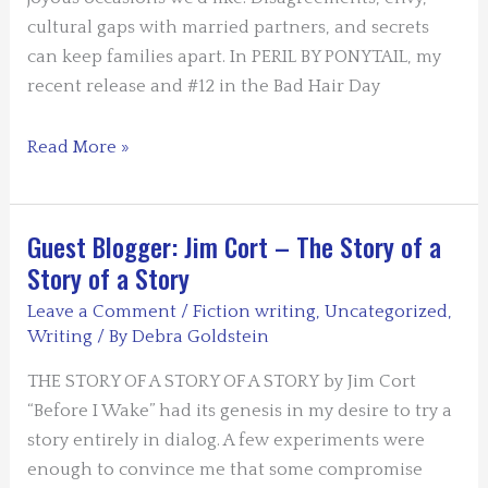
cultural gaps with married partners, and secrets
can keep families apart. In PERIL BY PONYTAIL, my
recent release and #12 in the Bad Hair Day
Guest
Read More »
Blogger
Nancy
J.
Guest Blogger: Jim Cort – The Story of a
Cohen
Story of a Story
–
Leave a Comment
/
Fiction writing
,
Uncategorized
,
Far-
Writing
/ By
Debra Goldstein
Flung
Family
THE STORY OF A STORY OF A STORY by Jim Cort
Ties
“Before I Wake” had its genesis in my desire to try a
story entirely in dialog. A few experiments were
enough to convince me that some compromise