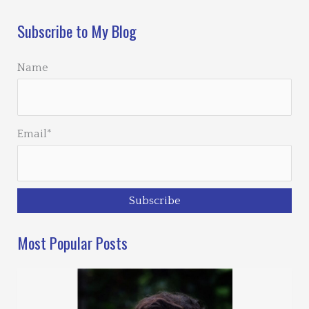
Subscribe to My Blog
Name
Email*
Most Popular Posts