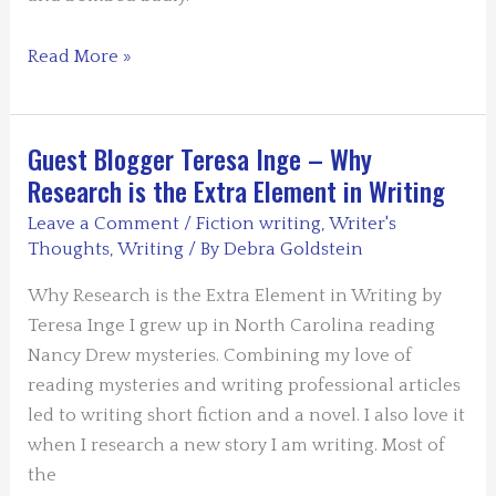
Guest
Read More »
Blogger
John
Scherber
Guest Blogger Teresa Inge – Why
–
Research is the Extra Element in Writing
The
Leave a Comment
/
Fiction writing
,
Writer's
Artist
Thoughts
,
Writing
/ By
Debra Goldstein
Turns
Detective
Why Research is the Extra Element in Writing by
Teresa Inge I grew up in North Carolina reading
Nancy Drew mysteries. Combining my love of
reading mysteries and writing professional articles
led to writing short fiction and a novel. I also love it
when I research a new story I am writing. Most of
the