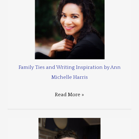
Family Ties and Writing Inspiration by Ann
Michelle Harris
Read More »