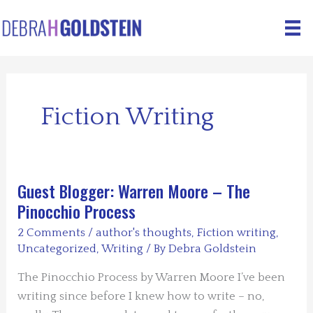
Skip
to
content
Fiction Writing
Guest Blogger: Warren Moore – The
Pinocchio Process
2 Comments
/
author's thoughts
,
Fiction writing
,
Uncategorized
,
Writing
/ By
Debra Goldstein
The Pinocchio Process by Warren Moore I’ve been
writing since before I knew how to write – no,