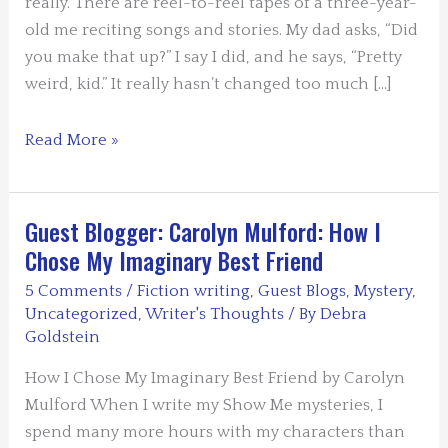
really. There are reel-to-reel tapes of a three-year-
old me reciting songs and stories. My dad asks, “Did
you make that up?” I say I did, and he says, “Pretty
weird, kid.” It really hasn’t changed too much […]
Guest
Read More »
Blogger:
Warren
Moore
Guest Blogger: Carolyn Mulford: How I
–
Chose My Imaginary Best Friend
The
5 Comments
/
Fiction writing
,
Guest Blogs
,
Mystery
,
Pinocchio
Uncategorized
,
Writer's Thoughts
/ By
Debra
Process
Goldstein
How I Chose My Imaginary Best Friend by Carolyn
Mulford When I write my Show Me mysteries, I
spend many more hours with my characters than