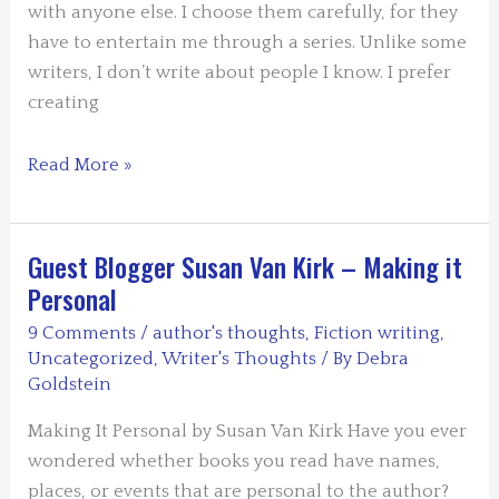
with anyone else. I choose them carefully, for they
have to entertain me through a series. Unlike some
writers, I don’t write about people I know. I prefer
creating
Guest
Read More »
Blogger:
Carolyn
Mulford:
Guest Blogger Susan Van Kirk – Making it
How
Personal
I
9 Comments
/
author's thoughts
,
Fiction writing
,
Chose
Uncategorized
,
Writer's Thoughts
/ By
Debra
My
Goldstein
Imaginary
Making It Personal by Susan Van Kirk Have you ever
Best
wondered whether books you read have names,
Friend
places, or events that are personal to the author?