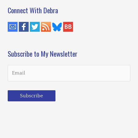
Connect With Debra
Subscribe to My Newsletter
Subscribe
Loading…