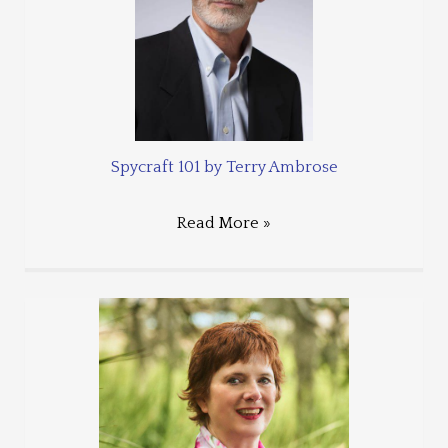
Spycraft 101 by Terry Ambrose
Read More »