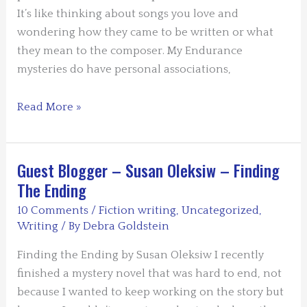
It’s like thinking about songs you love and
wondering how they came to be written or what
they mean to the composer. My Endurance
mysteries do have personal associations,
Guest
Read More »
Blogger
Susan
Van
Guest Blogger – Susan Oleksiw – Finding
Kirk
The Ending
–
10 Comments
/
Fiction writing
,
Uncategorized
,
Making
Writing
/ By
Debra Goldstein
it
Personal
Finding the Ending by Susan Oleksiw I recently
finished a mystery novel that was hard to end, not
because I wanted to keep working on the story but