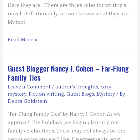
Here they are: “There are three rules for writing a
novel. Unfortunately, no one knows what they are.”
My first
Guest
Read More »
Blogger:
Bill
Crider
Guest Blogger Nancy J. Cohen – Far-Flung
–
Family Ties
How
Leave a Comment
/
author's thoughts
,
cozy
to
mystery
,
Fiction writing
,
Guest Blogs
,
Mystery
/ By
Write
Debra Goldstein
a
“Far-Flung Family Ties” by Nancy J. Cohen As we
Novel
approach the holidays, we begin planning our
family celebrations. These may not always be the
joyous occasions we’d like. Disagreements, envy,