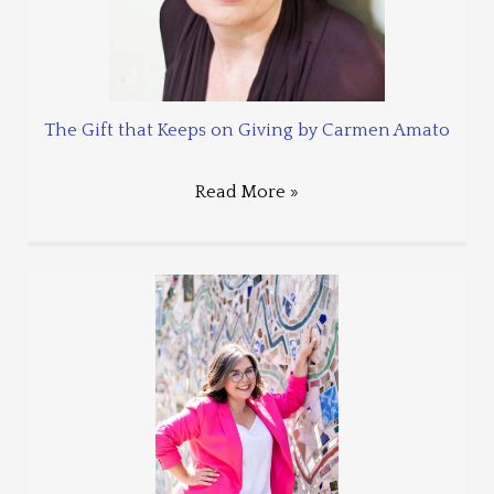
The Gift that Keeps on Giving by Carmen Amato
Read More »