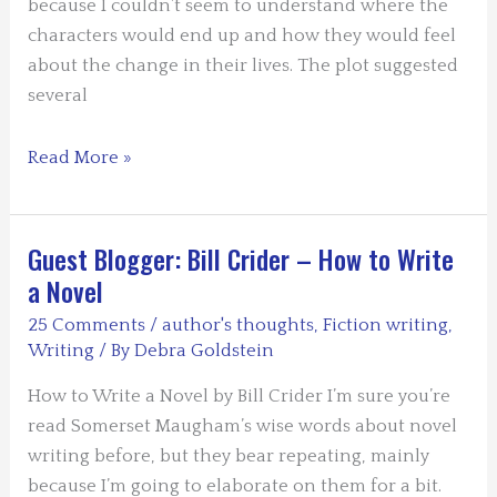
because I couldn’t seem to understand where the
characters would end up and how they would feel
about the change in their lives. The plot suggested
several
Guest
Read More »
Blogger
–
Susan
Guest Blogger: Bill Crider – How to Write
Oleksiw
a Novel
–
25 Comments
/
author's thoughts
,
Fiction writing
,
Finding
Writing
/ By
Debra Goldstein
The
Ending
How to Write a Novel by Bill Crider I’m sure you’re
read Somerset Maugham’s wise words about novel
writing before, but they bear repeating, mainly
because I’m going to elaborate on them for a bit.