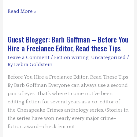
Guest
Read More »
Blogger
Teresa
Inge
Guest Blogger: Barb Goffman – Before You
–
Hire a Freelance Editor, Read these Tips
Why
Leave a Comment
/
Fiction writing
,
Uncategorized
/
Research
By
Debra Goldstein
is
the
Before You Hire a Freelance Editor, Read These Tips
Extra
By Barb Goffman Everyone can always use a second
Element
pair of eyes. That’s where I come in. I’ve been
in
editing fiction for several years as a co-editor of
Writing
the Chesapeake Crimes anthology series. (Stories in
the series have won nearly every major crime-
fiction award—check ’em out