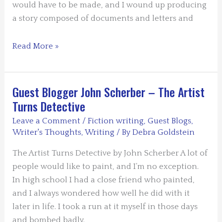
would have to be made, and I wound up producing
a story composed of documents and letters and
Guest
Read More »
Blogger:
Jim
Cort
Guest Blogger John Scherber – The Artist
–
Turns Detective
The
Leave a Comment
/
Fiction writing
,
Guest Blogs
,
Story
Writer's Thoughts
,
Writing
/ By
Debra Goldstein
of
a
The Artist Turns Detective by John Scherber A lot of
Story
people would like to paint, and I’m no exception.
of
In high school I had a close friend who painted,
a
and I always wondered how well he did with it
Story
later in life. I took a run at it myself in those days
and bombed badly.