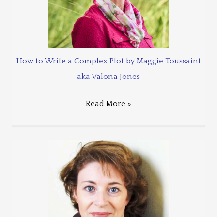
How to Write a Complex Plot by Maggie Toussaint
aka Valona Jones
Read More »