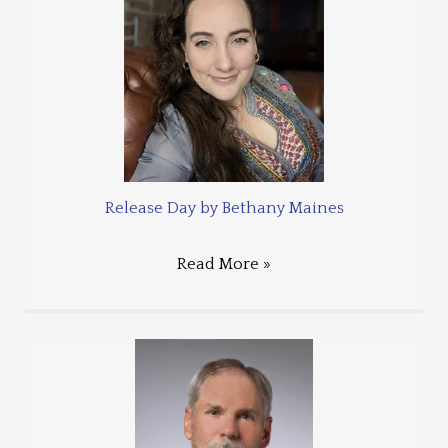
Release Day by Bethany Maines
Read More »