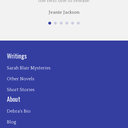
the next one to release.
Jeanie Jackson
Writings
Sarah Blair Mysteries
Other Novels
Short Stories
About
Debra’s Bio
Blog