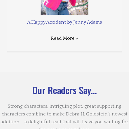
A Happy Accident by Jenny Adams
Read More »
Our Readers Say...
Strong characters, intriguing plot, great supporting
characters combine to make Debra H. Goldstein’s newest
addition … a delightful read that will leave you waiting for