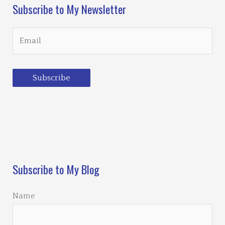
Subscribe to My Newsletter
Subscribe
Loading…
Subscribe to My Blog
Name