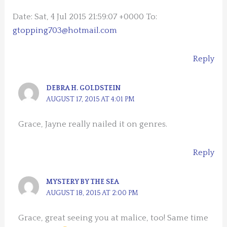
Date: Sat, 4 Jul 2015 21:59:07 +0000 To:
gtopping703@hotmail.com
Reply
DEBRA H. GOLDSTEIN
AUGUST 17, 2015 AT 4:01 PM
Grace, Jayne really nailed it on genres.
Reply
MYSTERY BY THE SEA
AUGUST 18, 2015 AT 2:00 PM
Grace, great seeing you at malice, too! Same time