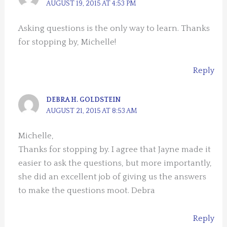
AUGUST 19, 2015 AT 4:53 PM
Asking questions is the only way to learn. Thanks
for stopping by, Michelle!
Reply
DEBRA H. GOLDSTEIN
AUGUST 21, 2015 AT 8:53 AM
Michelle,
Thanks for stopping by. I agree that Jayne made it
easier to ask the questions, but more importantly,
she did an excellent job of giving us the answers
to make the questions moot. Debra
Reply