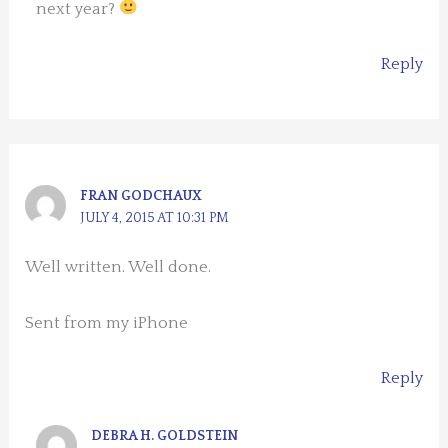
next year?
Reply
FRAN GODCHAUX
JULY 4, 2015 AT 10:31 PM
Well written. Well done.
Sent from my iPhone
Reply
DEBRA H. GOLDSTEIN