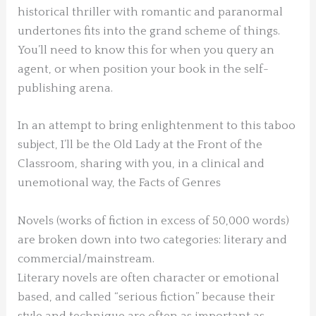
historical thriller with romantic and paranormal
undertones fits into the grand scheme of things.
You’ll need to know this for when you query an
agent, or when position your book in the self-
publishing arena.
In an attempt to bring enlightenment to this taboo
subject, I’ll be the Old Lady at the Front of the
Classroom, sharing with you, in a clinical and
unemotional way, the Facts of Genres
Novels (works of fiction in excess of 50,000 words)
are broken down into two categories: literary and
commercial/mainstream.
Literary novels are often character or emotional
based, and called “serious fiction” because their
style and technique are often as important as