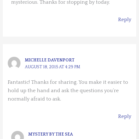
mysterious. Thanks for stopping by today.
Reply
MICHELLE DAVENPORT
AUGUST 18, 2015 AT 4:29 PM
Fantastic! Thanks for sharing. You make it easier to
hold up the hand and ask the questions you’re
normally afraid to ask.
Reply
MYSTERY BY THE SEA