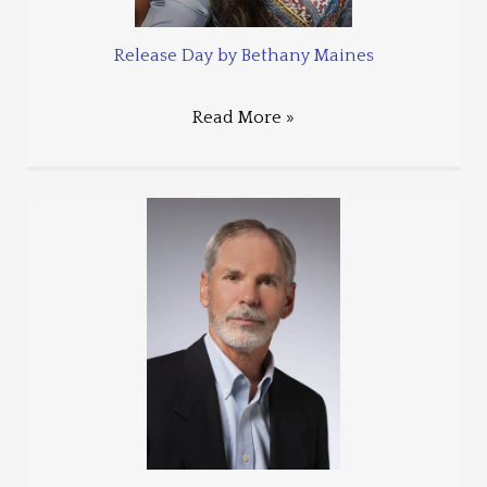
Release Day by Bethany Maines
Read More »