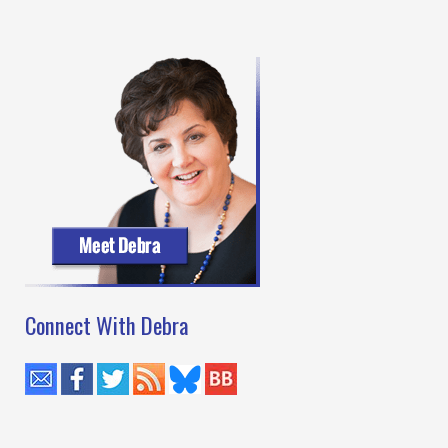
Connect With Debra