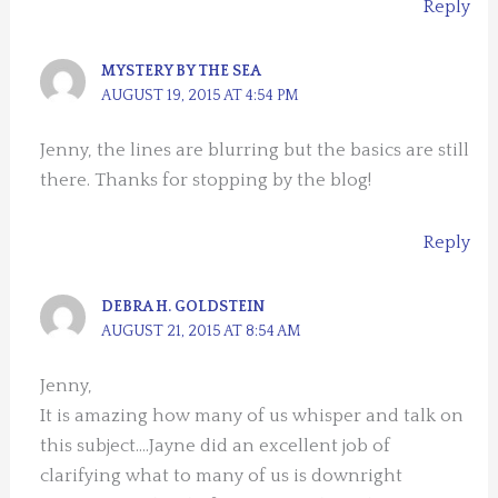
Reply
MYSTERY BY THE SEA
AUGUST 19, 2015 AT 4:54 PM
Jenny, the lines are blurring but the basics are still
there. Thanks for stopping by the blog!
Reply
DEBRA H. GOLDSTEIN
AUGUST 21, 2015 AT 8:54 AM
Jenny,
It is amazing how many of us whisper and talk on
this subject….Jayne did an excellent job of
clarifying what to many of us is downright