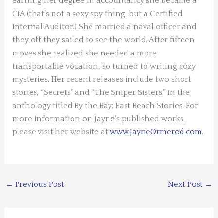
earning her degree in accountancy she became a
CIA (that’s not a sexy spy thing, but a Certified
Internal Auditor.) She married a naval officer and
they off they sailed to see the world. After fifteen
moves she realized she needed a more
transportable vocation, so turned to writing cozy
mysteries. Her recent releases include two short
stories, “Secrets” and “The Sniper Sisters,” in the
anthology titled By the Bay: East Beach Stories. For
more information on Jayne’s published works,
please visit her website at
www.JayneOrmerod.com
.
←
Previous Post
Next Post
→