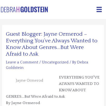
Skip
to
content
Guest Blogger: Jayne Ormerod –
Everything You’ve Always Wanted to
Know About Genres…But Were
Afraid to Ask
Leave a Comment
/
Uncategorized
/ By
Debra
Goldstein
EVERYTHING YOU’VE
Jayne Ormerod
ALWAYS WANTED TO
KNOW ABOUT
GENRES…But Were Afraid to Ask
By Jayne Ormerod