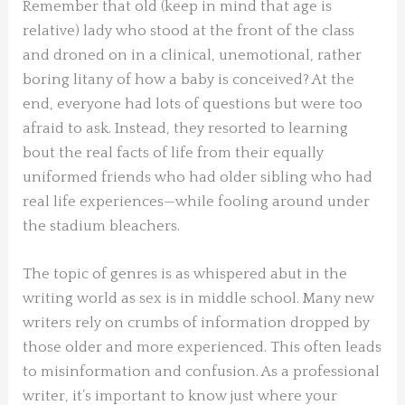
Remember that old (keep in mind that age is
relative) lady who stood at the front of the class
and droned on in a clinical, unemotional, rather
boring litany of how a baby is conceived? At the
end, everyone had lots of questions but were too
afraid to ask. Instead, they resorted to learning
bout the real facts of life from their equally
uniformed friends who had older sibling who had
real life experiences—while fooling around under
the stadium bleachers.
The topic of genres is as whispered abut in the
writing world as sex is in middle school. Many new
writers rely on crumbs of information dropped by
those older and more experienced. This often leads
to misinformation and confusion. As a professional
writer, it’s important to know just where your