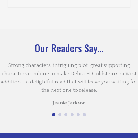
Our Readers Say...
Strong characters, intriguing plot, great supporting
characters combine to make Debra H. Goldstein’s newest
addition … a delightful read that will leave you waiting for
the next one to release.
Jeanie Jackson