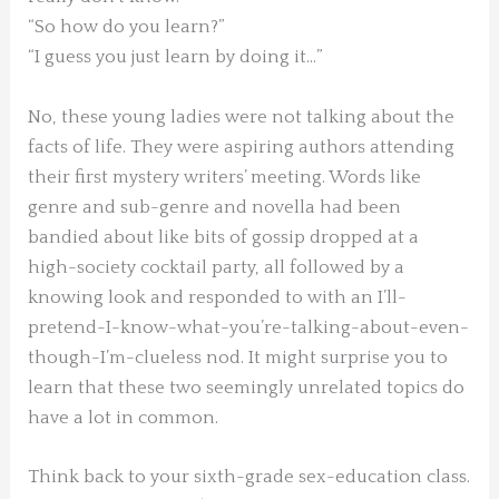
“So how do you learn?”
“I guess you just learn by doing it…”
No, these young ladies were not talking about the
facts of life. They were aspiring authors attending
their first mystery writers’ meeting. Words like
genre and sub-genre and novella had been
bandied about like bits of gossip dropped at a
high-society cocktail party, all followed by a
knowing look and responded to with an I’ll-
pretend-I-know-what-you’re-talking-about-even-
though-I’m-clueless nod. It might surprise you to
learn that these two seemingly unrelated topics do
have a lot in common.
Think back to your sixth-grade sex-education class.