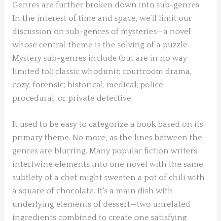
Genres are further broken down into sub-genres.
In the interest of time and space, we’ll limit our
discussion on sub-genres of mysteries—a novel
whose central theme is the solving of a puzzle.
Mystery sub-genres include (but are in no way
limited to): classic whodunit; courtroom drama,
cozy; forensic; historical; medical; police
procedural; or private detective.
It used to be easy to categorize a book based on its
primary theme. No more, as the lines between the
genres are blurring. Many popular fiction writers
intertwine elements into one novel with the same
subtlety of a chef might sweeten a pot of chili with
a square of chocolate. It’s a main dish with
underlying elements of dessert—two unrelated
ingredients combined to create one satisfying