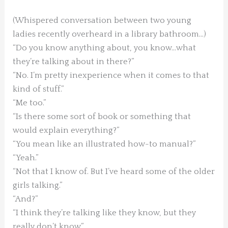
(Whispered conversation between two young
ladies recently overheard in a library bathroom…)
“Do you know anything about, you know…what
they’re talking about in there?”
“No. I’m pretty inexperience when it comes to that
kind of stuff.”
“Me too.”
“Is there some sort of book or something that
would explain everything?”
“You mean like an illustrated how-to manual?”
“Yeah.”
“Not that I know of. But I’ve heard some of the older
girls talking.”
“And?”
“I think they’re talking like they know, but they
really don’t know.”