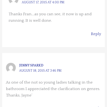
AUGUST 17, 2015 AT 4:00 PM
Thanks Fran….as you can see, it now is up and
running. It is well done.
Reply
JENNY SPARKD
AUGUST 18, 2015 AT 3:46 PM
As one of the not so young ladies talking in the
bathroom I appreciated the clarification on genres.
Thanks, Jayne’