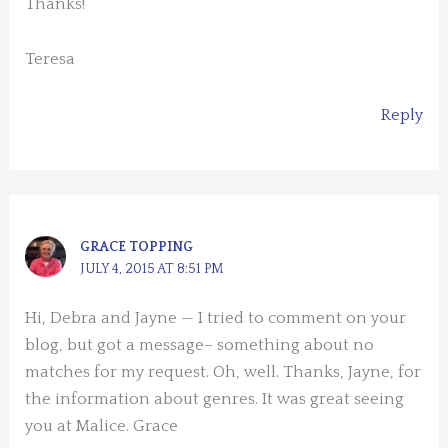
Thanks!
Teresa
Reply
GRACE TOPPING
JULY 4, 2015 AT 8:51 PM
Hi, Debra and Jayne — I tried to comment on your
blog, but got a message– something about no
matches for my request. Oh, well. Thanks, Jayne, for
the information about genres. It was great seeing
you at Malice. Grace