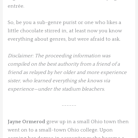
entrée.
So, be you a sub-genre purist or one who likes a
little chocolate stirred in, at least now you know
everything about genres, but were afraid to ask.
Disclaimer: The proceeding information was
compiled on the best authority from a friend of a
friend as relayed by her older and more experience
sister, who learned everything she knows via
experience—under the stadium bleachers.
~~~~~~
Jayne Ormerod
grew up in a small Ohio town then
went on to a small-town Ohio college. Upon