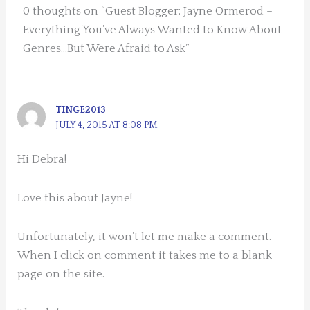
0 thoughts on “Guest Blogger: Jayne Ormerod –
Everything You’ve Always Wanted to Know About
Genres…But Were Afraid to Ask”
TINGE2013
JULY 4, 2015 AT 8:08 PM
Hi Debra!
Love this about Jayne!
Unfortunately, it won’t let me make a comment.
When I click on comment it takes me to a blank
page on the site.