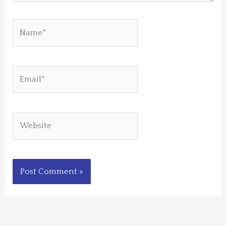
Name*
Email*
Website