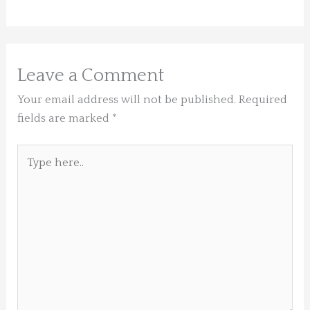
Leave a Comment
Your email address will not be published.
Required
fields are marked
*
Type
here..