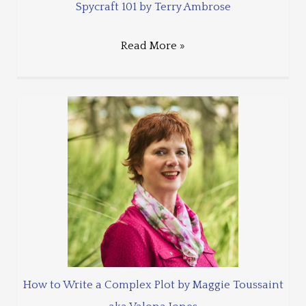
Spycraft 101 by Terry Ambrose
Read More »
How to Write a Complex Plot by Maggie Toussaint