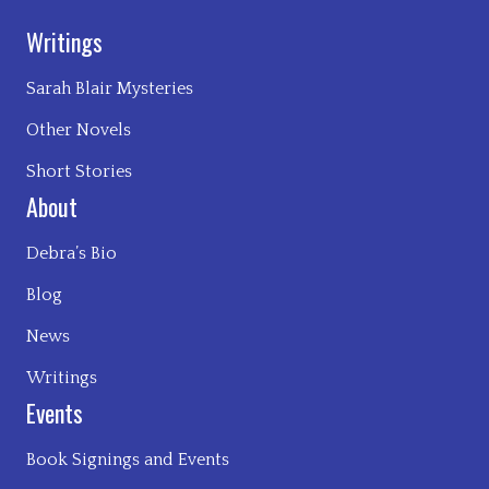
Writings
Sarah Blair Mysteries
Other Novels
Short Stories
About
Debra’s Bio
Blog
News
Writings
Events
Book Signings and Events