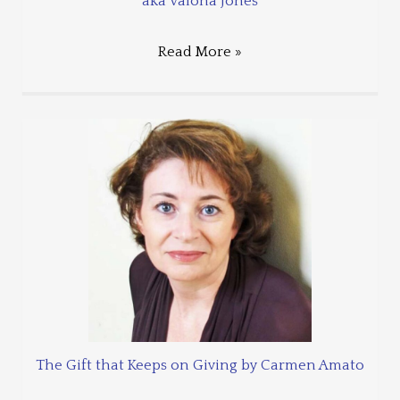
aka Valona Jones
Read More »
The Gift that Keeps on Giving by Carmen Amato