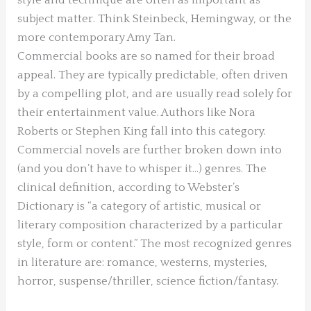
subject matter. Think Steinbeck, Hemingway, or the
more contemporary Amy Tan.
Commercial books are so named for their broad
appeal. They are typically predictable, often driven
by a compelling plot, and are usually read solely for
their entertainment value. Authors like Nora
Roberts or Stephen King fall into this category.
Commercial novels are further broken down into
(and you don’t have to whisper it…) genres. The
clinical definition, according to Webster’s
Dictionary is “a category of artistic, musical or
literary composition characterized by a particular
style, form or content.” The most recognized genres
in literature are: romance, westerns, mysteries,
horror, suspense/thriller, science fiction/fantasy.