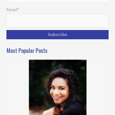
Email*
Most Popular Posts