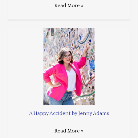
Read More »
A Happy Accident by Jenny Adams
Read More »