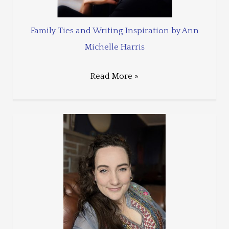
Family Ties and Writing Inspiration by Ann
Michelle Harris
Read More »