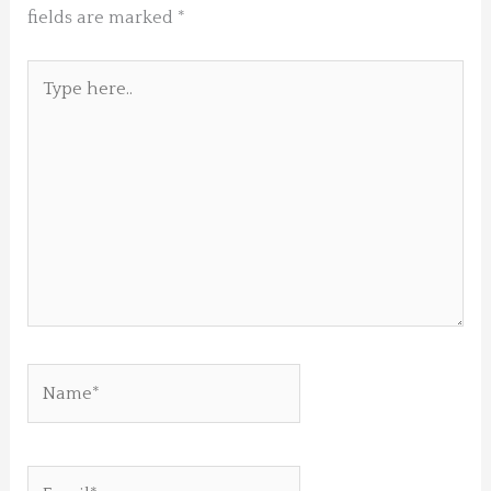
fields are marked
*
Type
here..
Name*
Email*