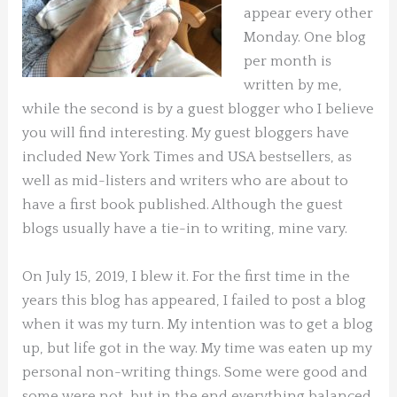
appear every other
Monday. One blog
per month is
written by me,
while the second is by a guest blogger who I believe
you will find interesting. My guest bloggers have
included New York Times and USA bestsellers, as
well as mid-listers and writers who are about to
have a first book published. Although the guest
blogs usually have a tie-in to writing, mine vary.
On July 15, 2019, I blew it. For the first time in the
years this blog has appeared, I failed to post a blog
when it was my turn. My intention was to get a blog
up, but life got in the way. My time was eaten up my
personal non-writing things. Some were good and
some were not, but in the end everything balanced