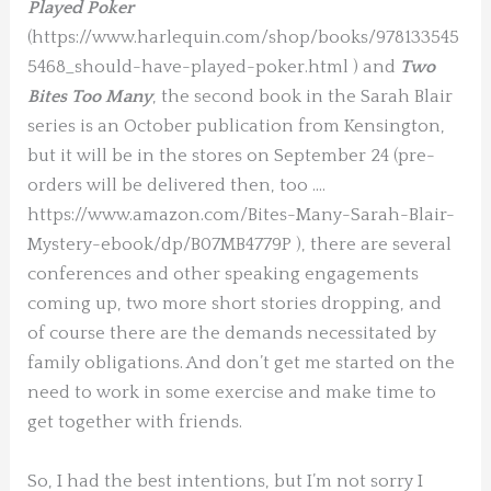
Played Poker
(https://www.harlequin.com/shop/books/978133545
5468_should-have-played-poker.html ) and
Two
Bites Too Many
, the second book in the Sarah Blair
series is an October publication from Kensington,
but it will be in the stores on September 24 (pre-
orders will be delivered then, too ….
https://www.amazon.com/Bites-Many-Sarah-Blair-
Mystery-ebook/dp/B07MB4779P ), there are several
conferences and other speaking engagements
coming up, two more short stories dropping, and
of course there are the demands necessitated by
family obligations. And don’t get me started on the
need to work in some exercise and make time to
get together with friends.
So, I had the best intentions, but I’m not sorry I