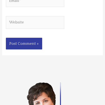
Website