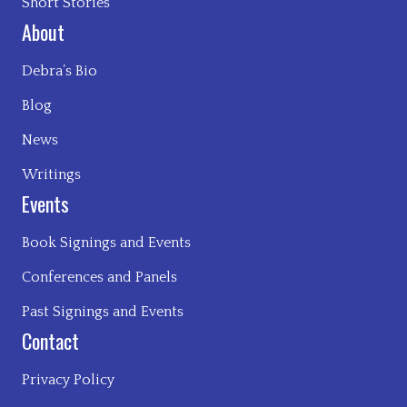
Short Stories
About
Debra’s Bio
Blog
News
Writings
Events
Book Signings and Events
Conferences and Panels
Past Signings and Events
Contact
Privacy Policy