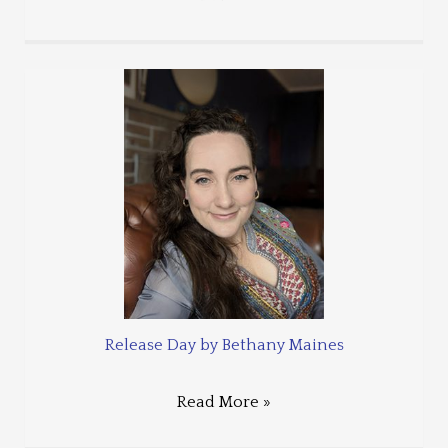
Release Day by Bethany Maines
Read More »