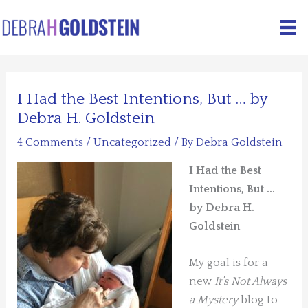
Skip
to
content
I Had the Best Intentions, But … by
Debra H. Goldstein
4 Comments
/
Uncategorized
/ By
Debra Goldstein
I Had the Best
Intentions, But …
by Debra H.
Goldstein
My goal is for a
new
It’s Not Always
a Mystery
blog to