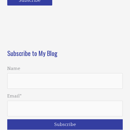
Subscribe
Loading…
Subscribe to My Blog
Name
Email*