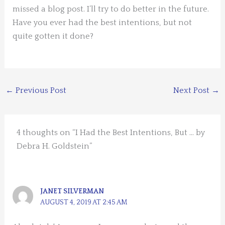
missed a blog post. I’ll try to do better in the future.
Have you ever had the best intentions, but not
quite gotten it done?
←
Previous Post
Next Post
→
4 thoughts on “I Had the Best Intentions, But … by
Debra H. Goldstein”
JANET SILVERMAN
AUGUST 4, 2019 AT 2:45 AM