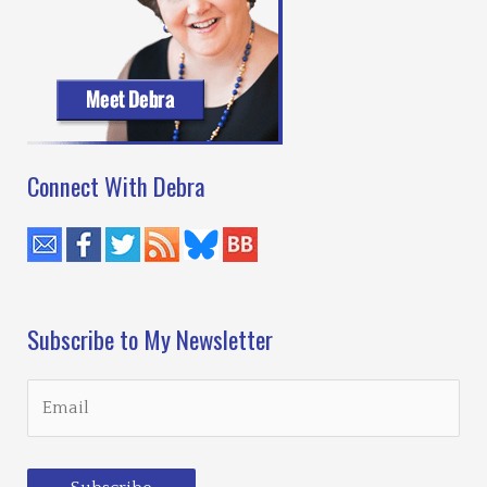
Connect With Debra
Subscribe to My Newsletter