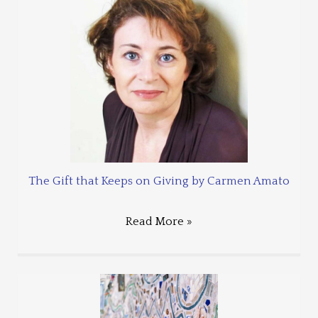
The Gift that Keeps on Giving by Carmen Amato
Read More »