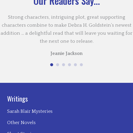
Our Readers Say...
Strong characters, intriguing plot, great supporting
characters combine to make Debra H. Goldstein’s newest
addition … a delightful read that will leave you waiting for
the next one to release.
Jeanie Jackson
Writings
Sarah Blair Mysteries
Other Novels