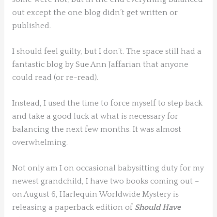
out except the one blog didn’t get written or
published.
I should feel guilty, but I don’t. The space still had a
fantastic blog by Sue Ann Jaffarian that anyone
could read (or re-read).
Instead, I used the time to force myself to step back
and take a good luck at what is necessary for
balancing the next few months. It was almost
overwhelming.
Not only am I on occasional babysitting duty for my
newest grandchild, I have two books coming out –
on August 6, Harlequin Worldwide Mystery is
releasing a paperback edition of
Should Have