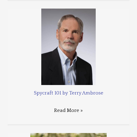
Spycraft 101 by Terry Ambrose
Read More »