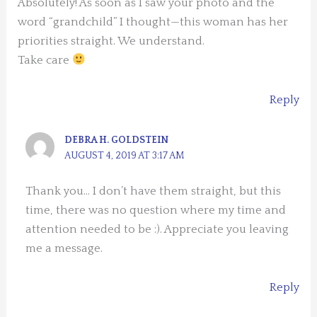
Absolutely! As soon as I saw your photo and the
word “grandchild” I thought—this woman has her
priorities straight. We understand.
Take care
Reply
DEBRA H. GOLDSTEIN
AUGUST 4, 2019 AT 3:17 AM
Thank you… I don’t have them straight, but this
time, there was no question where my time and
attention needed to be :). Appreciate you leaving
me a message.
Reply