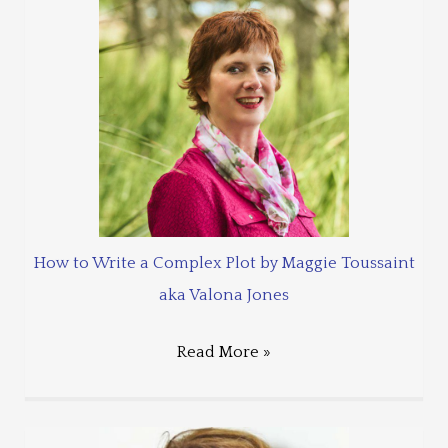
How to Write a Complex Plot by Maggie Toussaint
aka Valona Jones
Read More »