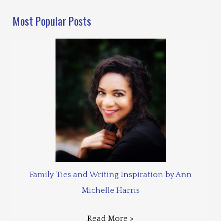
Most Popular Posts
Family Ties and Writing Inspiration by Ann
Michelle Harris
Read More »