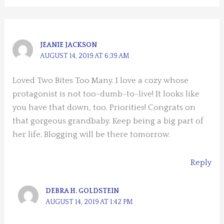
JEANIE JACKSON
AUGUST 14, 2019 AT 6:39 AM
Loved Two Bites Too Many. I love a cozy whose
protagonist is not too-dumb-to-live! It looks like
you have that down, too. Priorities! Congrats on
that gorgeous grandbaby. Keep being a big part of
her life. Blogging will be there tomorrow.
Reply
DEBRA H. GOLDSTEIN
AUGUST 14, 2019 AT 1:42 PM