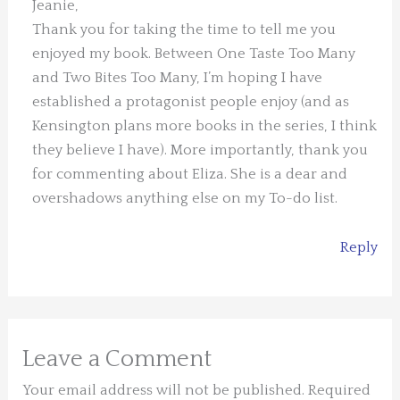
Jeanie,
Thank you for taking the time to tell me you
enjoyed my book. Between One Taste Too Many
and Two Bites Too Many, I’m hoping I have
established a protagonist people enjoy (and as
Kensington plans more books in the series, I think
they believe I have). More importantly, thank you
for commenting about Eliza. She is a dear and
overshadows anything else on my To-do list.
Reply
Leave a Comment
Your email address will not be published.
Required