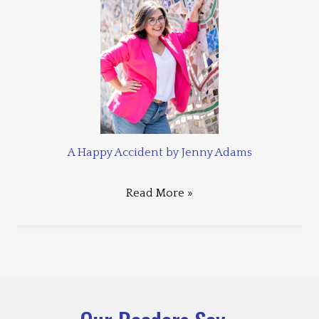
A Happy Accident by Jenny Adams
Read More »